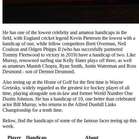
He has one of the lowest celebrity and amateur handicaps in the
field, with England cricket legend Kevin Pietersen the lowest with a
handicap of one, while fellow competitors Brett Overman, Neil
Coulson and Odgen Phipps II (who has succesfully partnered
Tommy Fleetwood to victory in 2019) have a handicap of two. Like
Murray, renowned surfing star Kelly Slater plays off three, as well
as amateurs Manish Chopra, Ryan Smith, Justin Waterman and Ross
Desmond - son of Dermot Desmond.
Also teeing up at the Home of Golf for the first time is Wayne
Gretzsky, widely regarded as the greatest ice hockey player of all
time, playing alongside son-in-law and former World Number One
Dustin Johnson. He has a handicap of 10, one better than celebrated
actor Bill Murray, who returns to the Alfred Dunhill Links
Championship for a tenth time.
Below, find the handicaps of some of the famous faces teeing up this
week.
Player
Handicap
About