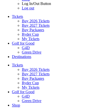
Log In/Out Button
Log out
Tickets
Buy 2026 Tickets
Buy 2027 Tickets
Buy Packages
Ryder Cup
My Tickets
Golf for Good
G4D
Green Drive
Destinations
Tickets
Buy 2026 Tickets
Buy 2027 Tickets
Buy Packages
Ryder Cup
My Tickets
Golf for Good
G4D
Green Drive
Shop