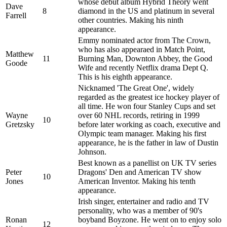
whose debut album Hybrid Theory went
Dave
8
diamond in the US and platinum in several
Farrell
other countries. Making his ninth
appearance.
Emmy nominated actor from The Crown,
who has also appearaed in Match Point,
Matthew
11
Burning Man, Downton Abbey, the Good
Goode
Wife and recently Netflix drama Dept Q.
This is his eighth appearance.
Nicknamed 'The Great One', widely
regarded as the greatest ice hockey player of
all time. He won four Stanley Cups and set
Wayne
over 60 NHL records, retiring in 1999
10
Gretzsky
before later working as coach, executive and
Olympic team manager. Making his first
appearance, he is the father in law of Dustin
Johnson.
Best known as a panellist on UK TV series
Peter
Dragons' Den and American TV show
10
Jones
American Inventor. Making his tenth
appearance.
Irish singer, entertainer and radio and TV
personality, who was a member of 90's
Ronan
boyband Boyzone. He went on to enjoy solo
12