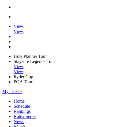
View
;
View
;
HotelPlanner Tour
Staysure Legends Tour
View
;
View
;
Ryder Cup
PGA Tour
My Tickets
Home
Schedule
Rankings
Rolex Series
News
Watch