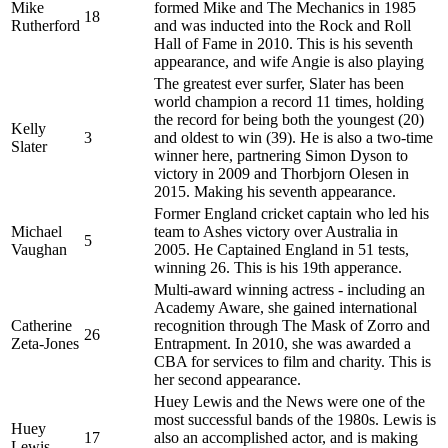
Mike
formed Mike and The Mechanics in 1985
18
Rutherford
and was inducted into the Rock and Roll
Hall of Fame in 2010. This is his seventh
appearance, and wife Angie is also playing
The greatest ever surfer, Slater has been
world champion a record 11 times, holding
the record for being both the youngest (20)
Kelly
3
and oldest to win (39). He is also a two-time
Slater
winner here, partnering Simon Dyson to
victory in 2009 and Thorbjorn Olesen in
2015. Making his seventh appearance.
Former England cricket captain who led his
Michael
team to Ashes victory over Australia in
5
Vaughan
2005. He Captained England in 51 tests,
winning 26. This is his 19th apperance.
Multi-award winning actress - including an
Academy Aware, she gained international
Catherine
recognition through The Mask of Zorro and
26
Zeta-Jones
Entrapment. In 2010, she was awarded a
CBA for services to film and charity. This is
her second appearance.
Huey Lewis and the News were one of the
most successful bands of the 1980s. Lewis is
Huey
17
also an accomplished actor, and is making
Lewis