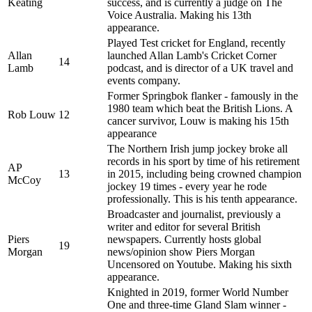
Keating
success, and is currently a judge on The
Voice Australia. Making his 13th
appearance.
Played Test cricket for England, recently
Allan
launched Allan Lamb's Cricket Corner
14
Lamb
podcast, and is director of a UK travel and
events company.
Former Springbok flanker - famously in the
1980 team which beat the British Lions. A
Rob Louw
12
cancer survivor, Louw is making his 15th
appearance
The Northern Irish jump jockey broke all
records in his sport by time of his retirement
AP
13
in 2015, including being crowned champion
McCoy
jockey 19 times - every year he rode
professionally. This is his tenth appearance.
Broadcaster and journalist, previously a
writer and editor for several British
Piers
newspapers. Currently hosts global
19
Morgan
news/opinion show Piers Morgan
Uncensored on Youtube. Making his sixth
appearance.
Knighted in 2019, former World Number
One and three-time Gland Slam winner -