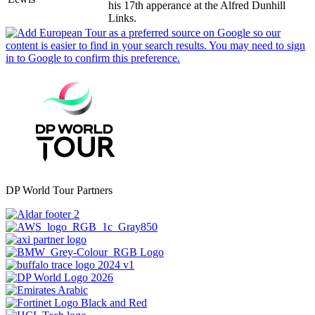
his 17th apperance at the Alfred Dunhill
Links.
DP World Tour Partners