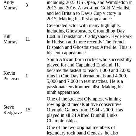
Andy
including 2023 US Open, and Wimbledon in
3
Murray
2013 and 2016. A two-time Gold Medallist,
and led Britain to Davis Cup victory in
2015. Making his first appearance.
Celebrated actor with many highlights,
including Ghostbusters, Groundhog Day,
Bill
Lost in Translation, Caddyshack, Hyde Park
11
Murray
in Hudson and more recently The French
Dispatch and Ghostbusters: Afterlife. This is
his tenth appearance.
South African-born cricket who successfully
played for and Captained England. He
became the fastest to reach 1,000 and 2,000
Kevin
1
runs in One Day Internationals and 4,000,
Pietersen
5,000 and 7,000 in test matches. He is a
passionate environmentalist. Making his
ninth appearance.
One of the greatest Olympics, winning
rowing gold medals at five consecutive
Steve
15
Olympic Games from 1984 - 2000. Has
Redgrave
played in all 24 Alfred Dunhill Links
Championships.
One of the two original members of
legendary rock band Genesis, he also