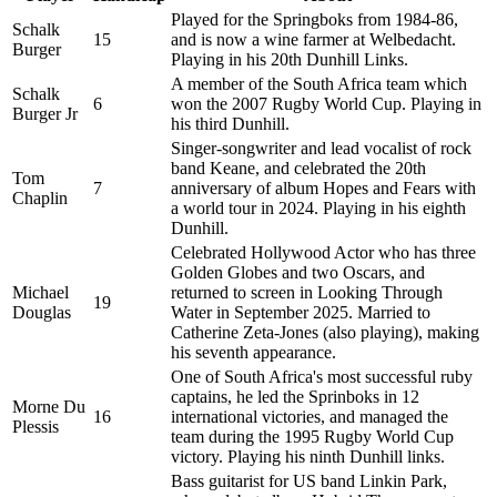
Played for the Springboks from 1984-86,
Schalk
15
and is now a wine farmer at Welbedacht.
Burger
Playing in his 20th Dunhill Links.
A member of the South Africa team which
Schalk
6
won the 2007 Rugby World Cup. Playing in
Burger Jr
his third Dunhill.
Singer-songwriter and lead vocalist of rock
band Keane, and celebrated the 20th
Tom
7
anniversary of album Hopes and Fears with
Chaplin
a world tour in 2024. Playing in his eighth
Dunhill.
Celebrated Hollywood Actor who has three
Golden Globes and two Oscars, and
Michael
returned to screen in Looking Through
19
Douglas
Water in September 2025. Married to
Catherine Zeta-Jones (also playing), making
his seventh appearance.
One of South Africa's most successful ruby
captains, he led the Sprinboks in 12
Morne Du
16
international victories, and managed the
Plessis
team during the 1995 Rugby World Cup
victory. Playing his ninth Dunhill links.
Bass guitarist for US band Linkin Park,