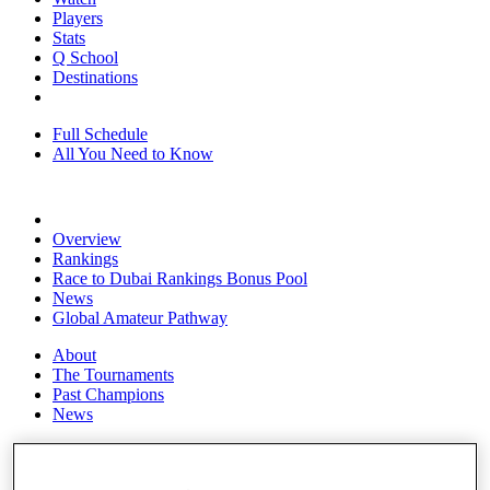
Players
Stats
Q School
Destinations
Full Schedule
All You Need to Know
Overview
Rankings
Race to Dubai Rankings Bonus Pool
News
Global Amateur Pathway
About
The Tournaments
Past Champions
News
Overview
Articles