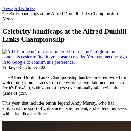
News
All Articles
Celebrity handicaps at the Alfred Dunhill Links Championship
News
Celebrity handicaps at the Alfred Dunhill
Links Championship
Friday, 03 October 2025
The Alfred Dunhill Links Championship has become renowned for
welcoming famous faces from the world of entertainment and sport
for it's Pro-Am, with some of those exceptionally talented at the
game of golf.
This year, that includes tennis legend Andy Murray, who has
embraced the sport of golf since his retirement, and enters this week
with a handicap of three.