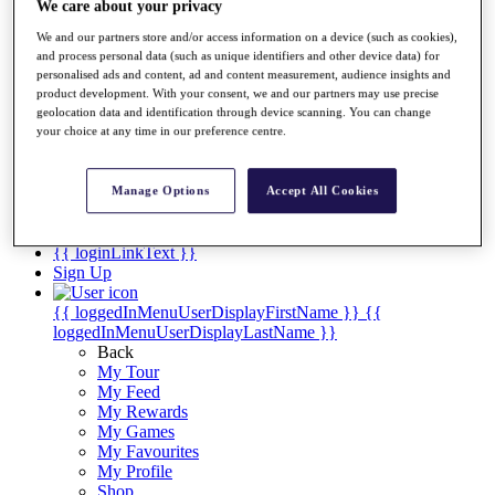
Videos
We care about your privacy
Discover Players
We and our partners store and/or access information on a device (such as cookies),
Exemption Categories
and process personal data (such as unique identifiers and other device data) for
personalised ads and content, ad and content measurement, audience insights and
Stats
product development. With your consent, we and our partners may use precise
geolocation data and identification through device scanning. You can change
Facts & Figures
your choice at any time in our preference centre.
Records & Achievements
Career Money List
Non-Member R2D Points List
Manage Options
Accept All Cookies
Shop
My Tickets
{{ loginLinkText }}
Sign Up
{{ loggedInMenuUserDisplayFirstName }}
{{
loggedInMenuUserDisplayLastName }}
Back
My Tour
My Feed
My Rewards
My Games
My Favourites
My Profile
Shop