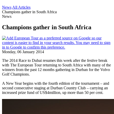
News
All Articles
Champions gather in South Africa
News
Champions gather in South Africa
Monday, 06 January 2014
The 2014 Race to Dubai resumes this week after the festive break
with The European Tour returning to South Africa with many of the
winners from the past 12 months gathering in Durban for the Volvo
Golf Champions.
A New Year begins with the fourth edition of the tournament – and
second consecutive staging at Durban Country Club – carrying an
increased prize fund of US$4million, up more than 50 per cent.