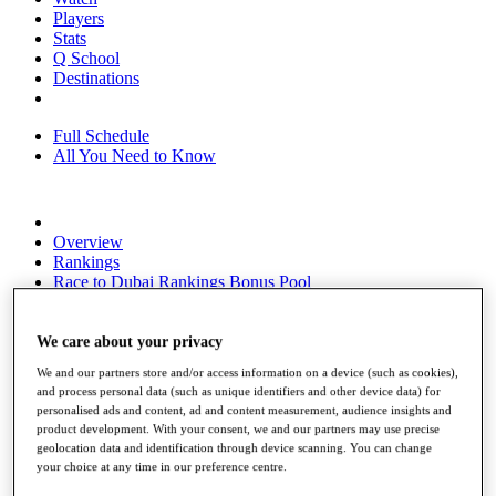
Players
Stats
Q School
Destinations
Full Schedule
All You Need to Know
Overview
Rankings
Race to Dubai Rankings Bonus Pool
News
Global Amateur Pathway
We care about your privacy
About
We and our partners store and/or access information on a device (such as cookies),
The Tournaments
and process personal data (such as unique identifiers and other device data) for
Past Champions
personalised ads and content, ad and content measurement, audience insights and
News
product development. With your consent, we and our partners may use precise
geolocation data and identification through device scanning. You can change
Overview
your choice at any time in our preference centre.
Articles