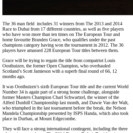
The 36 man field includes 31 winners from The 2013 and 2014
Race to Dubai from 17 different countries, as well as five players
who have won more than ten times on The European Tour and
home favourite Branden Grace, who qualifies under the past
champions category having won the tournament in 2012. The 36
players have amassed 228 European Tour titles between them.
Grace will be trying to regain the title from compatriot Louis
Oosthuizen, the former Open Champion, who overhauled
Scotland’s Scott Jamieson with a superb final round of 66, 12
months ago.
It was Oosthuizen’s sixth European Tour title and the current World
Number 34 is again part of a strong home challenge, alongside
former Masters Champion Charl Schwartzel, the winner of the
Alfred Dunhill Championship last month, and Dawie Van der Walt,
who triumphed in the last tournament before the break, the Nelson
Mandela Championship presented by ISPS Handa, which also took
place in Durban, at Mount Edgecombe.
They will face a strong international contingent, including the three