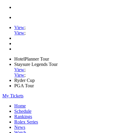
View
;
View
;
HotelPlanner Tour
Staysure Legends Tour
View
;
View
;
Ryder Cup
PGA Tour
My Tickets
Home
Schedule
Rankings
Rolex Series
News
Watch