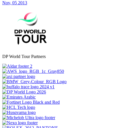
Nov, 05 2013
DP World Tour Partners