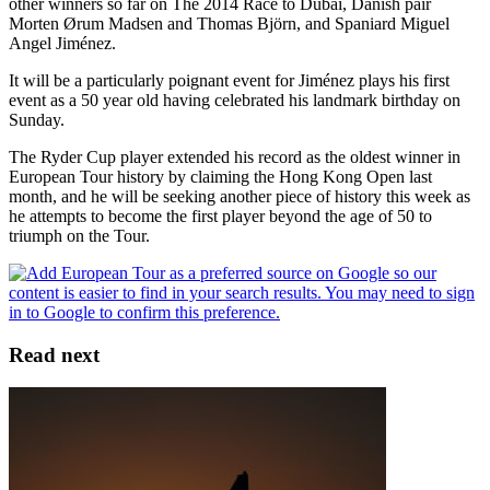
other winners so far on The 2014 Race to Dubai, Danish pair
Morten Ørum Madsen and Thomas Björn, and Spaniard Miguel
Angel Jiménez.
It will be a particularly poignant event for Jiménez plays his first
event as a 50 year old having celebrated his landmark birthday on
Sunday.
The Ryder Cup player extended his record as the oldest winner in
European Tour history by claiming the Hong Kong Open last
month, and he will be seeking another piece of history this week as
he attempts to become the first player beyond the age of 50 to
triumph on the Tour.
Read next