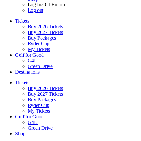
Log In/Out Button
Log out
Tickets
Buy 2026 Tickets
Buy 2027 Tickets
Buy Packages
Ryder Cup
My Tickets
Golf for Good
G4D
Green Drive
Destinations
Tickets
Buy 2026 Tickets
Buy 2027 Tickets
Buy Packages
Ryder Cup
My Tickets
Golf for Good
G4D
Green Drive
Shop