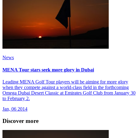
News
MENA Tour stars seek more glory in Dubai
Leading MENA Golf Tour players will be aiming for more glory
when they compete against a world-class field in the forthcoming
Omega Dubai Desert Classic at Emirates Golf Club from January 30
to February 2.
Jan, 06 2014
Discover more