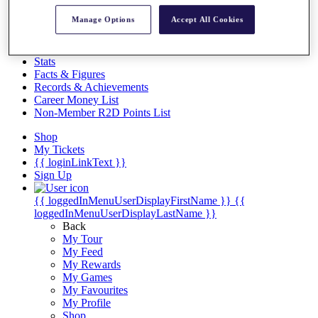
Videos
Manage Options
Accept All Cookies
Discover Players
Exemption Categories
Stats
Facts & Figures
Records & Achievements
Career Money List
Non-Member R2D Points List
Shop
My Tickets
{{ loginLinkText }}
Sign Up
{{ loggedInMenuUserDisplayFirstName }}
{{
loggedInMenuUserDisplayLastName }}
Back
My Tour
My Feed
My Rewards
My Games
My Favourites
My Profile
Shop