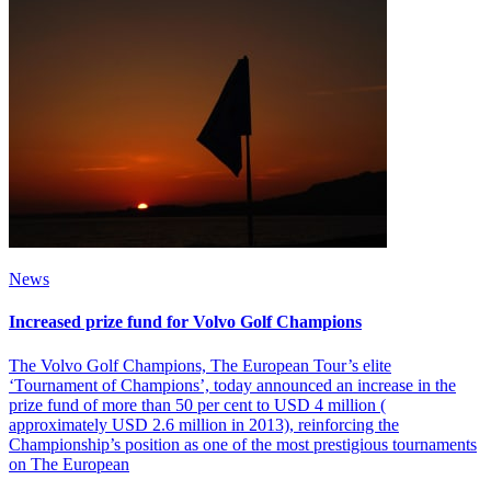
News
Increased prize fund for Volvo Golf Champions
The Volvo Golf Champions, The European Tour’s elite
‘Tournament of Champions’, today announced an increase in the
prize fund of more than 50 per cent to USD 4 million (
approximately USD 2.6 million in 2013), reinforcing the
Championship’s position as one of the most prestigious tournaments
on The European