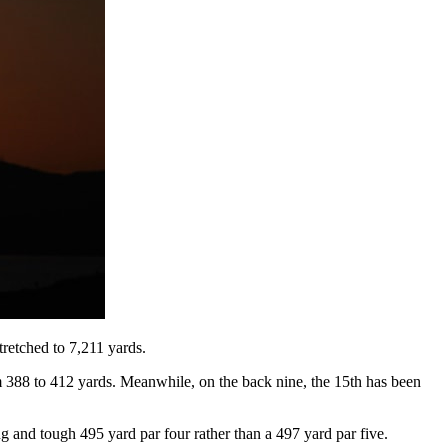
retched to 7,211 yards.
om 388 to 412 yards. Meanwhile, on the back nine, the 15th has been
ng and tough 495 yard par four rather than a 497 yard par five.