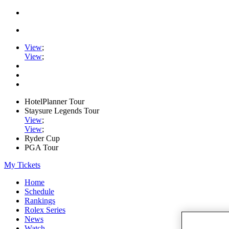
View
;
View
;
HotelPlanner Tour
Staysure Legends Tour
View
;
View
;
Ryder Cup
PGA Tour
My Tickets
Home
Schedule
Rankings
Rolex Series
News
Watch