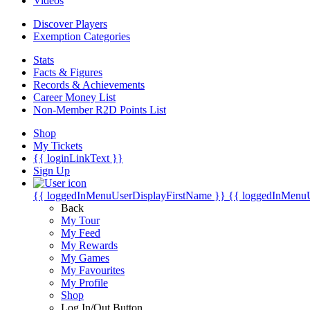
Videos
Discover Players
Exemption Categories
Stats
Facts & Figures
Records & Achievements
Career Money List
Non-Member R2D Points List
Shop
My Tickets
{{ loginLinkText }}
Sign Up
{{ loggedInMenuUserDisplayFirstName }}
{{ loggedInMenu
Back
My Tour
My Feed
My Rewards
My Games
My Favourites
My Profile
Shop
Log In/Out Button