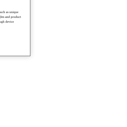
such as unique
ghts and product
ough device