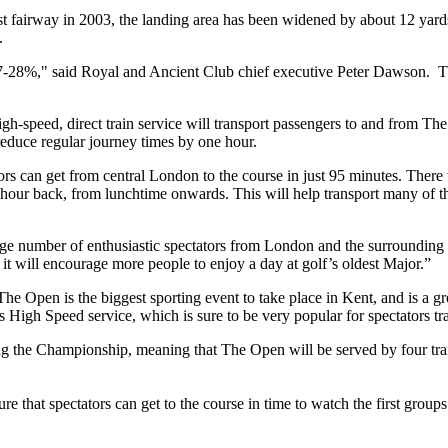
irst fairway in 2003, the landing area has been widened by about 12 yar
.
c of 27-28%," said Royal and Ancient Club chief executive Peter Dawson
gh-speed, direct train service will transport passengers to and from 
 reduce regular journey times by one hour.
rs can get from central London to the course in just 95 minutes. There 
 hour back, from lunchtime onwards. This will help transport many of th
 number of enthusiastic spectators from London and the surrounding 
it will encourage more people to enjoy a day at golf’s oldest Major.”
The Open is the biggest sporting event to take place in Kent, and is a g
is High Speed service, which is sure to be very popular for spectators t
ng the Championship, meaning that The Open will be served by four trai
e that spectators can get to the course in time to watch the first groups