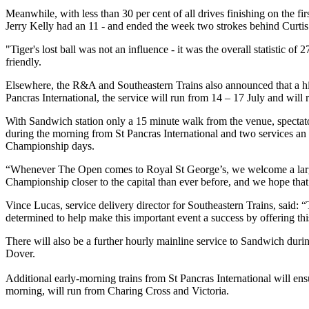
Meanwhile, with less than 30 per cent of all drives finishing on the f
Jerry Kelly had an 11 - and ended the week two strokes behind Curtis
"Tiger's lost ball was not an influence - it was the overall statisti
friendly.
Elsewhere, the R&A and Southeastern Trains also announced that a hi
Pancras International, the service will run from 14 – 17 July and will
With Sandwich station only a 15 minute walk from the venue, spectato
during the morning from St Pancras International and two services an
Championship days.
“Whenever The Open comes to Royal St George’s, we welcome a large
Championship closer to the capital than ever before, and we hope that 
Vince Lucas, service delivery director for Southeastern Trains, said: “
determined to help make this important event a success by offering th
There will also be a further hourly mainline service to Sandwich duri
Dover.
Additional early-morning trains from St Pancras International will ensur
morning, will run from Charing Cross and Victoria.