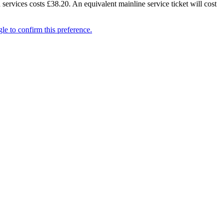
 services costs £38.20. An equivalent mainline service ticket will cost