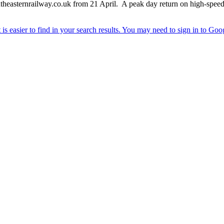
southeasternrailway.co.uk from 21 April. A peak day return on high-speed