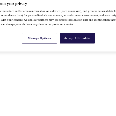
bout your privacy
rtners store and/or access information on a device (such as cookies), and process personal data (
nd other device data) for personalised ads and content, ad and content measurement, audience insi
With your consent, we and our partners may use precise geolocation data and identification thr
 can change your choice at any time in our preference centre.
Manage Options
Accept All Cookies