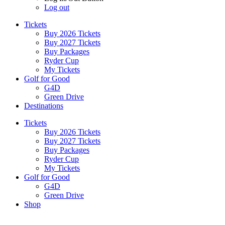
Log out
Tickets
Buy 2026 Tickets
Buy 2027 Tickets
Buy Packages
Ryder Cup
My Tickets
Golf for Good
G4D
Green Drive
Destinations
Tickets
Buy 2026 Tickets
Buy 2027 Tickets
Buy Packages
Ryder Cup
My Tickets
Golf for Good
G4D
Green Drive
Shop