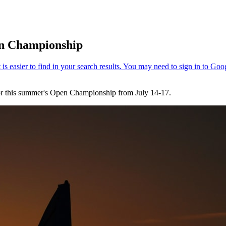
en Championship
 for this summer's Open Championship from July 14-17.