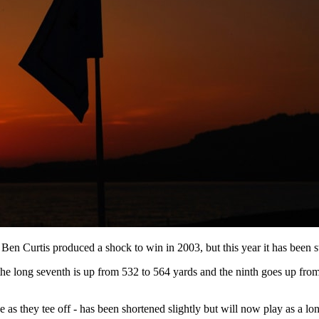
 Curtis produced a shock to win in 2003, but this year it has been st
, the long seventh is up from 532 to 564 yards and the ninth goes up fr
 as they tee off - has been shortened slightly but will now play as a lo