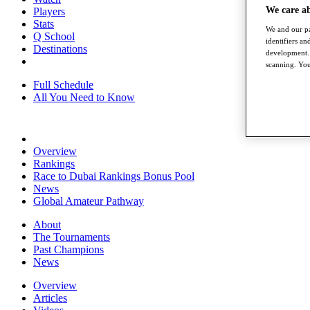
We care a
Players
Stats
We and our pa
Q School
identifiers a
Destinations
development. 
scanning. You
Full Schedule
All You Need to Know
Overview
Rankings
Race to Dubai Rankings Bonus Pool
News
Global Amateur Pathway
About
The Tournaments
Past Champions
News
Overview
Articles