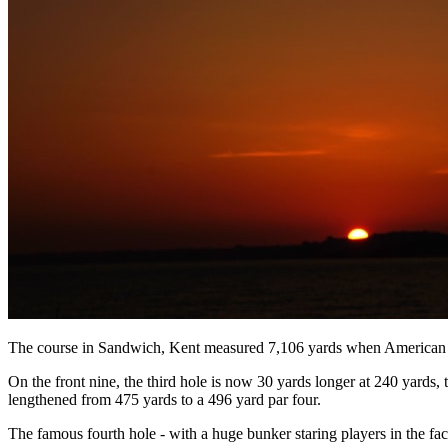
The course in Sandwich, Kent measured 7,106 yards when American Ben
On the front nine, the third hole is now 30 yards longer at 240 yards
lengthened from 475 yards to a 496 yard par four.
The famous fourth hole - with a huge bunker staring players in the face