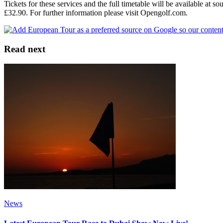
Tickets for these services and the full timetable will be available at 
£32.90. For further information please visit Opengolf.com.
Read next
News