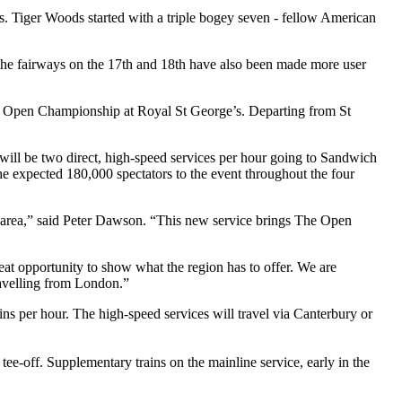
ds. Tiger Woods started with a triple bogey seven - fellow American
. The fairways on the 17th and 18th have also been made more user
The Open Championship at Royal St George’s. Departing from St
will be two direct, high-speed services per hour going to Sandwich
e expected 180,000 spectators to the event throughout the four
area,” said Peter Dawson. “This new service brings The Open
reat opportunity to show what the region has to offer. We are
ravelling from London.”
ns per hour. The high-speed services will travel via Canterbury or
 tee-off. Supplementary trains on the mainline service, early in the