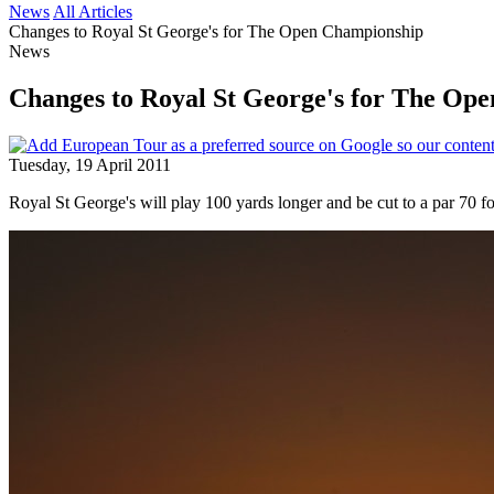
News
All Articles
Changes to Royal St George's for The Open Championship
News
Changes to Royal St George's for The Op
Tuesday, 19 April 2011
Royal St George's will play 100 yards longer and be cut to a par 70