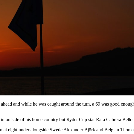
ahead and while he was caught around the turn, a 69 was good enough 
win outside of his home country but Ryder Cup star Rafa Cabrera Bello
at eight under alongside Swede Alexander Björk and Belgian Thomas