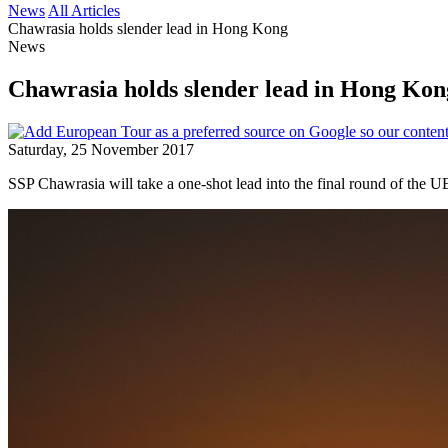
News
All Articles
Chawrasia holds slender lead in Hong Kong
News
Chawrasia holds slender lead in Hong Kon
Saturday, 25 November 2017
SSP Chawrasia will take a one-shot lead into the final round of the