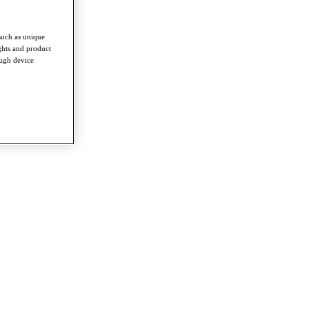
such as unique
ghts and product
ough device