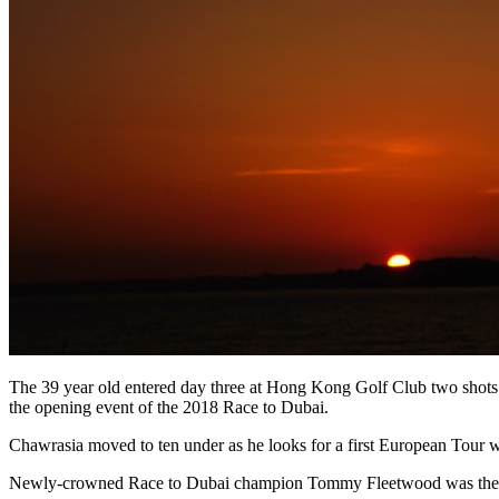
The 39 year old entered day three at Hong Kong Golf Club two shots 
the opening event of the 2018 Race to Dubai.
Chawrasia moved to ten under as he looks for a first European Tour 
Newly-crowned Race to Dubai champion Tommy Fleetwood was then 