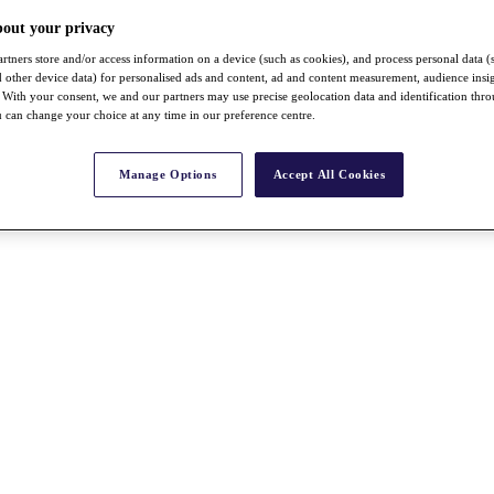
bout your privacy
rtners store and/or access information on a device (such as cookies), and process personal data (
nd other device data) for personalised ads and content, ad and content measurement, audience insi
With your consent, we and our partners may use precise geolocation data and identification thr
 can change your choice at any time in our preference centre.
Manage Options
Accept All Cookies