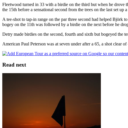
Fleetwood turned in 33 with a birdie on the third but when he drove th
the 15th before a sensational second from the trees on the last set up a 
A tee-shot to tap-in range on the par three second had helped Björk to 
bogey on the 11th was followed by a birdie on the next before he drop
Detry made birdies on the second, fourth and sixth but bogeyed the ten
American Paul Peterson was at seven under after a 65, a shot clear 
Read next