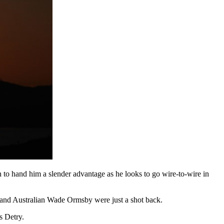
to hand him a slender advantage as he looks to go wire-to-wire in
 and Australian Wade Ormsby were just a shot back.
 Detry.