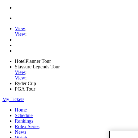
View
;
View
;
HotelPlanner Tour
Staysure Legends Tour
View
;
View
;
Ryder Cup
PGA Tour
My Tickets
Home
Schedule
Rankings
Rolex Series
News
Watch