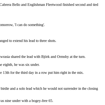
 Cabrera Bello and Englishman Fleetwood finished second and tied
 tomorrow, 'I can do something'.
anged to extend his lead to three shots.
awrasia shared the lead with Björk and Ormsby at the turn.
he eighth, he was six under.
 13th for the third day in a row put him right in the mix.
 birdie and a solo lead which he would not surrender in the closing
 was nine under with a bogey-free 65.