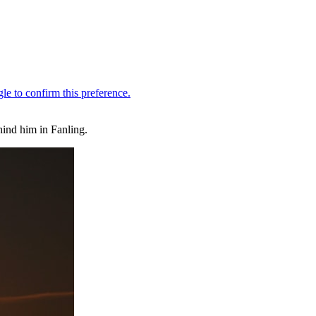
ind him in Fanling.