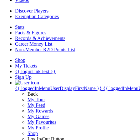
Videos
Discover Players
Exemption Categories
Stats
Facts & Figures
Records & Achievements
Career Money List
Non-Member R2D Points List
Shop
My Tickets
{{ loginLinkText }}
Sign Up
{{ loggedInMenuUserDisplayFirstName }}
{{ loggedInMenu
Back
My Tour
My Feed
My Rewards
My Games
My Favourites
My Profile
Shop
Log In/Out Button