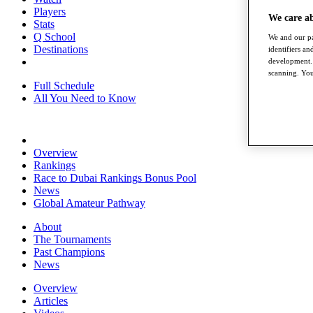
Players
We care a
Stats
Q School
We and our pa
Destinations
identifiers a
development. 
scanning. You
Full Schedule
All You Need to Know
Overview
Rankings
Race to Dubai Rankings Bonus Pool
News
Global Amateur Pathway
About
The Tournaments
Past Champions
News
Overview
Articles