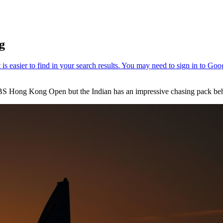
g
 UBS Hong Kong Open but the Indian has an impressive chasing pack beh