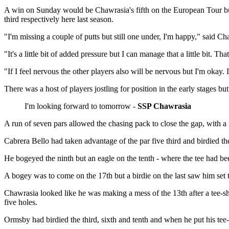
A win on Sunday would be Chawrasia's fifth on the European Tour bu
third respectively here last season.
"I'm missing a couple of putts but still one under, I'm happy," said C
"It's a little bit of added pressure but I can manage that a little bit. 
"If I feel nervous the other players also will be nervous but I'm okay. 
There was a host of players jostling for position in the early stages b
I'm looking forward to tomorrow -
SSP Chawrasia
A run of seven pars allowed the chasing pack to close the gap, with a
Cabrera Bello had taken advantage of the par five third and birdied th
He bogeyed the ninth but an eagle on the tenth - where the tee had been
A bogey was to come on the 17th but a birdie on the last saw him set t
Chawrasia looked like he was making a mess of the 13th after a tee-sh
five holes.
Ormsby had birdied the third, sixth and tenth and when he put his tee-