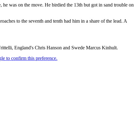
e, he was on the move. He birdied the 13th but got in sand trouble on
proaches to the seventh and tenth had him in a share of the lead. A
Frittelli, England's Chris Hanson and Swede Marcus Kinhult.