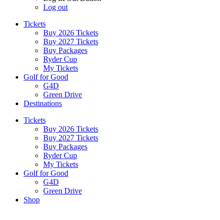
Log out
Tickets
Buy 2026 Tickets
Buy 2027 Tickets
Buy Packages
Ryder Cup
My Tickets
Golf for Good
G4D
Green Drive
Destinations
Tickets
Buy 2026 Tickets
Buy 2027 Tickets
Buy Packages
Ryder Cup
My Tickets
Golf for Good
G4D
Green Drive
Shop