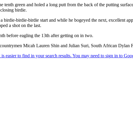
e tenth green and holed a long putt from the back of the putting surfac
closing birdie.
a birdie-birdie-birdie start and while he bogeyed the next, excellent ap
ped a shot on the last.
th before eagling the 13th after getting on in two.
of countrymen Micah Lauren Shin and Julian Suri, South African Dylan 