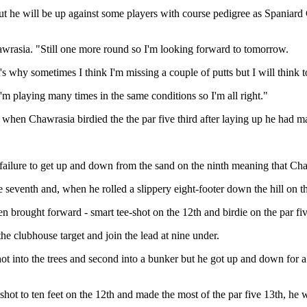
t he will be up against some players with course pedigree as Spaniard
hawrasia. "Still one more round so I'm looking forward to tomorrow.
That's why sometimes I think I'm missing a couple of putts but I will think
I'm playing many times in the same conditions so I'm all right."
ut when Chawrasia birdied the the par five third after laying up he had m
 failure to get up and down from the sand on the ninth meaning that Ch
e seventh and, when he rolled a slippery eight-footer down the hill on t
 brought forward - smart tee-shot on the 12th and birdie on the par five
he clubhouse target and join the lead at nine under.
ot into the trees and second into a bunker but he got up and down for a
shot to ten feet on the 12th and made the most of the par five 13th, he