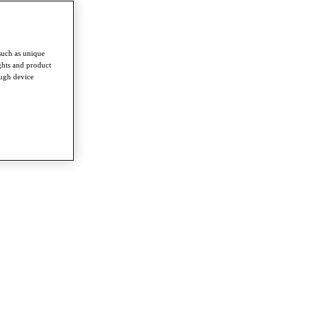
such as unique
ghts and product
ough device