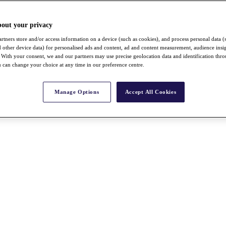
bout your privacy
rtners store and/or access information on a device (such as cookies), and process personal data (
nd other device data) for personalised ads and content, ad and content measurement, audience insi
With your consent, we and our partners may use precise geolocation data and identification thr
 can change your choice at any time in our preference centre.
Manage Options
Accept All Cookies