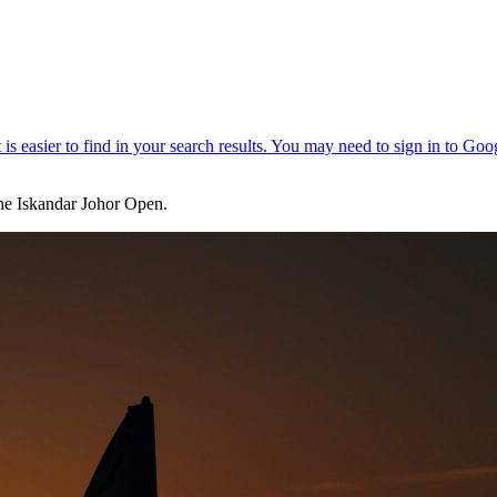
he Iskandar Johor Open.