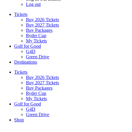
Log out
Tickets
Buy 2026 Tickets
Buy 2027 Tickets
Buy Packages
Ryder Cup
My Tickets
Golf for Good
G4D
Green Drive
Destinations
Tickets
Buy 2026 Tickets
Buy 2027 Tickets
Buy Packages
Ryder Cup
My Tickets
Golf for Good
G4D
Green Drive
Shop