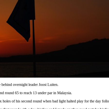
 behind overnight leader Joost Luiten.
d round 65 to reach 13 under par in Malaysia.
holes of his second round when bad light halted play for the day follo