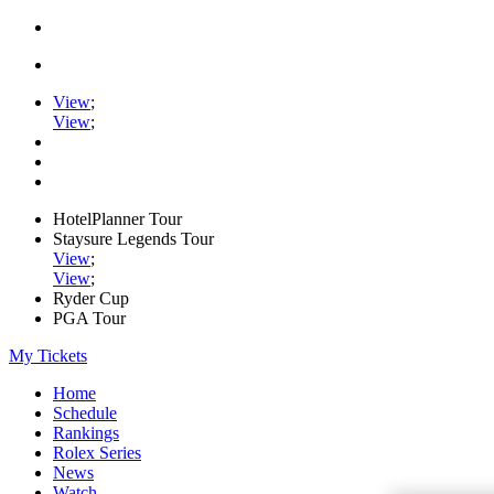
View
;
View
;
HotelPlanner Tour
Staysure Legends Tour
View
;
View
;
Ryder Cup
PGA Tour
My Tickets
Home
Schedule
Rankings
Rolex Series
News
Watch