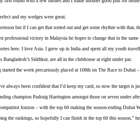
 my first round with a few birdies and I made another good putt for bird
s perfect and my wedges were great.
fternoon but if I can get that sorted out and get some rhythm with that, 
st professional victory in Malaysia he hopes to change that in the same 
ries here. I love Asia. I grew up in India and spent all my youth trav
 Bangladesh’s Siddikur, are all in the clubhouse at eight under par.
ng started the week precariously placed at 108th on The Race to Dubai –
’ve always been confident that I’d keep my card, so now the target is just
ding champion Padraig Harrington amongst those on seven under after pl
is compatriot Jonzon – with the top 60 making the season-ending Duba
bing the rankings, so hopefully I can finish in the top 60 this season,”