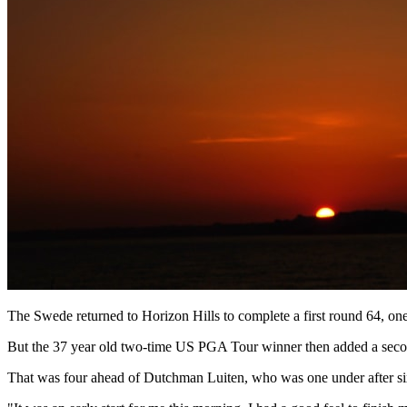
The Swede returned to Horizon Hills to complete a first round 64, one
But the 37 year old two-time US PGA Tour winner then added a secon
That was four ahead of Dutchman Luiten, who was one under after six 