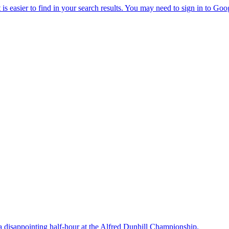
a disappointing half-hour at the Alfred Dunhill Championship.