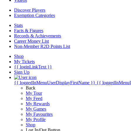
Videos
Discover Players
Exemption Categories
Stats
Facts & Figures
Records & Achievements
Career Money List
Non-Member R2D Points List
Shop
My Tickets
{{ loginLinkText }}
Sign Up
{{ loggedInMenuUserDisplayFirstName }}
{{ loggedInMenu
Back
My Tour
My Feed
My Rewards
My Games
My Favourites
My Profile
Shop
Log In/Out Button