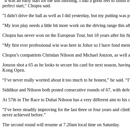
"It was an early start for me this morning. I had a good feel to finish
perfect start," Chopra said.
"I didn't drive the ball as well as I did yesterday, but my putting wa
"My iron play needs a little bit more work on the driving range this a
Chopra has never won on the European Tour, but 18 years after his fir
“My first ever professional win was here in Johor so I have fond memo
Chopra’s compatriots Christian Nilsson and Michael Jonzon, as well as
Jonzon shot a 65 as he looks to secure his card for next season, havi
Kong Open.
“I’ve never really worried about it too much to be honest,” he said. “I
Siddikur and Nilsson both posted consecutive rounds of 67, with defen
At 57th in The Race to Dubai Nilsson has a very different aim to h
“I’ve been steadily improving for the last three or four years and clim
never achieved before.”
The second round will resume at 7.20am local time on Saturday.