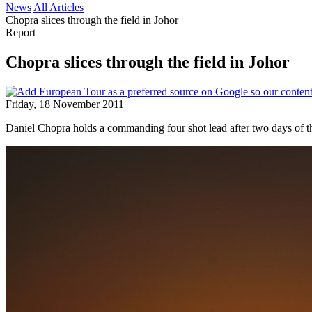
News
All Articles
Chopra slices through the field in Johor
Report
Chopra slices through the field in Johor
Friday, 18 November 2011
Daniel Chopra holds a commanding four shot lead after two days of t