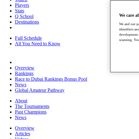
Players
Stats
We care a
Q School
Destinations
We and our pa
identifiers a
development. 
Full Schedule
scanning. You
All You Need to Know
Overview
Rankings
Race to Dubai Rankings Bonus Pool
News
Global Amateur Pathway
About
The Tournaments
Past Champions
News
Overview
Articles