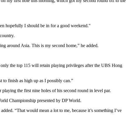
ie on my first hole this morning, which got my second round off to the
then hopefully I should be in for a good weekend."
country.
elling around Asia. This is my second home,” he added.
 only the top 115 will retain playing privileges after the UBS Hong
 to finish as high up as I possibly can.”
aying the first nine holes of his second round in level par.
i World Championship presented by DP World.
 he added. “That would mean a lot to me, because it’s something I’ve