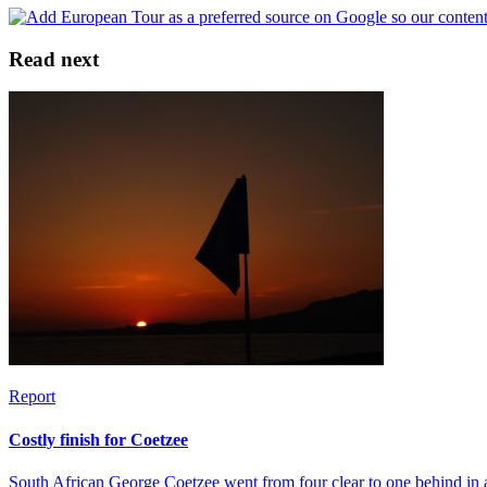
Read next
Report
Costly finish for Coetzee
South African George Coetzee went from four clear to one behind in 