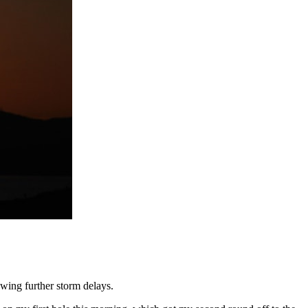
wing further storm delays.