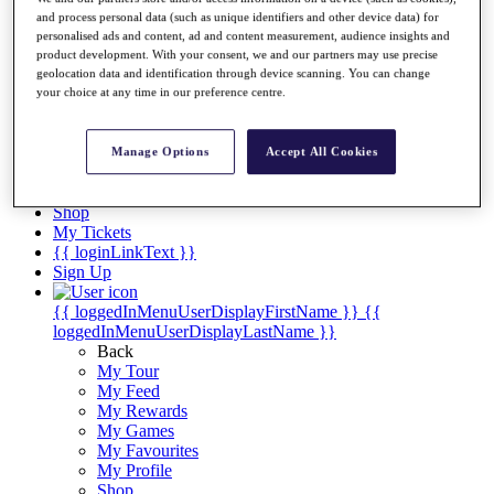
Videos
and process personal data (such as unique identifiers and other device data) for
Discover Players
personalised ads and content, ad and content measurement, audience insights and
product development. With your consent, we and our partners may use precise
Exemption Categories
geolocation data and identification through device scanning. You can change
your choice at any time in our preference centre.
Stats
Facts & Figures
Records & Achievements
Manage Options
Accept All Cookies
Career Money List
Non-Member R2D Points List
Shop
My Tickets
{{ loginLinkText }}
Sign Up
{{ loggedInMenuUserDisplayFirstName }}
{{
loggedInMenuUserDisplayLastName }}
Back
My Tour
My Feed
My Rewards
My Games
My Favourites
My Profile
Shop