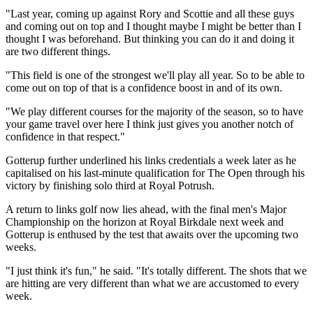
"Last year, coming up against Rory and Scottie and all these guys
and coming out on top and I thought maybe I might be better than I
thought I was beforehand. But thinking you can do it and doing it
are two different things.
"This field is one of the strongest we'll play all year. So to be able to
come out on top of that is a confidence boost in and of its own.
"We play different courses for the majority of the season, so to have
your game travel over here I think just gives you another notch of
confidence in that respect."
Gotterup further underlined his links credentials a week later as he
capitalised on his last-minute qualification for The Open through his
victory by finishing solo third at Royal Potrush.
A return to links golf now lies ahead, with the final men's Major
Championship on the horizon at Royal Birkdale next week and
Gotterup is enthused by the test that awaits over the upcoming two
weeks.
"I just think it's fun," he said. "It's totally different. The shots that we
are hitting are very different than what we are accustomed to every
week.