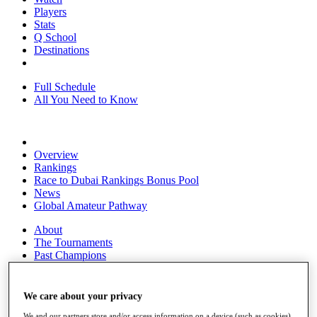
Players
Stats
Q School
Destinations
Full Schedule
All You Need to Know
Overview
Rankings
Race to Dubai Rankings Bonus Pool
News
Global Amateur Pathway
About
The Tournaments
Past Champions
News
Overview
We care about your privacy
Articles
We and our partners store and/or access information on a device (such as cookies),