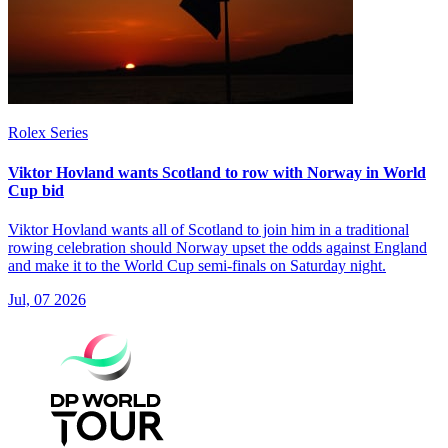
Rolex Series
Viktor Hovland wants Scotland to row with Norway in World
Cup bid
Viktor Hovland wants all of Scotland to join him in a traditional
rowing celebration should Norway upset the odds against England
and make it to the World Cup semi-finals on Saturday night.
Jul, 07 2026