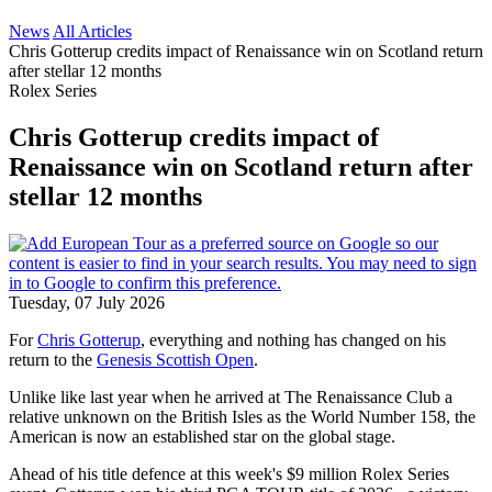
News
All Articles
Chris Gotterup credits impact of Renaissance win on Scotland return
after stellar 12 months
Rolex Series
Chris Gotterup credits impact of
Renaissance win on Scotland return after
stellar 12 months
Tuesday, 07 July 2026
For
Chris Gotterup
, everything and nothing has changed on his
return to the
Genesis Scottish Open
.
Unlike like last year when he arrived at The Renaissance Club a
relative unknown on the British Isles as the World Number 158, the
American is now an established star on the global stage.
Ahead of his title defence at this week's $9 million Rolex Series