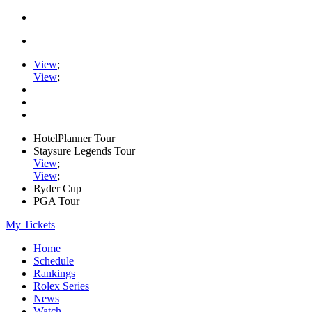
View
;
View
;
HotelPlanner Tour
Staysure Legends Tour
View
;
View
;
Ryder Cup
PGA Tour
My Tickets
Home
Schedule
Rankings
Rolex Series
News
Watch