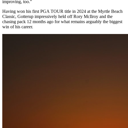
improving, too."
Having won his first PGA TOUR title in 2024 at the Myrtle Beach
Classic, Gotterup impressively held off Rory McIlroy and the
chasing pack 12 months ago for what remains arguably the biggest
win of his career.