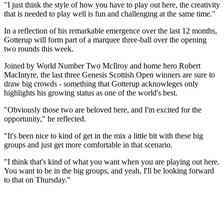
"I just think the style of how you have to play out here, the creativity
that is needed to play well is fun and challenging at the same time."
In a reflection of his remarkable emergence over the last 12 months,
Gotterup will form part of a marquee three-ball over the opening
two rounds this week.
Joined by World Number Two McIlroy and home hero Robert
MacIntyre, the last three Genesis Scottish Open winners are sure to
draw big crowds - something that Gotterup acknowleges only
highlights his growing status as one of the world's best.
"Obviously those two are beloved here, and I'm excited for the
opportunity," he reflected.
"It's been nice to kind of get in the mix a little bit with these big
groups and just get more comfortable in that scenario.
"I think that's kind of what you want when you are playing out here.
You want to be in the big groups, and yeah, I'll be looking forward
to that on Thursday."