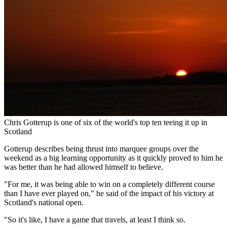
Chris Gotterup is one of six of the world's top ten teeing it up in
Scotland
Gotterup describes being thrust into marquee groups over the
weekend as a big learning opportunity as it quickly proved to him he
was better than he had allowed himself to believe.
"For me, it was being able to win on a completely different course
than I have ever played on," he said of the impact of his victory at
Scotland's national open.
"So it's like, I have a game that travels, at least I think so.