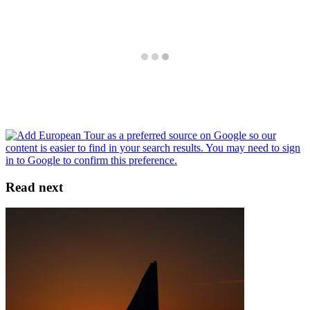
Read next