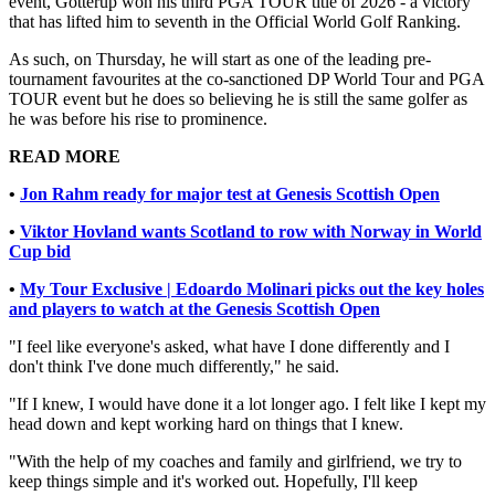
event, Gotterup won his third PGA TOUR title of 2026 - a victory
that has lifted him to seventh in the Official World Golf Ranking.
As such, on Thursday, he will start as one of the leading pre-
tournament favourites at the co-sanctioned DP World Tour and PGA
TOUR event but he does so believing he is still the same golfer as
he was before his rise to prominence.
READ MORE
•
Jon Rahm ready for major test at Genesis Scottish Open
•
Viktor Hovland wants Scotland to row with Norway in World
Cup bid
•
My Tour Exclusive | Edoardo Molinari picks out the key holes
and players to watch at the Genesis Scottish Open
"I feel like everyone's asked, what have I done differently and I
don't think I've done much differently," he said.
"If I knew, I would have done it a lot longer ago. I felt like I kept my
head down and kept working hard on things that I knew.
"With the help of my coaches and family and girlfriend, we try to
keep things simple and it's worked out. Hopefully, I'll keep