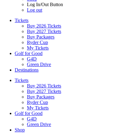
Log In/Out Button
Log out
Tickets
Buy 2026 Tickets
Buy 2027 Tickets
Buy Packages
Ryder Cup
My Tickets
Golf for Good
G4D
Green Drive
Destinations
Tickets
Buy 2026 Tickets
Buy 2027 Tickets
Buy Packages
Ryder Cup
My Tickets
Golf for Good
G4D
Green Drive
Shop