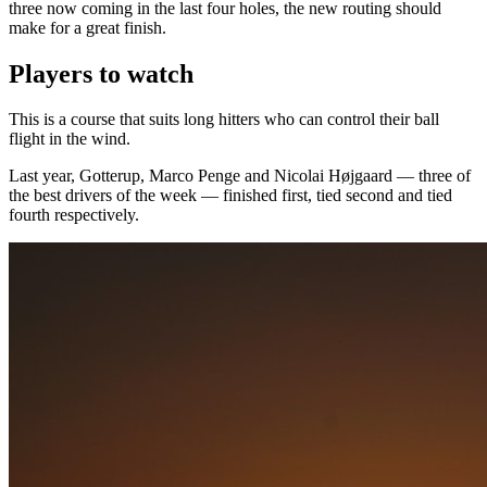
three now coming in the last four holes, the new routing should
make for a great finish.
Players to watch
This is a course that suits long hitters who can control their ball
flight in the wind.
Last year, Gotterup, Marco Penge and Nicolai Højgaard — three of
the best drivers of the week — finished first, tied second and tied
fourth respectively.