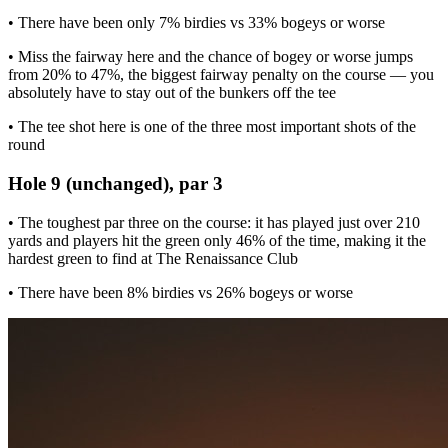
• There have been only 7% birdies vs 33% bogeys or worse
• Miss the fairway here and the chance of bogey or worse jumps
from 20% to 47%, the biggest fairway penalty on the course — you
absolutely have to stay out of the bunkers off the tee
• The tee shot here is one of the three most important shots of the
round
Hole 9 (unchanged), par 3
• The toughest par three on the course: it has played just over 210
yards and players hit the green only 46% of the time, making it the
hardest green to find at The Renaissance Club
• There have been 8% birdies vs 26% bogeys or worse