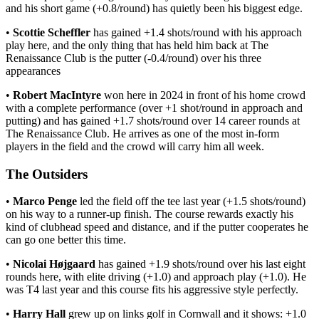
and his short game (+0.8/round) has quietly been his biggest edge.
•
Scottie Scheffler
has gained +1.4 shots/round with his approach
play here, and the only thing that has held him back at The
Renaissance Club is the putter (-0.4/round) over his three
appearances
•
Robert MacIntyre
won here in 2024 in front of his home crowd
with a complete performance (over +1 shot/round in approach and
putting) and has gained +1.7 shots/round over 14 career rounds at
The Renaissance Club. He arrives as one of the most in-form
players in the field and the crowd will carry him all week.
The Outsiders
•
Marco Penge
led the field off the tee last year (+1.5 shots/round)
on his way to a runner-up finish. The course rewards exactly his
kind of clubhead speed and distance, and if the putter cooperates he
can go one better this time.
•
Nicolai Højgaard
has gained +1.9 shots/round over his last eight
rounds here, with elite driving (+1.0) and approach play (+1.0). He
was T4 last year and this course fits his aggressive style perfectly.
•
Harry Hall
grew up on links golf in Cornwall and it shows: +1.0