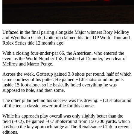
Unfazed in the final pairing alongside Major winners Rory McIlroy
and Wyndham Clark, Gotterup claimed his first DP World Tour and
Rolex Series title 12 months ago.
With a closing four-under-par 66, the American, who entered the
event as the World Number 158, finished at 15 under, two clear of
McIlroy and Marco Penge.
Across the week, Gotterup gained 3.8 shots per round, half of which
came courtesy of his putter. He gained +1.6 shots/round on putts
inside 15 foot alone, so he basically holed everything he was
supposed to hole, and then some.
The other pillar behind his success was his driving: +1.3 shots/round
off the tee, a classic power profile for this course.
While his approach play overall was only slightly better than the
field (+0.2), he gained +0.7 shots/round from 150-200 yards, which
has been the key approach range at The Renaissance Club in recent
editions.