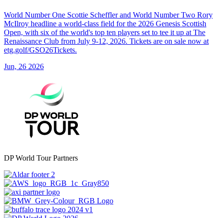
World Number One Scottie Scheffler and World Number Two Rory
McIlroy headline a world-class field for the 2026 Genesis Scottish
Open, with six of the world's top ten players set to tee it up at The
Renaissance Club from July 9-12, 2026. Tickets are on sale now at
etg.golf/GSO26Tickets.
Jun, 26 2026
DP World Tour Partners