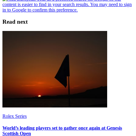
Read next
Rolex Series
World’s leading players set to gather once again at Genesis
Scottish Open