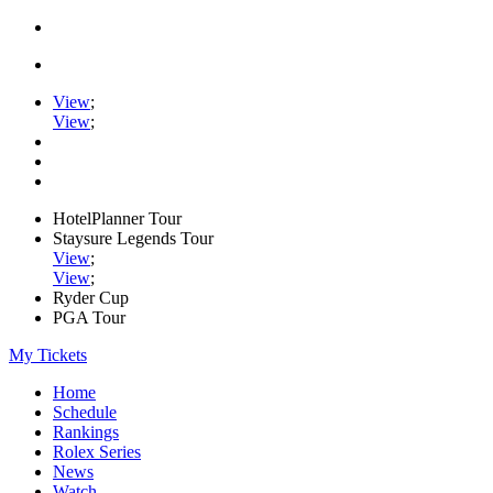
View
;
View
;
HotelPlanner Tour
Staysure Legends Tour
View
;
View
;
Ryder Cup
PGA Tour
My Tickets
Home
Schedule
Rankings
Rolex Series
News
Watch