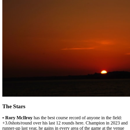
The Stars
• Rory McIlroy
has the best course record of anyone in the field:
+3.0shots/round over his last 12 rounds here. Champion in 2023 and
runner-up last year, he gains in every area of the game at the venue