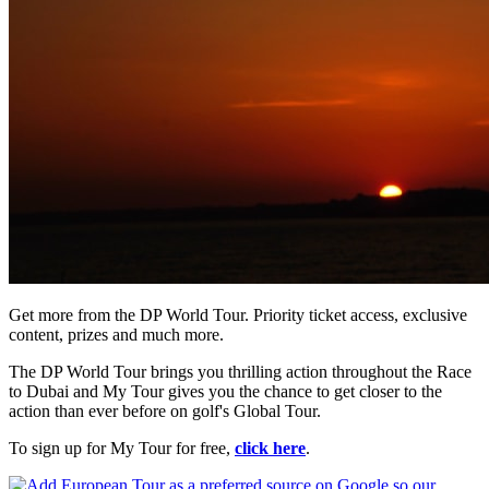
Get more from the DP World Tour. Priority ticket access, exclusive
content, prizes and much more.
The DP World Tour brings you thrilling action throughout the Race
to Dubai and My Tour gives you the chance to get closer to the
action than ever before on golf's Global Tour.
To sign up for My Tour for free,
click here
.