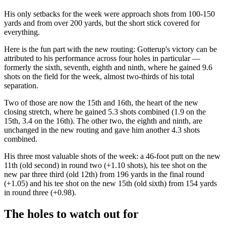
His only setbacks for the week were approach shots from 100-150
yards and from over 200 yards, but the short stick covered for
everything.
Here is the fun part with the new routing: Gotterup's victory can be
attributed to his performance across four holes in particular —
formerly the sixth, seventh, eighth and ninth, where he gained 9.6
shots on the field for the week, almost two-thirds of his total
separation.
Two of those are now the 15th and 16th, the heart of the new
closing stretch, where he gained 5.3 shots combined (1.9 on the
15th, 3.4 on the 16th). The other two, the eighth and ninth, are
unchanged in the new routing and gave him another 4.3 shots
combined.
His three most valuable shots of the week: a 46-foot putt on the new
11th (old second) in round two (+1.10 shots), his tee shot on the
new par three third (old 12th) from 196 yards in the final round
(+1.05) and his tee shot on the new 15th (old sixth) from 154 yards
in round three (+0.98).
The holes to watch out for