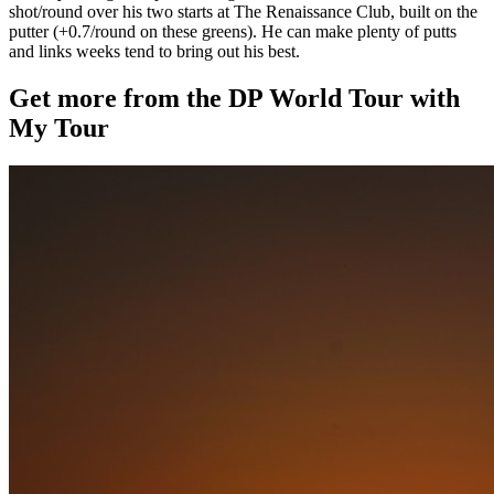
shot/round over his two starts at The Renaissance Club, built on the
putter (+0.7/round on these greens). He can make plenty of putts
and links weeks tend to bring out his best.
Get more from the DP World Tour with
My Tour