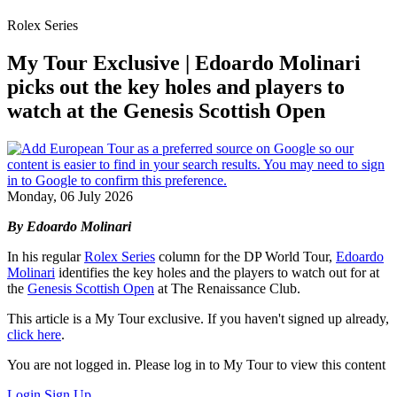
Rolex Series
My Tour Exclusive | Edoardo Molinari
picks out the key holes and players to
watch at the Genesis Scottish Open
Monday, 06 July 2026
By Edoardo Molinari
In his regular
Rolex Series
column for the DP World Tour,
Edoardo
Molinari
identifies the key holes and the players to watch out for at
the
Genesis Scottish Open
at The Renaissance Club.
This article is a My Tour exclusive. If you haven't signed up already,
click here
.
You are not logged in. Please log in to My Tour to view this content
Login
Sign Up