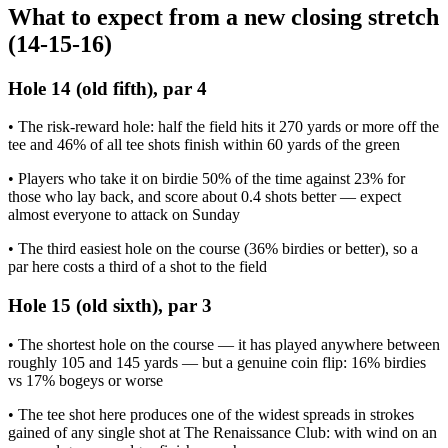
What to expect from a new closing stretch
(14-15-16)
Hole 14 (old fifth), par 4
• The risk-reward hole: half the field hits it 270 yards or more off the
tee and 46% of all tee shots finish within 60 yards of the green
• Players who take it on birdie 50% of the time against 23% for
those who lay back, and score about 0.4 shots better — expect
almost everyone to attack on Sunday
• The third easiest hole on the course (36% birdies or better), so a
par here costs a third of a shot to the field
Hole 15 (old sixth), par 3
• The shortest hole on the course — it has played anywhere between
roughly 105 and 145 yards — but a genuine coin flip: 16% birdies
vs 17% bogeys or worse
• The tee shot here produces one of the widest spreads in strokes
gained of any single shot at The Renaissance Club: with wind on an