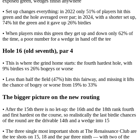
exposed green, wedges finish anywhere
• Set up changes everything: in 2022 only 51% of players hit this
green and the hole averaged over par; in 2024, with a shorter set up,
74% hit the green and it gave up 26% birdies
• When players miss this green they get up and down only 62% of
the time, a poor number for a wedge in hand off the tee
Hole 16 (old seventh), par 4
• This is where the grind home starts: the fourth hardest hole, with
9% birdies vs 26% bogeys or worse
• Less than half the field (47%) hits this fairway, and missing it lifts
the chance of bogey or worse from 19% to 33%
The bigger picture on the new routing
• After the 15th there is no let-up: the 16th and the 18th rank fourth
and first hardest on the course, so realistically the last birdie chances
of the round are the drivable 14th and a wedge into 15
• The three single most important shots at The Renaissance Club are
the tee shots on 15, 18 and the par three ninth — with two of the