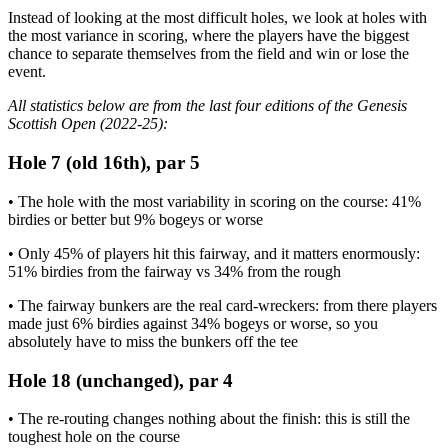
Instead of looking at the most difficult holes, we look at holes with
the most variance in scoring, where the players have the biggest
chance to separate themselves from the field and win or lose the
event.
All statistics below are from the last four editions of the Genesis
Scottish Open (2022-25):
Hole 7 (old 16th), par 5
• The hole with the most variability in scoring on the course: 41%
birdies or better but 9% bogeys or worse
• Only 45% of players hit this fairway, and it matters enormously:
51% birdies from the fairway vs 34% from the rough
• The fairway bunkers are the real card-wreckers: from there players
made just 6% birdies against 34% bogeys or worse, so you
absolutely have to miss the bunkers off the tee
Hole 18 (unchanged), par 4
• The re-routing changes nothing about the finish: this is still the
toughest hole on the course