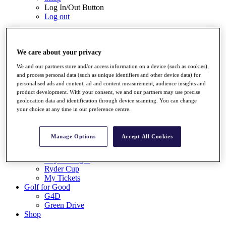
Log In/Out Button
Log out
Tickets
Buy 2026 Tickets
Buy 2027 Tickets
We care about your privacy
Buy Packages
We and our partners store and/or access information on a device (such as cookies),
Ryder Cup
and process personal data (such as unique identifiers and other device data) for
My Tickets
personalised ads and content, ad and content measurement, audience insights and
Golf for Good
product development. With your consent, we and our partners may use precise
G4D
geolocation data and identification through device scanning. You can change
Green Drive
your choice at any time in our preference centre.
Destinations
Tickets
Manage Options
Accept All Cookies
Buy 2026 Tickets
Buy 2027 Tickets
Buy Packages
Ryder Cup
My Tickets
Golf for Good
G4D
Green Drive
Shop