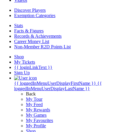
Videos
Discover Players
Exemption Categories
Stats
Facts & Figures
Records & Achievements
Career Money List
Non-Member R2D Points List
Shop
My Tickets
{{ loginLinkText }}
Sign Up
{{ loggedInMenuUserDisplayFirstName }}
{{
loggedInMenuUserDisplayLastName }}
Back
My Tour
My Feed
My Rewards
My Games
My Favourites
My Profile
Shop