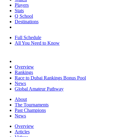
Players
Stats
Q School
Destinations
Full Schedule
All You Need to Know
Overview
Rankings
Race to Dubai Rankings Bonus Pool
News
Global Amateur Pathway
About
The Tournaments
Past Champions
News
Overview
Articles