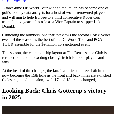
A three-time DP World Tour winner, the Italian has become one of
golf's leading data analysts for a host of world-renowned players
and will aim to help Europe to a third consecutive Ryder Cup
triumph next year in his role as a Vice Captain to skipper Luke
Donald.
Crunching the numbers, Molinari previews the second Rolex Series
event of the season as the best of the DP World Tour and PGA
TOUR assemble for the $9million co-sanctioned event.
This season, the championship layout at The Renaissance Club is
rerouted to build an exciting closing stretch for both players and
fans.
At the heart of the changes, the fan-favourite par three sixth hole
now becomes the 15th hole as the front and back nines are switched
(holes eight and nine along with 17 and 18 are unchanged).
Looking Back: Chris Gotterup's victory
in 2025