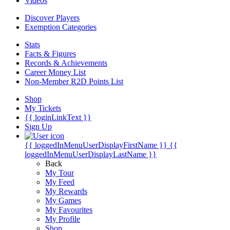
Videos
Discover Players
Exemption Categories
Stats
Facts & Figures
Records & Achievements
Career Money List
Non-Member R2D Points List
Shop
My Tickets
{{ loginLinkText }}
Sign Up
{{ loggedInMenuUserDisplayFirstName }}
{{
loggedInMenuUserDisplayLastName }}
Back
My Tour
My Feed
My Rewards
My Games
My Favourites
My Profile
Shop