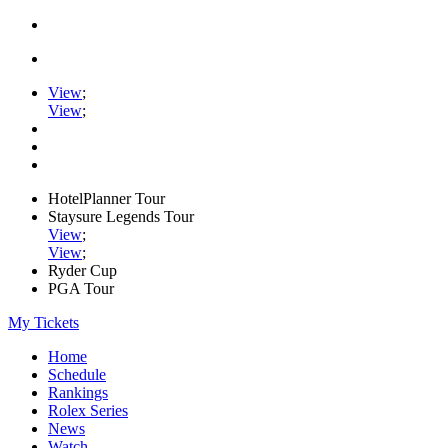
View
;
View
;
HotelPlanner Tour
Staysure Legends Tour
View
;
View
;
Ryder Cup
PGA Tour
My Tickets
Home
Schedule
Rankings
Rolex Series
News
Watch