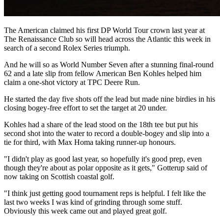
The American claimed his first DP World Tour crown last year at
The Renaissance Club so will head across the Atlantic this week in
search of a second Rolex Series triumph.
And he will so as World Number Seven after a stunning final-round
62 and a late slip from fellow American Ben Kohles helped him
claim a one-shot victory at TPC Deere Run.
He started the day five shots off the lead but made nine birdies in his
closing bogey-free effort to set the target at 20 under.
Kohles had a share of the lead stood on the 18th tee but put his
second shot into the water to record a double-bogey and slip into a
tie for third, with Max Homa taking runner-up honours.
"I didn't play as good last year, so hopefully it's good prep, even
though they're about as polar opposite as it gets," Gotterup said of
now taking on Scottish coastal golf.
"I think just getting good tournament reps is helpful. I felt like the
last two weeks I was kind of grinding through some stuff.
Obviously this week came out and played great golf.