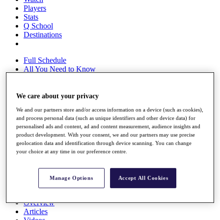
Players
Stats
Q School
Destinations
Full Schedule
All You Need to Know
We care about your privacy
Overview
We and our partners store and/or access information on a device (such as cookies),
Rankings
and process personal data (such as unique identifiers and other device data) for
Race to Dubai Rankings Bonus Pool
personalised ads and content, ad and content measurement, audience insights and
News
product development. With your consent, we and our partners may use precise
Global Amateur Pathway
geolocation data and identification through device scanning. You can change
your choice at any time in our preference centre.
About
The Tournaments
Past Champions
Manage Options
Accept All Cookies
News
Overview
Articles