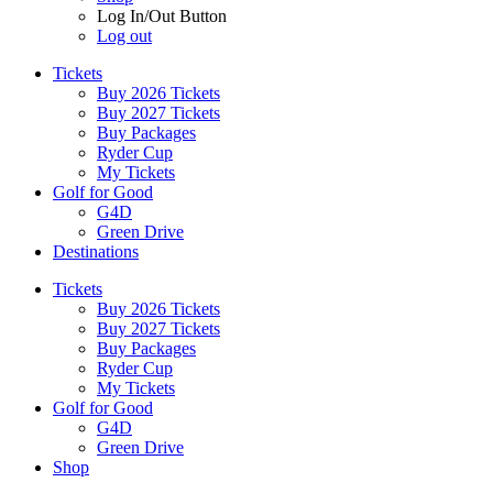
Log In/Out Button
Log out
Tickets
Buy 2026 Tickets
Buy 2027 Tickets
Buy Packages
Ryder Cup
My Tickets
Golf for Good
G4D
Green Drive
Destinations
Tickets
Buy 2026 Tickets
Buy 2027 Tickets
Buy Packages
Ryder Cup
My Tickets
Golf for Good
G4D
Green Drive
Shop