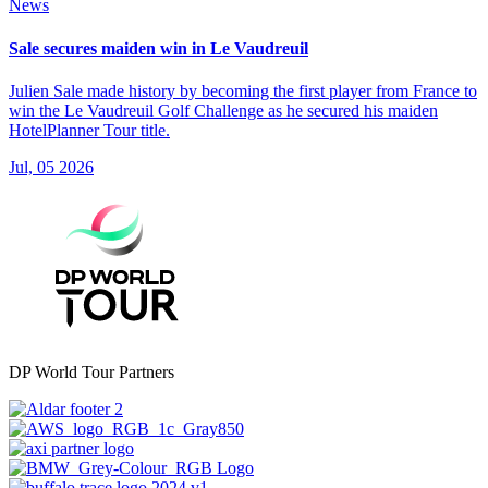
News
Sale secures maiden win in Le Vaudreuil
Julien Sale made history by becoming the first player from France to
win the Le Vaudreuil Golf Challenge as he secured his maiden
HotelPlanner Tour title.
Jul, 05 2026
DP World Tour Partners