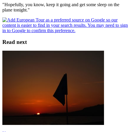
"Hopefully, you know, keep it going and get some sleep on the
plane tonight."
Read next