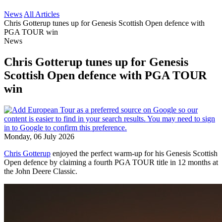
News
All Articles
Chris Gotterup tunes up for Genesis Scottish Open defence with
PGA TOUR win
News
Chris Gotterup tunes up for Genesis
Scottish Open defence with PGA TOUR
win
Monday, 06 July 2026
Chris Gotterup
enjoyed the perfect warm-up for his Genesis Scottish
Open defence by claiming a fourth PGA TOUR title in 12 months at
the John Deere Classic.