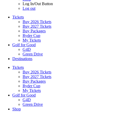
Log In/Out Button
Log out
Tickets
Buy 2026 Tickets
Buy 2027 Tickets
Buy Packages
Ryder Cup
My Tickets
Golf for Good
G4D
Green Drive
Destinations
Tickets
Buy 2026 Tickets
Buy 2027 Tickets
Buy Packages
Ryder Cup
My Tickets
Golf for Good
G4D
Green Drive
Shop