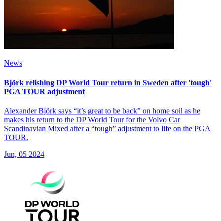
News
Björk relishing DP World Tour return in Sweden after 'tough'
PGA TOUR adjustment
Alexander Björk says “it’s great to be back” on home soil as he
makes his return to the DP World Tour for the Volvo Car
Scandinavian Mixed after a “tough” adjustment to life on the PGA
TOUR.
Jun, 05 2024