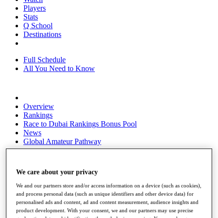
Players
Stats
Q School
Destinations
Full Schedule
All You Need to Know
Overview
Rankings
Race to Dubai Rankings Bonus Pool
News
Global Amateur Pathway
About
The Tournaments
We care about your privacy
Past Champions
News
We and our partners store and/or access information on a device (such as cookies),
and process personal data (such as unique identifiers and other device data) for
Overview
personalised ads and content, ad and content measurement, audience insights and
Articles
product development. With your consent, we and our partners may use precise