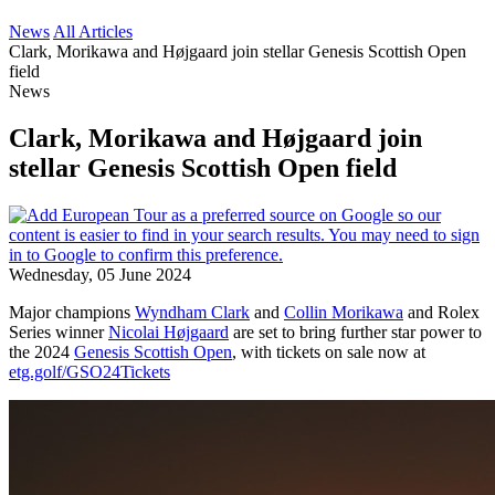
News
All Articles
Clark, Morikawa and Højgaard join stellar Genesis Scottish Open
field
News
Clark, Morikawa and Højgaard join
stellar Genesis Scottish Open field
Wednesday, 05 June 2024
Major champions
Wyndham Clark
and
Collin Morikawa
and Rolex
Series winner
Nicolai Højgaard
are set to bring further star power to
the 2024
Genesis Scottish Open
, with tickets on sale now at
etg.golf/GSO24Tickets