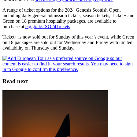
A range of ticket options for the 2024 Genesis Scottish Open,
including daily general admission tickets, season tickets, Ticket+ and
Green on 18 premium hospitality packages, are available to
purchase at
etg.golf/GSO24Tickets
Ticket+ is now sold out for Sunday of this year’s event, while Green
on 18 packages are sold out for Wednesday and Friday with limited
availability on Thursday and Sunday.
Read next