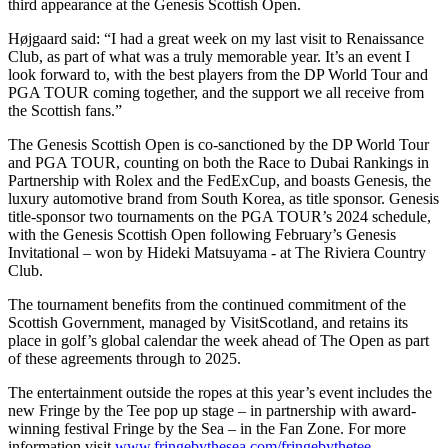
third appearance at the Genesis Scottish Open.
Højgaard said: “I had a great week on my last visit to Renaissance
Club, as part of what was a truly memorable year. It’s an event I
look forward to, with the best players from the DP World Tour and
PGA TOUR coming together, and the support we all receive from
the Scottish fans.”
The Genesis Scottish Open is co-sanctioned by the DP World Tour
and PGA TOUR, counting on both the Race to Dubai Rankings in
Partnership with Rolex and the FedExCup, and boasts Genesis, the
luxury automotive brand from South Korea, as title sponsor. Genesis
title-sponsor two tournaments on the PGA TOUR’s 2024 schedule,
with the Genesis Scottish Open following February’s Genesis
Invitational – won by Hideki Matsuyama - at The Riviera Country
Club.
The tournament benefits from the continued commitment of the
Scottish Government, managed by VisitScotland, and retains its
place in golf’s global calendar the week ahead of The Open as part
of these agreements through to 2025.
The entertainment outside the ropes at this year’s event includes the
new Fringe by the Tee pop up stage – in partnership with award-
winning festival Fringe by the Sea – in the Fan Zone. For more
information visit
www.fringebythesea.com/fringebythetee