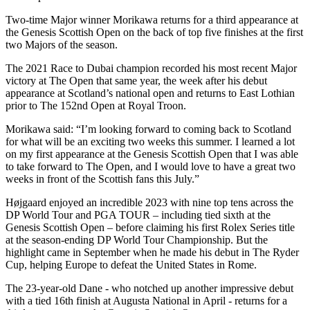
Two-time Major winner Morikawa returns for a third appearance at
the Genesis Scottish Open on the back of top five finishes at the first
two Majors of the season.
The 2021 Race to Dubai champion recorded his most recent Major
victory at The Open that same year, the week after his debut
appearance at Scotland’s national open and returns to East Lothian
prior to The 152nd Open at Royal Troon.
Morikawa said: “I’m looking forward to coming back to Scotland
for what will be an exciting two weeks this summer. I learned a lot
on my first appearance at the Genesis Scottish Open that I was able
to take forward to The Open, and I would love to have a great two
weeks in front of the Scottish fans this July.”
Højgaard enjoyed an incredible 2023 with nine top tens across the
DP World Tour and PGA TOUR – including tied sixth at the
Genesis Scottish Open – before claiming his first Rolex Series title
at the season-ending DP World Tour Championship. But the
highlight came in September when he made his debut in The Ryder
Cup, helping Europe to defeat the United States in Rome.
The 23-year-old Dane - who notched up another impressive debut
with a tied 16th finish at Augusta National in April - returns for a