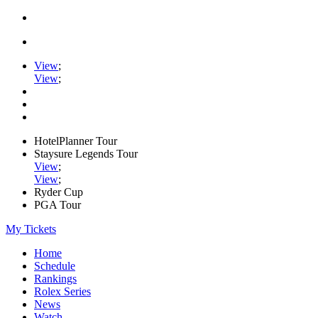
View
;
View
;
HotelPlanner Tour
Staysure Legends Tour
View
;
View
;
Ryder Cup
PGA Tour
My Tickets
Home
Schedule
Rankings
Rolex Series
News
Watch