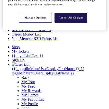
Videos
geolocation data and identification through device scanning. You can change
your choice at any time in our preference centre.
Discover Players
Exemption Categories
Manage Options
Accept All Cookies
Stats
Facts & Figures
Records & Achievements
Career Money List
Non-Member R2D Points List
Shop
My Tickets
{{ loginLinkText }}
Sign Up
{{ loggedInMenuUserDisplayFirstName }}
{{
loggedInMenuUserDisplayLastName }}
Back
My Tour
My Feed
My Rewards
My Games
My Favourites
My Profile
Shop