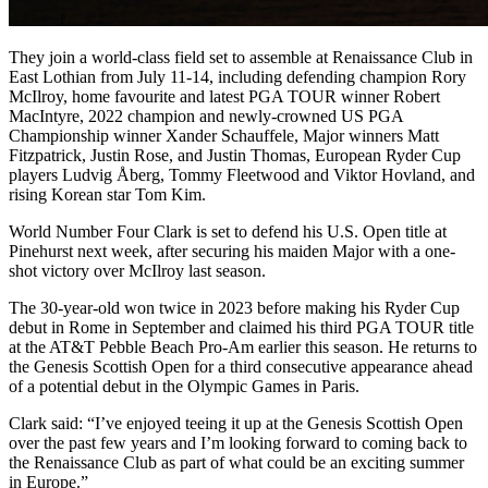
They join a world-class field set to assemble at Renaissance Club in
East Lothian from July 11-14, including defending champion Rory
McIlroy, home favourite and latest PGA TOUR winner Robert
MacIntyre, 2022 champion and newly-crowned US PGA
Championship winner Xander Schauffele, Major winners Matt
Fitzpatrick, Justin Rose, and Justin Thomas, European Ryder Cup
players Ludvig Åberg, Tommy Fleetwood and Viktor Hovland, and
rising Korean star Tom Kim.
World Number Four Clark is set to defend his U.S. Open title at
Pinehurst next week, after securing his maiden Major with a one-
shot victory over McIlroy last season.
The 30-year-old won twice in 2023 before making his Ryder Cup
debut in Rome in September and claimed his third PGA TOUR title
at the AT&T Pebble Beach Pro-Am earlier this season. He returns to
the Genesis Scottish Open for a third consecutive appearance ahead
of a potential debut in the Olympic Games in Paris.
Clark said: “I’ve enjoyed teeing it up at the Genesis Scottish Open
over the past few years and I’m looking forward to coming back to
the Renaissance Club as part of what could be an exciting summer
in Europe.”