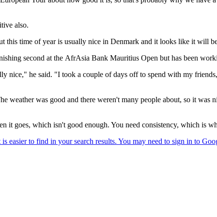
tive also.
 this time of year is usually nice in Denmark and it looks like it will b
finishing second at the AfrAsia Bank Mauritius Open but has been workin
y nice," he said. "I took a couple of days off to spend with my friends
 The weather was good and there weren't many people about, so it was ni
hen it goes, which isn't good enough. You need consistency, which is wh