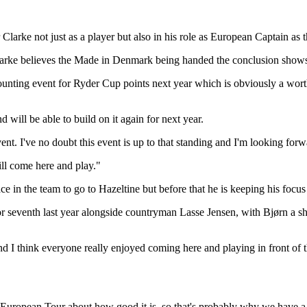
larke not just as a player but also in his role as European Captain as 
rke believes the Made in Denmark being handed the conclusion shows ju
st counting event for Ryder Cup points next year which is obviously a wo
 will be able to build on it again for next year.
t. I've no doubt this event is up to that standing and I'm looking forwa
ill come here and play."
ce in the team to go to Hazeltine but before that he is keeping his focu
or seventh last year alongside countryman Lasse Jensen, with Bjørn a sh
 and I think everyone really enjoyed coming here and playing in front of
 European Tour about how good it is, so that's probably why we have a st