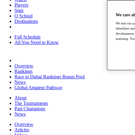
Players
Stats
We care a
Q School
Destinations
We and our pa
identifiers a
development. 
Full Schedule
scanning. You
All You Need to Know
Overview
Rankings
Race to Dubai Rankings Bonus Pool
News
Global Amateur Pathway
About
The Tournaments
Past Champions
News
Overview
Articles