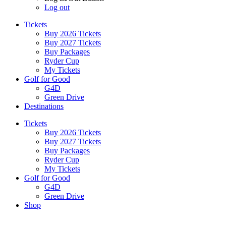
Log out
Tickets
Buy 2026 Tickets
Buy 2027 Tickets
Buy Packages
Ryder Cup
My Tickets
Golf for Good
G4D
Green Drive
Destinations
Tickets
Buy 2026 Tickets
Buy 2027 Tickets
Buy Packages
Ryder Cup
My Tickets
Golf for Good
G4D
Green Drive
Shop