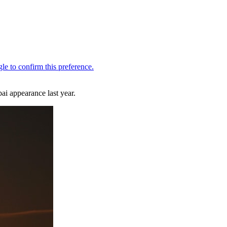
ai appearance last year.