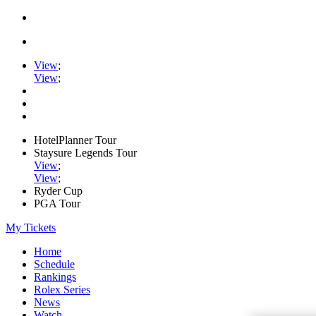
View
;
View
;
HotelPlanner Tour
Staysure Legends Tour
View
;
View
;
Ryder Cup
PGA Tour
My Tickets
Home
Schedule
Rankings
Rolex Series
News
Watch