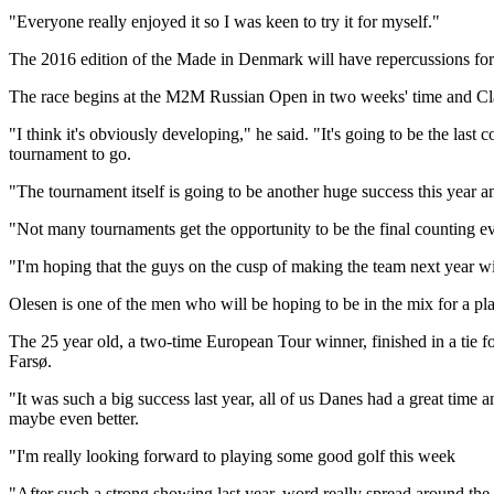
"Everyone really enjoyed it so I was keen to try it for myself."
The 2016 edition of the Made in Denmark will have repercussions for C
The race begins at the M2M Russian Open in two weeks' time and Cla
"I think it's obviously developing," he said. "It's going to be the la
tournament to go.
"The tournament itself is going to be another huge success this year and
"Not many tournaments get the opportunity to be the final counting even
"I'm hoping that the guys on the cusp of making the team next year w
Olesen is one of the men who will be hoping to be in the mix for a pla
The 25 year old, a two-time European Tour winner, finished in a tie f
Farsø.
"It was such a big success last year, all of us Danes had a great time
maybe even better.
"I'm really looking forward to playing some good golf this week
"After such a strong showing last year, word really spread around the