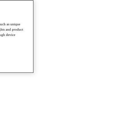
such as unique
ghts and product
ough device