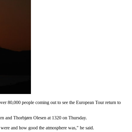
ver 80,000 people coming out to see the European Tour return to
ørn and Thorbjørn Olesen at 1320 on Thursday.
s were and how good the atmosphere was," he said.