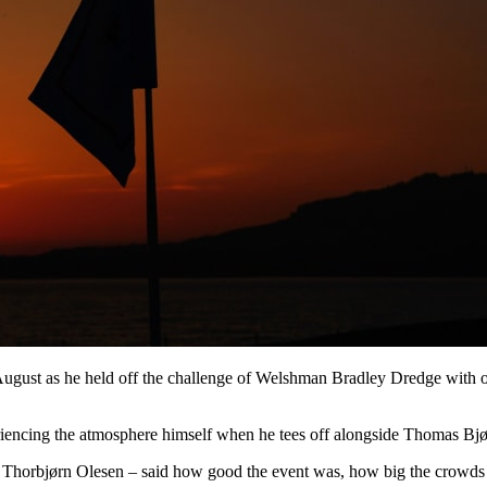
ugust as he held off the challenge of Welshman Bradley Dredge with o
iencing the atmosphere himself when he tees off alongside Thomas Bj
d Thorbjørn Olesen – said how good the event was, how big the crowd