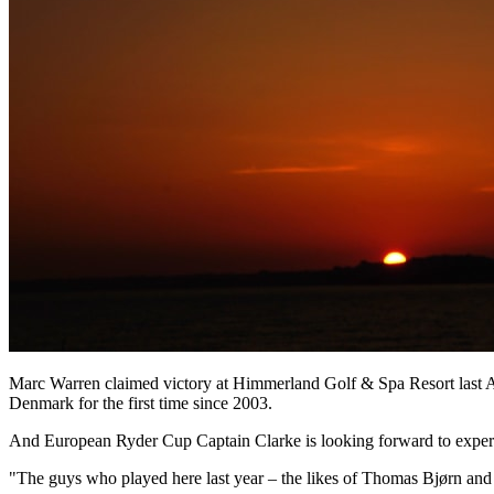
Marc Warren claimed victory at Himmerland Golf & Spa Resort last A
Denmark for the first time since 2003.
And European Ryder Cup Captain Clarke is looking forward to exper
"The guys who played here last year – the likes of Thomas Bjørn an