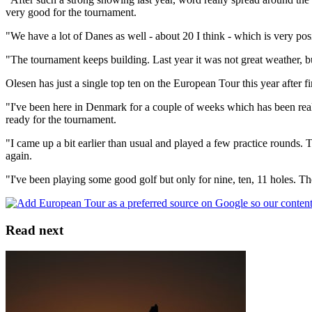
very good for the tournament.
"We have a lot of Danes as well - about 20 I think - which is very posi
"The tournament keeps building. Last year it was not great weather, but
Olesen has just a single top ten on the European Tour this year after 
"I've been here in Denmark for a couple of weeks which has been reall
ready for the tournament.
"I came up a bit earlier than usual and played a few practice rounds.
again.
"I've been playing some good golf but only for nine, ten, 11 holes. T
Read next