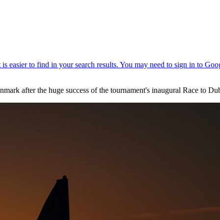
Denmark after the huge success of the tournament's inaugural Race to Dub