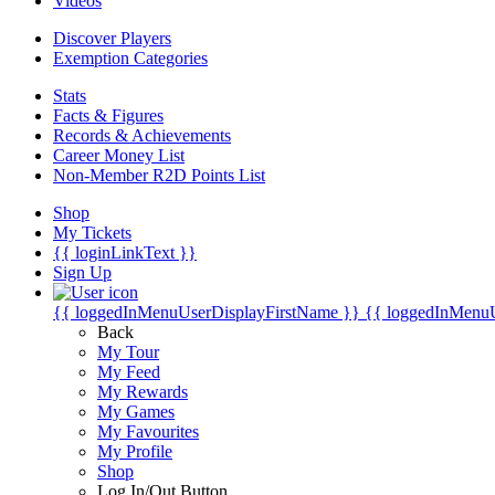
Videos
Discover Players
Exemption Categories
Stats
Facts & Figures
Records & Achievements
Career Money List
Non-Member R2D Points List
Shop
My Tickets
{{ loginLinkText }}
Sign Up
{{ loggedInMenuUserDisplayFirstName }}
{{ loggedInMenu
Back
My Tour
My Feed
My Rewards
My Games
My Favourites
My Profile
Shop
Log In/Out Button