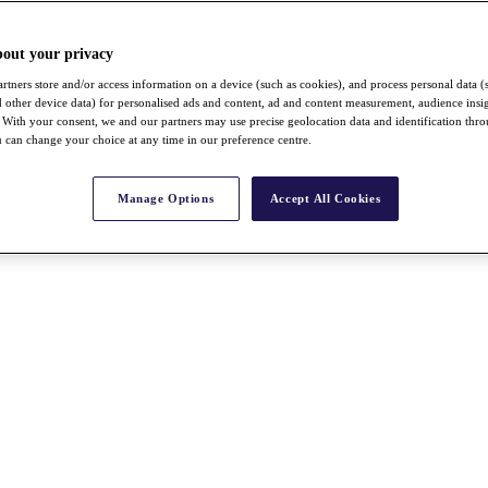
bout your privacy
rtners store and/or access information on a device (such as cookies), and process personal data (
nd other device data) for personalised ads and content, ad and content measurement, audience insi
With your consent, we and our partners may use precise geolocation data and identification thr
 can change your choice at any time in our preference centre.
Manage Options
Accept All Cookies