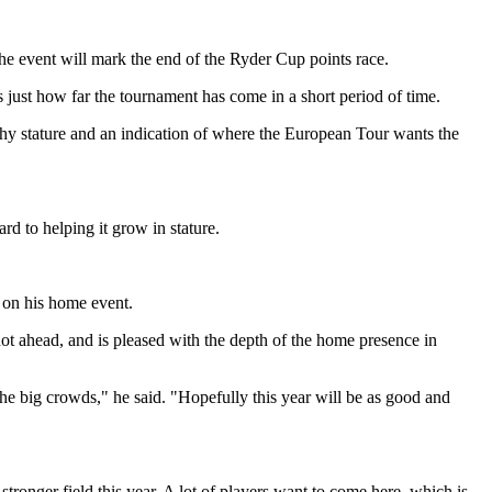
the event will mark the end of the Ryder Cup points race.
st how far the tournament has come in a short period of time.
rthy stature and an indication of where the European Tour wants the
rd to helping it grow in stature.
s on his home event.
ot ahead, and is pleased with the depth of the home presence in
 the big crowds," he said. "Hopefully this year will be as good and
ronger field this year. A lot of players want to come here, which is