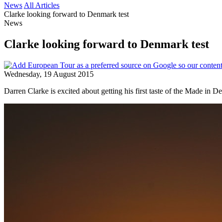
News
All Articles
Clarke looking forward to Denmark test
News
Clarke looking forward to Denmark test
Wednesday, 19 August 2015
Darren Clarke is excited about getting his first taste of the Made in 