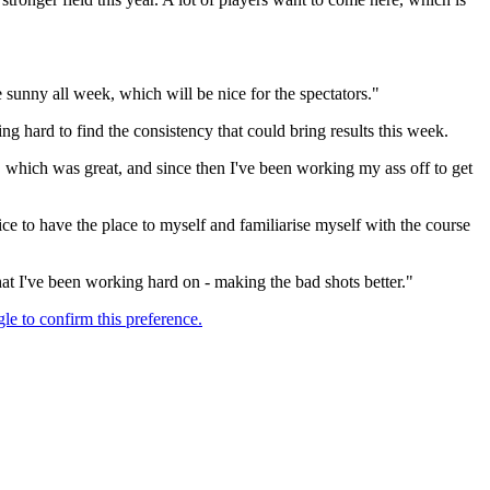
e sunny all week, which will be nice for the spectators."
g hard to find the consistency that could bring results this week.
, which was great, and since then I've been working my ass off to get
ce to have the place to myself and familiarise myself with the course
at I've been working hard on - making the bad shots better."