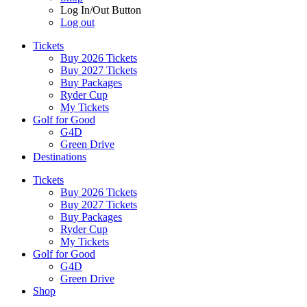
Log In/Out Button
Log out
Tickets
Buy 2026 Tickets
Buy 2027 Tickets
Buy Packages
Ryder Cup
My Tickets
Golf for Good
G4D
Green Drive
Destinations
Tickets
Buy 2026 Tickets
Buy 2027 Tickets
Buy Packages
Ryder Cup
My Tickets
Golf for Good
G4D
Green Drive
Shop