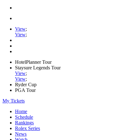
View
;
View
;
HotelPlanner Tour
Staysure Legends Tour
View
;
View
;
Ryder Cup
PGA Tour
My Tickets
Home
Schedule
Rankings
Rolex Series
News
Watch