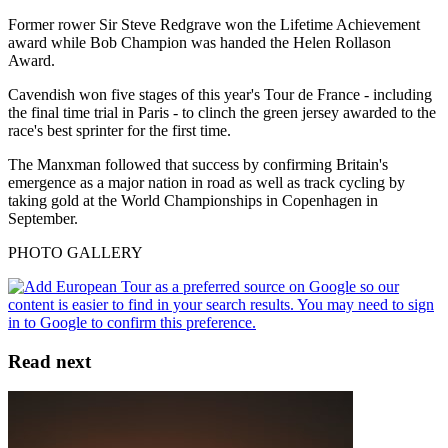
Former rower Sir Steve Redgrave won the Lifetime Achievement
award while Bob Champion was handed the Helen Rollason
Award.
Cavendish won five stages of this year's Tour de France - including
the final time trial in Paris - to clinch the green jersey awarded to the
race's best sprinter for the first time.
The Manxman followed that success by confirming Britain's
emergence as a major nation in road as well as track cycling by
taking gold at the World Championships in Copenhagen in
September.
PHOTO GALLERY
Read next