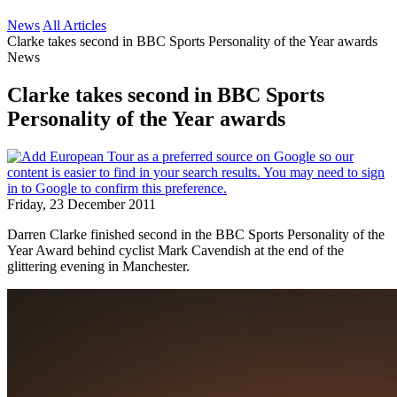
News
All Articles
Clarke takes second in BBC Sports Personality of the Year awards
News
Clarke takes second in BBC Sports
Personality of the Year awards
Friday, 23 December 2011
Darren Clarke finished second in the BBC Sports Personality of the
Year Award behind cyclist Mark Cavendish at the end of the
glittering evening in Manchester.