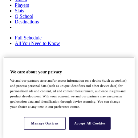
Players
Stats
Q School
Destinations
Full Schedule
All You Need to Know
Overview
We care about your privacy
Rankings
Race to Dubai Rankings Bonus Pool
We and our partners store and/or access information on a device (such as cookies),
News
and process personal data (such as unique identifiers and other device data) for
Global Amateur Pathway
personalised ads and content, ad and content measurement, audience insights and
product development. With your consent, we and our partners may use precise
About
geolocation data and identification through device scanning. You can change
The Tournaments
your choice at any time in our preference centre.
Past Champions
News
Manage Options
Accept All Cookies
Overview
Articles