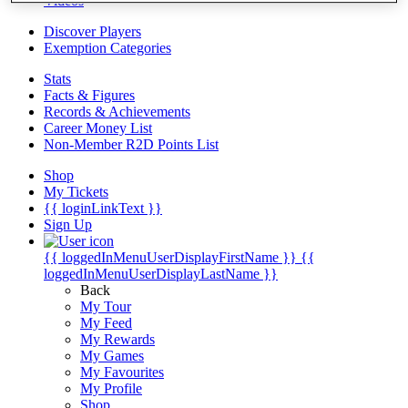
Videos
Discover Players
Exemption Categories
Stats
Facts & Figures
Records & Achievements
Career Money List
Non-Member R2D Points List
Shop
My Tickets
{{ loginLinkText }}
Sign Up
{{ loggedInMenuUserDisplayFirstName }}
{{
loggedInMenuUserDisplayLastName }}
Back
My Tour
My Feed
My Rewards
My Games
My Favourites
My Profile
Shop