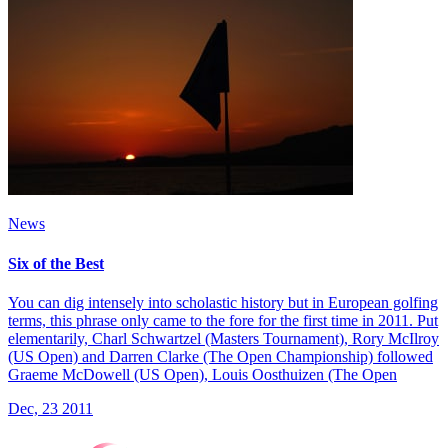
News
Six of the Best
You can dig intensely into scholastic history but in European golfing
terms, this phrase only came to the fore for the first time in 2011. Put
elementarily, Charl Schwartzel (Masters Tournament), Rory McIlroy
(US Open) and Darren Clarke (The Open Championship) followed
Graeme McDowell (US Open), Louis Oosthuizen (The Open
Dec, 23 2011