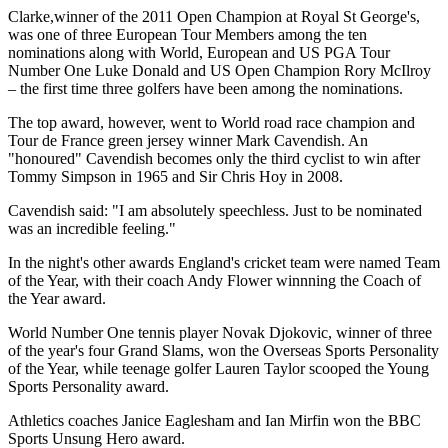
Clarke,winner of the 2011 Open Champion at Royal St George's,
was one of three European Tour Members among the ten
nominations along with World, European and US PGA Tour
Number One Luke Donald and US Open Champion Rory McIlroy
– the first time three golfers have been among the nominations.
The top award, however, went to World road race champion and
Tour de France green jersey winner Mark Cavendish. An
"honoured" Cavendish becomes only the third cyclist to win after
Tommy Simpson in 1965 and Sir Chris Hoy in 2008.
Cavendish said: "I am absolutely speechless. Just to be nominated
was an incredible feeling."
In the night's other awards England's cricket team were named Team
of the Year, with their coach Andy Flower winnning the Coach of
the Year award.
World Number One tennis player Novak Djokovic, winner of three
of the year's four Grand Slams, won the Overseas Sports Personality
of the Year, while teenage golfer Lauren Taylor scooped the Young
Sports Personality award.
Athletics coaches Janice Eaglesham and Ian Mirfin won the BBC
Sports Unsung Hero award.