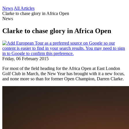
News
All Articles
Clarke to chase glory in Africa Open
News
Clarke to chase glory in Africa Open
Friday, 06 February 2015
For most of the field heading for the Africa Open at East London
Golf Club in March, the New Year has brought with it a new focus,
and none more so than for former Open Champion, Darren Clarke.