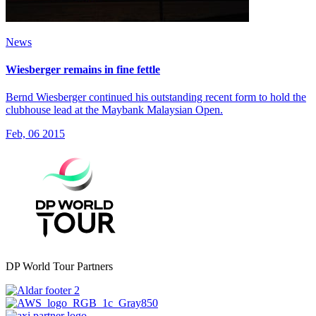
News
Wiesberger remains in fine fettle
Bernd Wiesberger continued his outstanding recent form to hold the
clubhouse lead at the Maybank Malaysian Open.
Feb, 06 2015
DP World Tour Partners