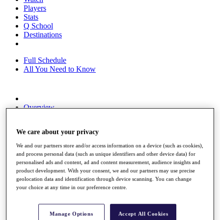
Players
Stats
Q School
Destinations
Full Schedule
All You Need to Know
Overview
Rankings
Race to Dubai Rankings Bonus Pool
We care about your privacy
News
Global Amateur Pathway
We and our partners store and/or access information on a device (such as cookies),
and process personal data (such as unique identifiers and other device data) for
About
personalised ads and content, ad and content measurement, audience insights and
The Tournaments
product development. With your consent, we and our partners may use precise
Past Champions
geolocation data and identification through device scanning. You can change
News
your choice at any time in our preference centre.
Overview
Articles
Manage Options
Accept All Cookies