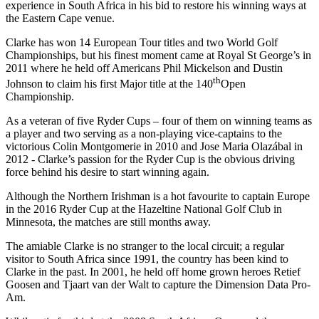
experience in South Africa in his bid to restore his winning ways at
the Eastern Cape venue.
Clarke has won 14 European Tour titles and two World Golf
Championships, but his finest moment came at Royal St George’s in
2011 where he held off Americans Phil Mickelson and Dustin
th
Johnson to claim his first Major title at the 140
Open
Championship.
As a veteran of five Ryder Cups – four of them on winning teams as
a player and two serving as a non-playing vice-captains to the
victorious Colin Montgomerie in 2010 and Jose Maria Olazábal in
2012 - Clarke’s passion for the Ryder Cup is the obvious driving
force behind his desire to start winning again.
Although the Northern Irishman is a hot favourite to captain Europe
in the 2016 Ryder Cup at the Hazeltine National Golf Club in
Minnesota, the matches are still months away.
The amiable Clarke is no stranger to the local circuit; a regular
visitor to South Africa since 1991, the country has been kind to
Clarke in the past. In 2001, he held off home grown heroes Retief
Goosen and Tjaart van der Walt to capture the Dimension Data Pro-
Am.