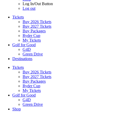
Log In/Out Button
Log out
Tickets
Buy 2026 Tickets
Buy 2027 Tickets
Buy Packages
Ryder Cup
My Tickets
Golf for Good
G4D
Green Drive
Destinations
Tickets
Buy 2026 Tickets
Buy 2027 Tickets
Buy Packages
Ryder Cup
My Tickets
Golf for Good
G4D
Green Drive
Shop