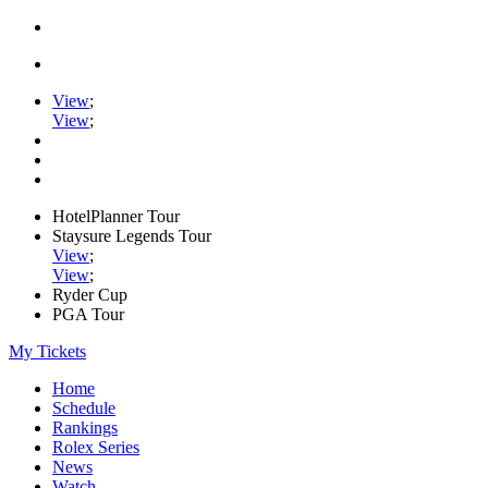
View
;
View
;
HotelPlanner Tour
Staysure Legends Tour
View
;
View
;
Ryder Cup
PGA Tour
My Tickets
Home
Schedule
Rankings
Rolex Series
News
Watch