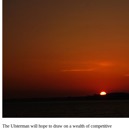
The Ulsterman will hope to draw on a wealth of competitive