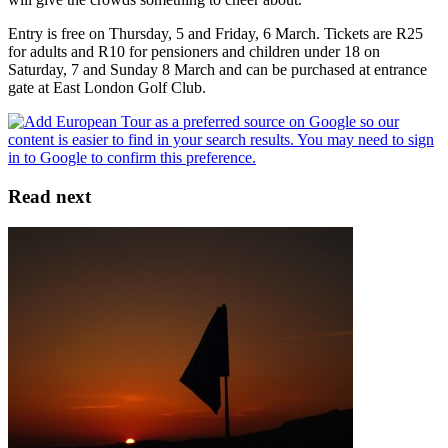
Entry is free on Thursday, 5 and Friday, 6 March. Tickets are R25
for adults and R10 for pensioners and children under 18 on
Saturday, 7 and Sunday 8 March and can be purchased at entrance
gate at East London Golf Club.
Read next