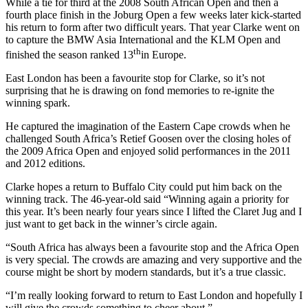
While a tie for third at the 2008 South African Open and then a
fourth place finish in the Joburg Open a few weeks later kick-started
his return to form after two difficult years. That year Clarke went on
to capture the BMW Asia International and the KLM Open and
th
finished the season ranked 13
in Europe.
East London has been a favourite stop for Clarke, so it’s not
surprising that he is drawing on fond memories to re-ignite the
winning spark.
He captured the imagination of the Eastern Cape crowds when he
challenged South Africa’s Retief Goosen over the closing holes of
the 2009 Africa Open and enjoyed solid performances in the 2011
and 2012 editions.
Clarke hopes a return to Buffalo City could put him back on the
winning track. The 46-year-old said “Winning again a priority for
this year. It’s been nearly four years since I lifted the Claret Jug and I
just want to get back in the winner’s circle again.
“South Africa has always been a favourite stop and the Africa Open
is very special. The crowds are amazing and very supportive and the
course might be short by modern standards, but it’s a true classic.
“I’m really looking forward to return to East London and hopefully I
will give the crowds something to cheer about.”