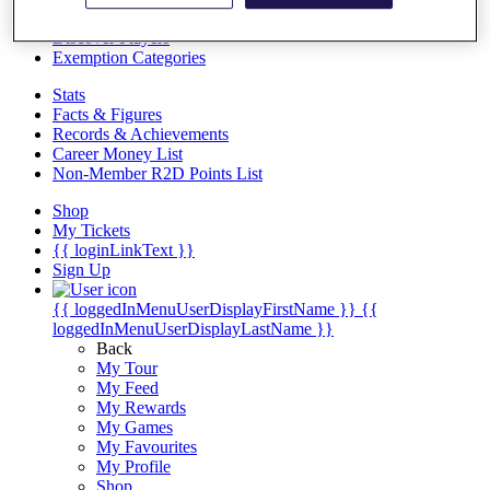
Videos
Discover Players
Exemption Categories
Stats
Facts & Figures
Records & Achievements
Career Money List
Non-Member R2D Points List
Shop
My Tickets
{{ loginLinkText }}
Sign Up
{{ loggedInMenuUserDisplayFirstName }}
{{
loggedInMenuUserDisplayLastName }}
Back
My Tour
My Feed
My Rewards
My Games
My Favourites
My Profile
Shop