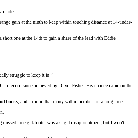
wo holes.
range gain at the ninth to keep within touching distance at 14-under-
 short one at the 14th to gain a share of the lead with Eddie
lly struggle to keep it in.”
59 – a record since achieved by Oliver Fisher. His chance came on the
record books, and a round that many will remember for a long time.
en.
g missed an eight-footer was a slight disappointment, but I won't