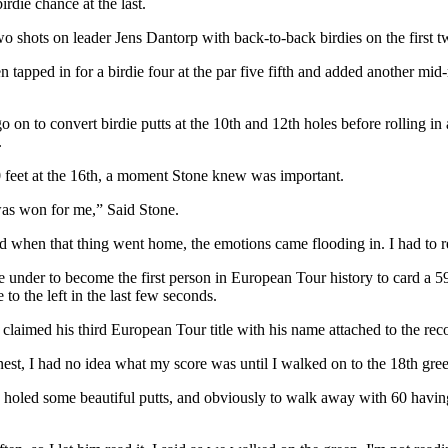
irdie chance at the last.
o shots on leader Jens Dantorp with back-to-back birdies on the first t
tapped in for a birdie four at the par five fifth and added another mid-
on to convert birdie putts at the 10th and 12th holes before rolling in a
.
30 feet at the 16th, a moment Stone knew was important.
was won for me,” Said Stone.
d when that thing went home, the emotions came flooding in. I had to rea
ne under to become the first person in European Tour history to card a 
 to the left in the last few seconds.
till claimed his third European Tour title with his name attached to the 
honest, I had no idea what my score was until I walked on to the 18th gre
t, holed some beautiful putts, and obviously to walk away with 60 havin