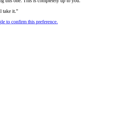
ng this one. This is completely up to you.
l take it.”