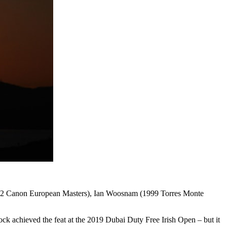
 (1992 Canon European Masters), Ian Woosnam (1999 Torres Monte
ock achieved the feat at the 2019 Dubai Duty Free Irish Open – but it