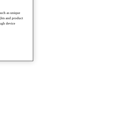
such as unique
ghts and product
ough device