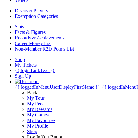
Videos
Discover Players
Exemption Categories
Stats
Facts & Figures
Records & Achievements
Career Money List
Non-Member R2D Points List
Shop
My Tickets
{{ loginLinkText }}
Sign Up
{{ loggedInMenuUserDisplayFirstName }}
{{ loggedInMenu
Back
My Tour
My Feed
My Rewards
My Games
My Favourites
My Profile
Shop
Log In/Out Button