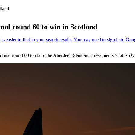
tland
nal round 60 to win in Scotland
 final round 60 to claim the Aberdeen Standard Investments Scottish O