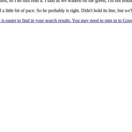
ten, so I let him read it. I said as we walked on the green, I'm not readi
a little bit of pace. So he probably is right. Didn't hold its line, but we'l