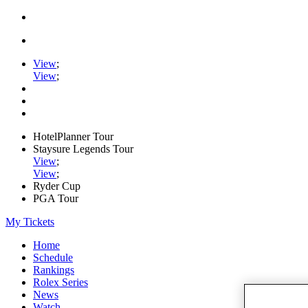
View
;
View
;
HotelPlanner Tour
Staysure Legends Tour
View
;
View
;
Ryder Cup
PGA Tour
My Tickets
Home
Schedule
Rankings
Rolex Series
News
Watch