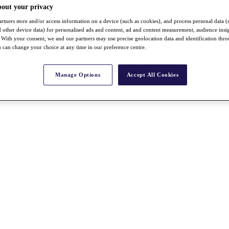
bout your privacy
rtners store and/or access information on a device (such as cookies), and process personal data (
nd other device data) for personalised ads and content, ad and content measurement, audience insi
With your consent, we and our partners may use precise geolocation data and identification thr
 can change your choice at any time in our preference centre.
Manage Options
Accept All Cookies