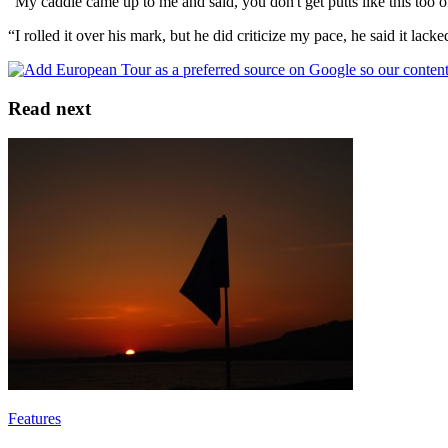
“My caddie came up to me and said, you don't get putts like this too of
“I rolled it over his mark, but he did criticize my pace, he said it lacked 
Read next
Features