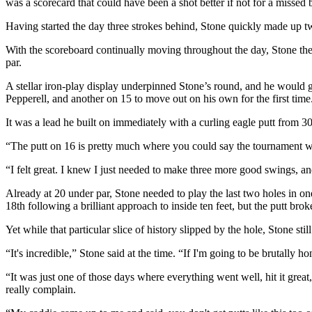
was a scorecard that could have been a shot better if not for a missed b
Having started the day three strokes behind, Stone quickly made up tw
With the scoreboard continually moving throughout the day, Stone then 
par.
A stellar iron-play display underpinned Stone’s round, and he would go 
Pepperell, and another on 15 to move out on his own for the first time
It was a lead he built on immediately with a curling eagle putt from 
“The putt on 16 is pretty much where you could say the tournament 
“I felt great. I knew I just needed to make three more good swings, an
Already at 20 under par, Stone needed to play the last two holes in o
18th following a brilliant approach to inside ten feet, but the putt broke
Yet while that particular slice of history slipped by the hole, Stone s
“It's incredible,” Stone said at the time. “If I'm going to be brutally 
“It was just one of those days where everything went well, hit it grea
really complain.