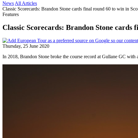
News
All Articles
Classic Scorecards: Brandon Stone cards final round 60 to win in Sco
Features
Classic Scorecards: Brandon Stone cards fi
Thursday, 25 June 2020
In 2018, Brandon Stone broke the course record at Gullane GC with a