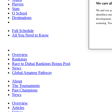
We care a
Players
Stats
We and our pa
Q School
identifiers a
Destinations
development. 
scanning. You
Full Schedule
All You Need to Know
Overview
Rankings
Race to Dubai Rankings Bonus Pool
News
Global Amateur Pathway
About
The Tournaments
Past Champions
News
Overview
Articles