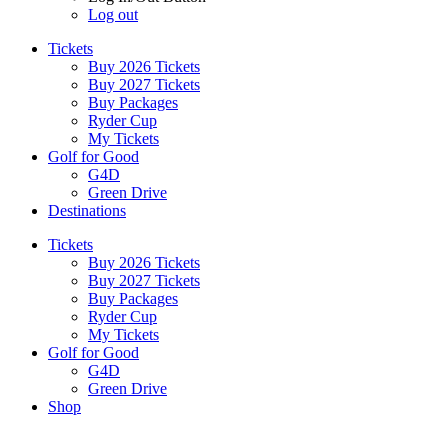
Log out
Tickets
Buy 2026 Tickets
Buy 2027 Tickets
Buy Packages
Ryder Cup
My Tickets
Golf for Good
G4D
Green Drive
Destinations
Tickets
Buy 2026 Tickets
Buy 2027 Tickets
Buy Packages
Ryder Cup
My Tickets
Golf for Good
G4D
Green Drive
Shop