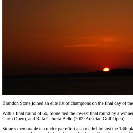
Brandon Stone joined an elite list of champions on the final day of 
With a final round of 60, Stone tied the lowest final round by a wi
Carlo Open), and Rafa Cabrera Bello (2009 Austrian Golf Open).
Stone’s memorable ten under par effort also made him just the 18th pl