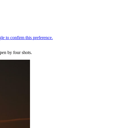
pen by four shots.