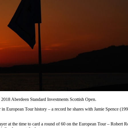
the 2018 Aberdeen Standard Investments Scottish Open.
nner in European Tour history – a record he shares with Jamie Spence
ayer at the time to card a round of 60 on the European Tour – Robert R