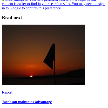
Read next
Report
Jacobson maintains advantage