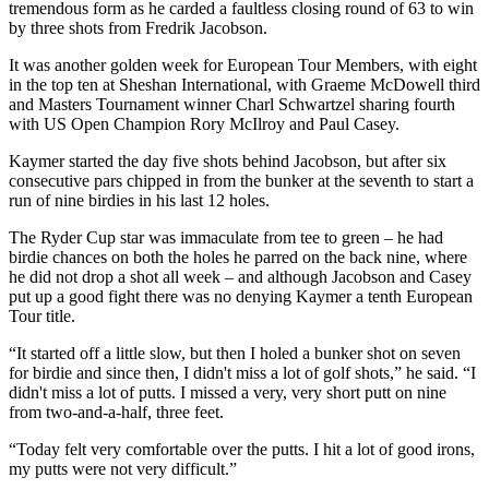
tremendous form as he carded a faultless closing round of 63 to win
by three shots from Fredrik Jacobson.
It was another golden week for European Tour Members, with eight
in the top ten at Sheshan International, with Graeme McDowell third
and Masters Tournament winner Charl Schwartzel sharing fourth
with US Open Champion Rory McIlroy and Paul Casey.
Kaymer started the day five shots behind Jacobson, but after six
consecutive pars chipped in from the bunker at the seventh to start a
run of nine birdies in his last 12 holes.
The Ryder Cup star was immaculate from tee to green – he had
birdie chances on both the holes he parred on the back nine, where
he did not drop a shot all week – and although Jacobson and Casey
put up a good fight there was no denying Kaymer a tenth European
Tour title.
“It started off a little slow, but then I holed a bunker shot on seven
for birdie and since then, I didn't miss a lot of golf shots,” he said. “I
didn't miss a lot of putts. I missed a very, very short putt on nine
from two-and-a-half, three feet.
“Today felt very comfortable over the putts. I hit a lot of good irons,
my putts were not very difficult.”