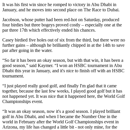
It was his first win since he romped to victory in Abu Dhabi in
January, and he moves into second place on The Race to Dubai.
Jacobson, whose putter had been red-hot on Saturday, produced
four birdies but three bogeys proved costly – especially one at the
par three 17th which effectively ended his chances.
Casey birdied five holes out of six from the third, but there were no
further gains – although he brilliantly chipped in at the 14th to save
par after going in the water.
“So far it has been an okay season, but with that win, it has been a
good season,” said Kaymer. “I won an HSBC tournament in Abu
Dhabi this year in January, and it's nice to finish off with an HSBC
tournament.
“I just played really good golf, and finally I'm glad that it came
together, because the last few weeks, I played good golf but it has
not happened yet. It was nice that it happened here, the World Golf
Championships event.
“It was an okay season, now it's a good season. I played brilliant
golf in Abu Dhabi, and when I became the Number One in the
world in February after the World Golf Championships event in
Arizona, my life has changed a little bit - not only mine, for the