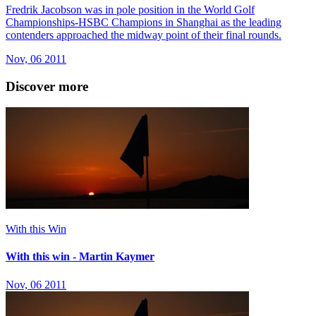
Fredrik Jacobson was in pole position in the World Golf
Championships-HSBC Champions in Shanghai as the leading
contenders approached the midway point of their final rounds.
Nov, 06 2011
Discover more
With this Win
With this win - Martin Kaymer
Nov, 06 2011