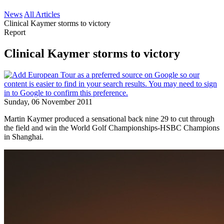
News
All Articles
Clinical Kaymer storms to victory
Report
Clinical Kaymer storms to victory
Sunday, 06 November 2011
Martin Kaymer produced a sensational back nine 29 to cut through
the field and win the World Golf Championships-HSBC Champions
in Shanghai.