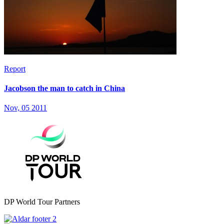
Report
Jacobson the man to catch in China
Nov, 05 2011
DP World Tour Partners