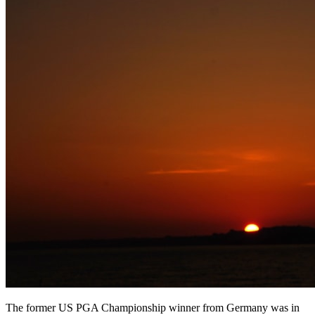
The former US PGA Championship winner from Germany was in