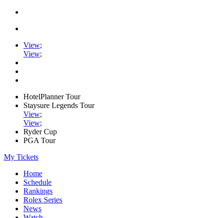
View
;
View
;
HotelPlanner Tour
Staysure Legends Tour
View
;
View
;
Ryder Cup
PGA Tour
My Tickets
Home
Schedule
Rankings
Rolex Series
News
Watch