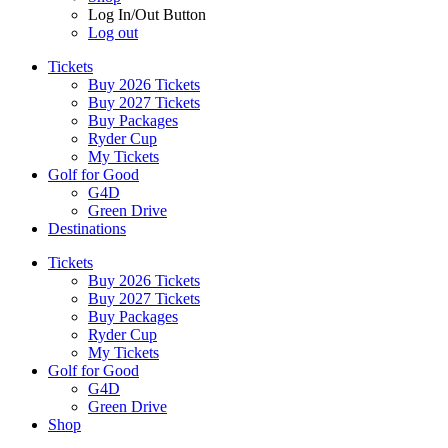
Log In/Out Button
Log out
Tickets
Buy 2026 Tickets
Buy 2027 Tickets
Buy Packages
Ryder Cup
My Tickets
Golf for Good
G4D
Green Drive
Destinations
Tickets
Buy 2026 Tickets
Buy 2027 Tickets
Buy Packages
Ryder Cup
My Tickets
Golf for Good
G4D
Green Drive
Shop