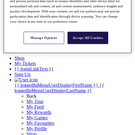
Videos
and process personal data (such as unique identifiers and other device data) for
personalised ads and content, ad and content measurement, audience insights and
Discover Players
product development. With your consent, we and our partners may use precise
Exemption Categories
geolocation data and identification through device scanning. You can change
your choice at any time in our preference centre.
Stats
Facts & Figures
Records & Achievements
Manage Options
Accept All Cookies
Career Money List
Non-Member R2D Points List
Shop
My Tickets
{{ loginLinkText }}
Sign Up
{{ loggedInMenuUserDisplayFirstName }}
{{
loggedInMenuUserDisplayLastName }}
Back
My Tour
My Feed
My Rewards
My Games
My Favourites
My Profile
Shop