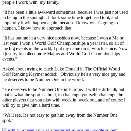
people I work with, my family.
“It has been a little awkward sometimes, because I was just not used
to being in the spotlight. It took some time to get used to it, and
hopefully it will happen again, because I know what's going to
happen, I know how to approach that
“It has put me in a very nice position now, because I won a Major
last year, I won a World Golf Championships a year later, so all of
the big events in the world, I put my name on it, which is nice. Now
I just try to collect more Majors and World Golf Championships
events.”
Asked about trying to catch Luke Donald in The Official World
Golf Ranking Kaymer added: “Obviously he's a very nice guy and
he deserves to be Number One in the world.
“He deserves to be Number One in Europe. It will be difficult, but
that is what the sport is about, to challenge yourself, challenge the
other players that you play with week in, week out, and of course I
will try to give him a hard time.
“We'll see. It's not easy to get him away from the Number One
spot.”