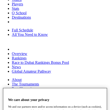
Players
Stats
Q School
Destinations
Full Schedule
All You Need to Know
Overview
Rankings
Race to Dubai Rankings Bonus Pool
News
Global Amateur Pathway
About
The Tournaments
Past Champions
News
We care about your privacy
Overview
Articles
We and our partners store and/or access information on a device (such as cookies),