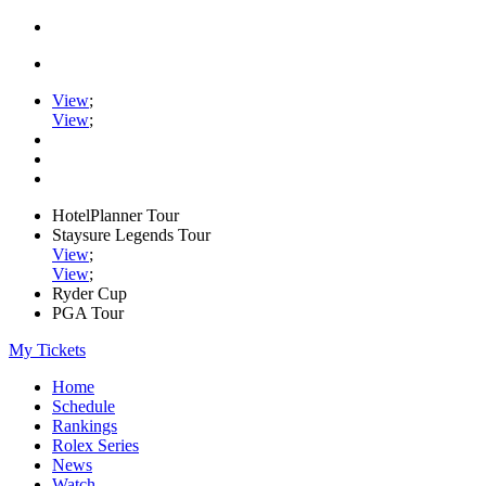
View
;
View
;
HotelPlanner Tour
Staysure Legends Tour
View
;
View
;
Ryder Cup
PGA Tour
My Tickets
Home
Schedule
Rankings
Rolex Series
News
Watch