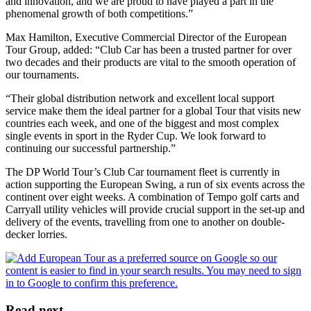
and innovation, and we are proud to have played a part in the
phenomenal growth of both competitions.”
Max Hamilton, Executive Commercial Director of the European
Tour Group, added: “Club Car has been a trusted partner for over
two decades and their products are vital to the smooth operation of
our tournaments.
“Their global distribution network and excellent local support
service make them the ideal partner for a global Tour that visits new
countries each week, and one of the biggest and most complex
single events in sport in the Ryder Cup. We look forward to
continuing our successful partnership.”
The DP World Tour’s Club Car tournament fleet is currently in
action supporting the European Swing, a run of six events across the
continent over eight weeks. A combination of Tempo golf carts and
Carryall utility vehicles will provide crucial support in the set-up and
delivery of the events, travelling from one to another on double-
decker lorries.
Read next