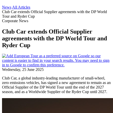
News
All Articles
Club Car extends Official Supplier agreements with the DP World
Tour and Ryder Cup
Corporate News
Club Car extends Official Supplier
agreements with the DP World Tour and
Ryder Cup
Wednesday, 25 June 2025
Club Car, a global industry-leading manufacturer of small-wheel,
zero emissions vehicles, has signed a new agreement to remain as an
Official Supplier of the DP World Tour until the end of the 2027
season, and as a Worldwide Supplier of the Ryder Cup until 2027.