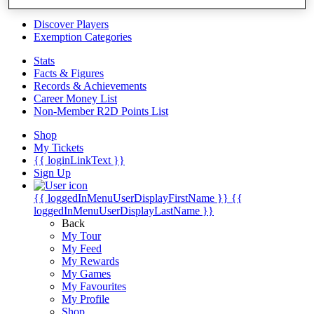
Videos
Discover Players
Exemption Categories
Stats
Facts & Figures
Records & Achievements
Career Money List
Non-Member R2D Points List
Shop
My Tickets
{{ loginLinkText }}
Sign Up
{{ loggedInMenuUserDisplayFirstName }}
{{
loggedInMenuUserDisplayLastName }}
Back
My Tour
My Feed
My Rewards
My Games
My Favourites
My Profile
Shop