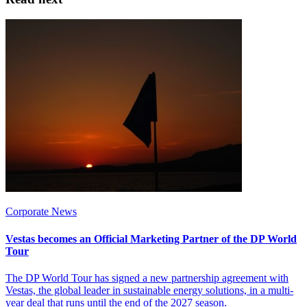
Corporate News
Vestas becomes an Official Marketing Partner of the DP World
Tour
The DP World Tour has signed a new partnership agreement with
Vestas, the global leader in sustainable energy solutions, in a multi-
year deal that runs until the end of the 2027 season.