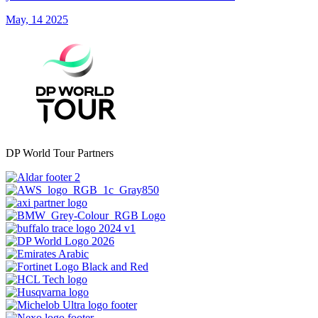
May, 14 2025
DP World Tour Partners