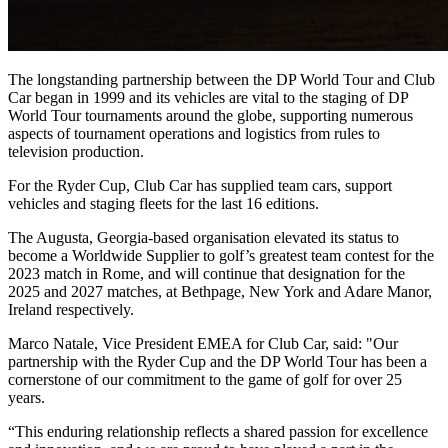
The longstanding partnership between the DP World Tour and Club
Car began in 1999 and its vehicles are vital to the staging of DP
World Tour tournaments around the globe, supporting numerous
aspects of tournament operations and logistics from rules to
television production.
For the Ryder Cup, Club Car has supplied team cars, support
vehicles and staging fleets for the last 16 editions.
The Augusta, Georgia-based organisation elevated its status to
become a Worldwide Supplier to golf’s greatest team contest for the
2023 match in Rome, and will continue that designation for the
2025 and 2027 matches, at Bethpage, New York and Adare Manor,
Ireland respectively.
Marco Natale, Vice President EMEA for Club Car, said: "Our
partnership with the Ryder Cup and the DP World Tour has been a
cornerstone of our commitment to the game of golf for over 25
years.
“This enduring relationship reflects a shared passion for excellence