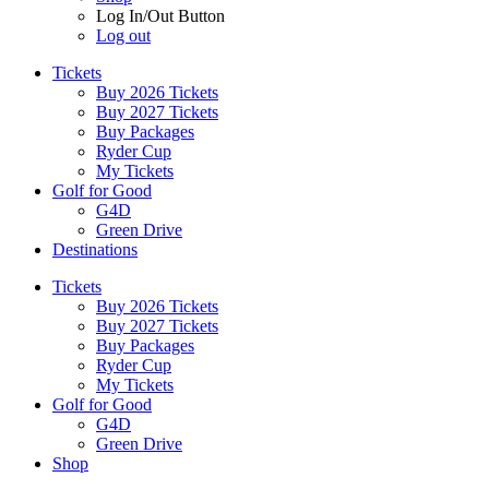
Log In/Out Button
Log out
Tickets
Buy 2026 Tickets
Buy 2027 Tickets
Buy Packages
Ryder Cup
My Tickets
Golf for Good
G4D
Green Drive
Destinations
Tickets
Buy 2026 Tickets
Buy 2027 Tickets
Buy Packages
Ryder Cup
My Tickets
Golf for Good
G4D
Green Drive
Shop