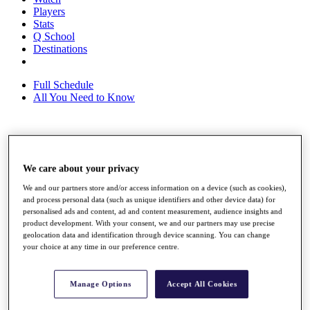
Players
Stats
Q School
Destinations
Full Schedule
All You Need to Know
Overview
Rankings
We care about your privacy
Race to Dubai Rankings Bonus Pool
News
We and our partners store and/or access information on a device (such as cookies),
Global Amateur Pathway
and process personal data (such as unique identifiers and other device data) for
personalised ads and content, ad and content measurement, audience insights and
About
product development. With your consent, we and our partners may use precise
geolocation data and identification through device scanning. You can change
The Tournaments
your choice at any time in our preference centre.
Past Champions
News
Overview
Manage Options
Accept All Cookies
Articles