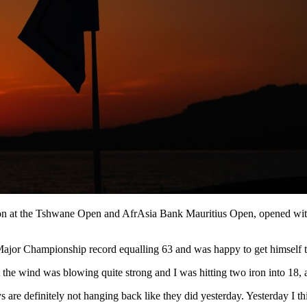
n at the Tshwane Open and AfrAsia Bank Mauritius Open, opened with a
Major Championship record equalling 63 and was happy to get himself to
but the wind was blowing quite strong and I was hitting two iron into 18, 
 are definitely not hanging back like they did yesterday. Yesterday I t