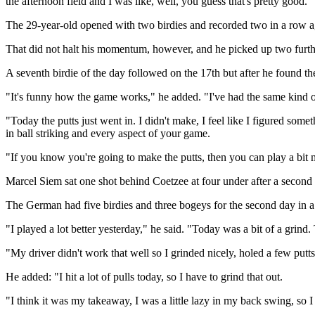
the afternoon field and I was like, well, you guess that's pretty good."
The 29-year-old opened with two birdies and recorded two in a row aga
That did not halt his momentum, however, and he picked up two further
A seventh birdie of the day followed on the 17th but after he found the
"It's funny how the game works," he added. "I've had the same kind 
"Today the putts just went in. I didn't make, I feel like I figured some
in ball striking and every aspect of your game.
"If you know you're going to make the putts, then you can play a bit 
Marcel Siem sat one shot behind Coetzee at four under after a second
The German had five birdies and three bogeys for the second day in a
"I played a lot better yesterday," he said. "Today was a bit of a grind.
"My driver didn't work that well so I grinded nicely, holed a few putt
He added: "I hit a lot of pulls today, so I have to grind that out.
"I think it was my takeaway, I was a little lazy in my back swing, so I