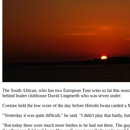
The South African, who has two European Tour wins so far this seaso
behind leader clubhouse David Lingmerth who was seven under.
Coetzee held the low score of the day before Hiroshi Iwata carded a 
"Yesterday it was quite difficult," he said. "I didn't play that badly, 
"But today there were much more birdies to be had out there. The guys