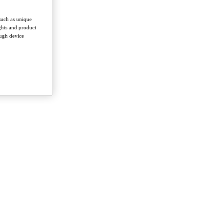
such as unique
ghts and product
ough device