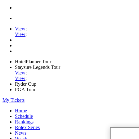
View
;
View
;
HotelPlanner Tour
Staysure Legends Tour
View
;
View
;
Ryder Cup
PGA Tour
My Tickets
Home
Schedule
Rankings
Rolex Series
News
Watch