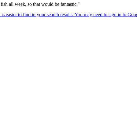
fish all week, so that would be fantastic."