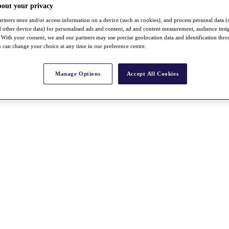
bout your privacy
rtners store and/or access information on a device (such as cookies), and process personal data (
nd other device data) for personalised ads and content, ad and content measurement, audience insi
With your consent, we and our partners may use precise geolocation data and identification thr
 can change your choice at any time in our preference centre.
Manage Options
Accept All Cookies