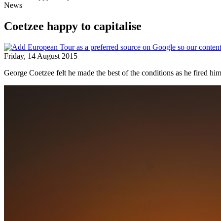
News
Coetzee happy to capitalise
Friday, 14 August 2015
George Coetzee felt he made the best of the conditions as he fired 