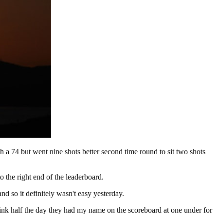
 74 but went nine shots better second time round to sit two shots
 the right end of the leaderboard.
and so it definitely wasn't easy yesterday.
hink half the day they had my name on the scoreboard at one under for