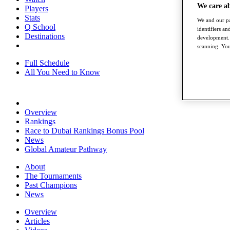
We care a
Players
Stats
We and our pa
Q School
identifiers a
Destinations
development. 
scanning. You
Full Schedule
All You Need to Know
Overview
Rankings
Race to Dubai Rankings Bonus Pool
News
Global Amateur Pathway
About
The Tournaments
Past Champions
News
Overview
Articles