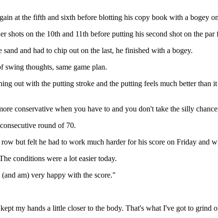
in at the fifth and sixth before blotting his copy book with a bogey on
 shots on the 10th and 11th before putting his second shot on the par fi
 sand and had to chip out on the last, he finished with a bogey.
of swing thoughts, same game plan.
thing out with the putting stroke and the putting feels much better than i
more conservative when you have to and you don't take the silly chance
 consecutive round of 70.
 row but felt he had to work much harder for his score on Friday and w
 The conditions were a lot easier today.
s (and am) very happy with the score."
 kept my hands a little closer to the body. That's what I've got to grind 