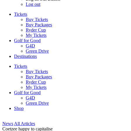
Log out
Tickets
Buy Tickets
Buy Packages
Ryder Cup
My Tickets
Golf for Good
G4D
Green Drive
Destinations
Tickets
Buy Tickets
Buy Packages
Ryder Cup
My Tickets
Golf for Good
G4D
Green Drive
Shop
News
All Articles
Coetzee happy to capitalise