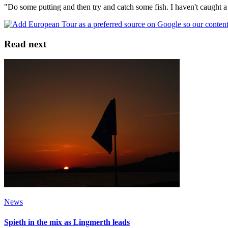
"Do some putting and then try and catch some fish. I haven't caught a 
Read next
News
Spieth in the mix as Lingmerth leads