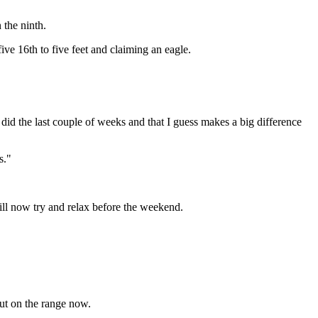
 the ninth.
ve 16th to five feet and claiming an eagle.
t did the last couple of weeks and that I guess makes a big difference
s."
ill now try and relax before the weekend.
out on the range now.