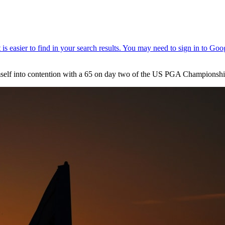
himself into contention with a 65 on day two of the US PGA Championshi