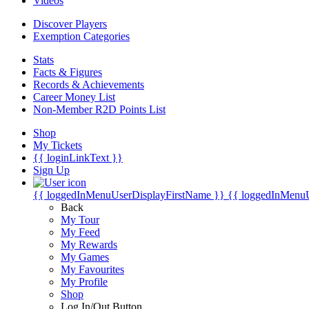
Videos
Discover Players
Exemption Categories
Stats
Facts & Figures
Records & Achievements
Career Money List
Non-Member R2D Points List
Shop
My Tickets
{{ loginLinkText }}
Sign Up
{{ loggedInMenuUserDisplayFirstName }}
{{ loggedInMenu
Back
My Tour
My Feed
My Rewards
My Games
My Favourites
My Profile
Shop
Log In/Out Button