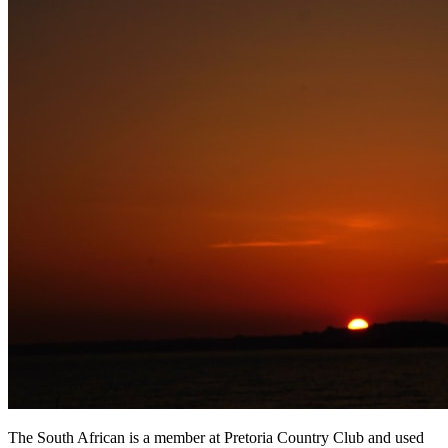
The South African is a member at Pretoria Country Club and used