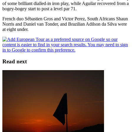
of some brilliant dialled-in iron play, while Aguilar recovered from a
bogey-bogey start to post a level par 71.
French duo Sébastien Gros and Victor Perez, South Africans Shaun
Norris and Daniel van Tonder, and Brazilian Adilson da Silva were
at eight under.
Read next