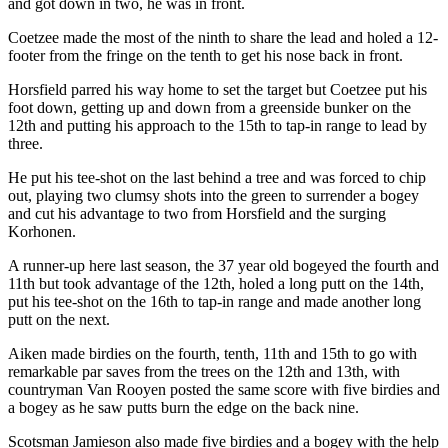
and got down in two, he was in front.
Coetzee made the most of the ninth to share the lead and holed a 12-
footer from the fringe on the tenth to get his nose back in front.
Horsfield parred his way home to set the target but Coetzee put his
foot down, getting up and down from a greenside bunker on the
12th and putting his approach to the 15th to tap-in range to lead by
three.
He put his tee-shot on the last behind a tree and was forced to chip
out, playing two clumsy shots into the green to surrender a bogey
and cut his advantage to two from Horsfield and the surging
Korhonen.
A runner-up here last season, the 37 year old bogeyed the fourth and
11th but took advantage of the 12th, holed a long putt on the 14th,
put his tee-shot on the 16th to tap-in range and made another long
putt on the next.
Aiken made birdies on the fourth, tenth, 11th and 15th to go with
remarkable par saves from the trees on the 12th and 13th, with
countryman Van Rooyen posted the same score with five birdies and
a bogey as he saw putts burn the edge on the back nine.
Scotsman Jamieson also made five birdies and a bogey with the help