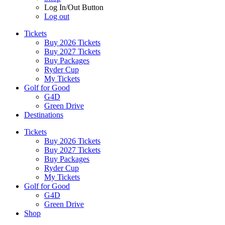
Log In/Out Button
Log out
Tickets
Buy 2026 Tickets
Buy 2027 Tickets
Buy Packages
Ryder Cup
My Tickets
Golf for Good
G4D
Green Drive
Destinations
Tickets
Buy 2026 Tickets
Buy 2027 Tickets
Buy Packages
Ryder Cup
My Tickets
Golf for Good
G4D
Green Drive
Shop