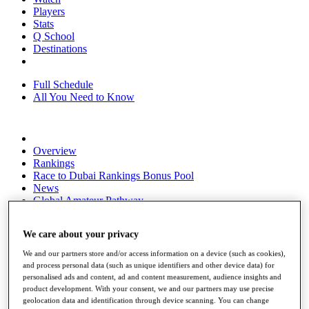
Players
Stats
Q School
Destinations
Full Schedule
All You Need to Know
Overview
Rankings
Race to Dubai Rankings Bonus Pool
News
Global Amateur Pathway
About
We care about your privacy
The Tournaments
Past Champions
We and our partners store and/or access information on a device (such as cookies),
News
and process personal data (such as unique identifiers and other device data) for
personalised ads and content, ad and content measurement, audience insights and
Overview
product development. With your consent, we and our partners may use precise
Articles
geolocation data and identification through device scanning. You can change