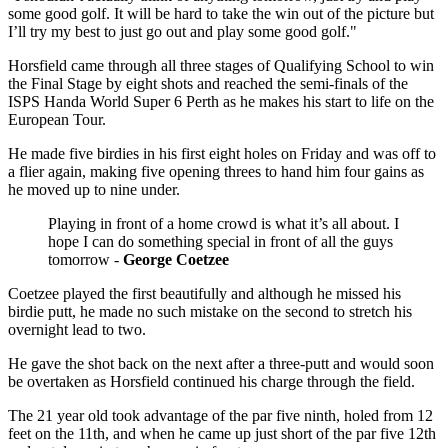
some good golf. It will be hard to take the win out of the picture but
I’ll try my best to just go out and play some good golf."
Horsfield came through all three stages of Qualifying School to win
the Final Stage by eight shots and reached the semi-finals of the
ISPS Handa World Super 6 Perth as he makes his start to life on the
European Tour.
He made five birdies in his first eight holes on Friday and was off to
a flier again, making five opening threes to hand him four gains as
he moved up to nine under.
Playing in front of a home crowd is what it’s all about. I
hope I can do something special in front of all the guys
tomorrow -
George Coetzee
Coetzee played the first beautifully and although he missed his
birdie putt, he made no such mistake on the second to stretch his
overnight lead to two.
He gave the shot back on the next after a three-putt and would soon
be overtaken as Horsfield continued his charge through the field.
The 21 year old took advantage of the par five ninth, holed from 12
feet on the 11th, and when he came up just short of the par five 12th