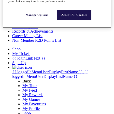
Videos
your choice at any time in our preference centre.
Discover Players
Exemption Categories
Manage Options
Accept All Cookies
Stats
Facts & Figures
Records & Achievements
Career Money List
Non-Member R2D Points List
Shop
My Tickets
{{ loginLinkText }}
Sign Up
{{ loggedInMenuUserDisplayFirstName }}
{{
loggedInMenuUserDisplayLastName }}
Back
My Tour
My Feed
My Rewards
My Games
My Favourites
My Profile
Shop