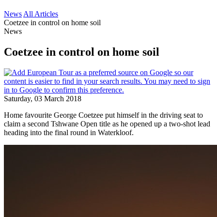
News
All Articles
Coetzee in control on home soil
News
Coetzee in control on home soil
Saturday, 03 March 2018
Home favourite George Coetzee put himself in the driving seat to
claim a second Tshwane Open title as he opened up a two-shot lead
heading into the final round in Waterkloof.