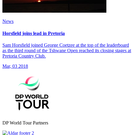
News
Horsfield joins lead in Pretoria
Sam Horsfield joined George Coetzee at the top of the leaderboard
as the third round of the Tshwane Open reached its closing stages at
Pretoria Country Club.
Mar, 03 2018
DP World Tour Partners