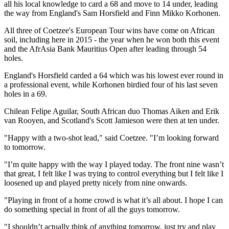
all his local knowledge to card a 68 and move to 14 under, leading
the way from England's Sam Horsfield and Finn Mikko Korhonen.
All three of Coetzee's European Tour wins have come on African
soil, including here in 2015 - the year when he won both this event
and the AfrAsia Bank Mauritius Open after leading through 54
holes.
England's Horsfield carded a 64 which was his lowest ever round in
a professional event, while Korhonen birdied four of his last seven
holes in a 69.
Chilean Felipe Aguilar, South African duo Thomas Aiken and Erik
van Rooyen, and Scotland's Scott Jamieson were then at ten under.
"Happy with a two-shot lead," said Coetzee. "I’m looking forward
to tomorrow.
"I’m quite happy with the way I played today. The front nine wasn’t
that great, I felt like I was trying to control everything but I felt like I
loosened up and played pretty nicely from nine onwards.
"Playing in front of a home crowd is what it’s all about. I hope I can
do something special in front of all the guys tomorrow.
"I shouldn’t actually think of anything tomorrow, just try and play