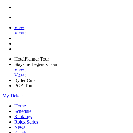
View
;
View
;
HotelPlanner Tour
Staysure Legends Tour
View
;
View
;
Ryder Cup
PGA Tour
My Tickets
Home
Schedule
Rankings
Rolex Series
News
Watch