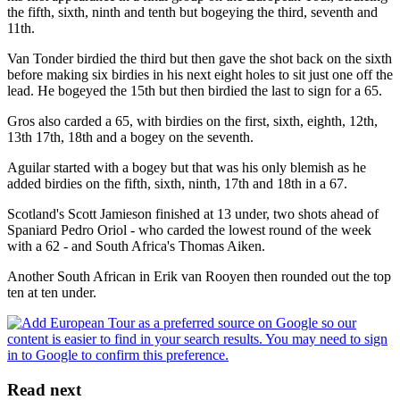
the fifth, sixth, ninth and tenth but bogeying the third, seventh and
11th.
Van Tonder birdied the third but then gave the shot back on the sixth
before making six birdies in his next eight holes to sit just one off the
lead. He bogeyed the 15th but then birdied the last to sign for a 65.
Gros also carded a 65, with birdies on the first, sixth, eighth, 12th,
13th 17th, 18th and a bogey on the seventh.
Aguilar started with a bogey but that was his only blemish as he
added birdies on the fifth, sixth, ninth, 17th and 18th in a 67.
Scotland's Scott Jamieson finished at 13 under, two shots ahead of
Spaniard Pedro Oriol - who carded the lowest round of the week
with a 62 - and South Africa's Thomas Aiken.
Another South African in Erik van Rooyen then rounded out the top
ten at ten under.
Read next