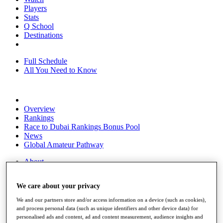
Players
Stats
Q School
Destinations
Full Schedule
All You Need to Know
Overview
Rankings
Race to Dubai Rankings Bonus Pool
News
Global Amateur Pathway
About
The Tournaments
Past Champions
We care about your privacy
News
We and our partners store and/or access information on a device (such as cookies),
Overview
and process personal data (such as unique identifiers and other device data) for
Articles
personalised ads and content, ad and content measurement, audience insights and