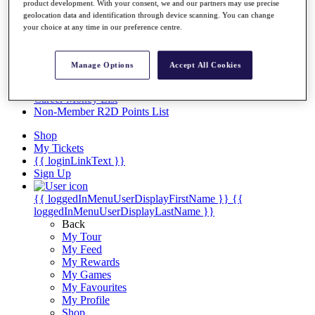
Videos
product development. With your consent, we and our partners may use precise
geolocation data and identification through device scanning. You can change
Discover Players
your choice at any time in our preference centre.
Exemption Categories
Stats
Manage Options
Accept All Cookies
Facts & Figures
Records & Achievements
Career Money List
Non-Member R2D Points List
Shop
My Tickets
{{ loginLinkText }}
Sign Up
{{ loggedInMenuUserDisplayFirstName }}
{{
loggedInMenuUserDisplayLastName }}
Back
My Tour
My Feed
My Rewards
My Games
My Favourites
My Profile
Shop