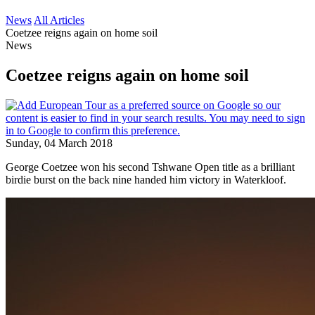
News
All Articles
Coetzee reigns again on home soil
News
Coetzee reigns again on home soil
Sunday, 04 March 2018
George Coetzee won his second Tshwane Open title as a brilliant
birdie burst on the back nine handed him victory in Waterkloof.