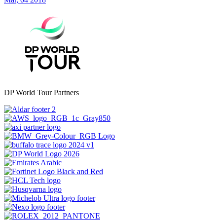
DP World Tour Partners