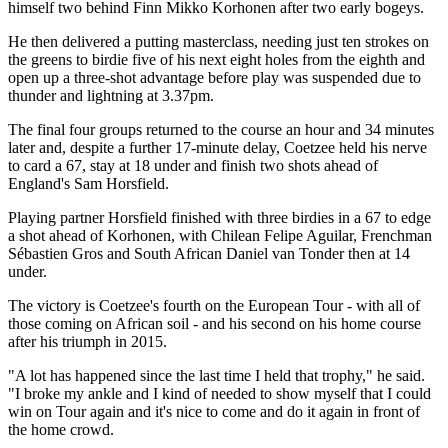
himself two behind Finn Mikko Korhonen after two early bogeys.
He then delivered a putting masterclass, needing just ten strokes on
the greens to birdie five of his next eight holes from the eighth and
open up a three-shot advantage before play was suspended due to
thunder and lightning at 3.37pm.
The final four groups returned to the course an hour and 34 minutes
later and, despite a further 17-minute delay, Coetzee held his nerve
to card a 67, stay at 18 under and finish two shots ahead of
England's Sam Horsfield.
Playing partner Horsfield finished with three birdies in a 67 to edge
a shot ahead of Korhonen, with Chilean Felipe Aguilar, Frenchman
Sébastien Gros and South African Daniel van Tonder then at 14
under.
The victory is Coetzee's fourth on the European Tour - with all of
those coming on African soil - and his second on his home course
after his triumph in 2015.
"A lot has happened since the last time I held that trophy," he said.
"I broke my ankle and I kind of needed to show myself that I could
win on Tour again and it's nice to come and do it again in front of
the home crowd.