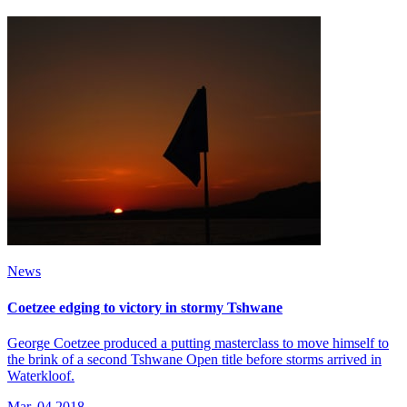
News
Coetzee edging to victory in stormy Tshwane
George Coetzee produced a putting masterclass to move himself to
the brink of a second Tshwane Open title before storms arrived in
Waterkloof.
Mar, 04 2018