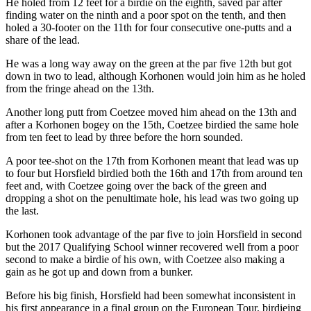
He holed from 12 feet for a birdie on the eighth, saved par after
finding water on the ninth and a poor spot on the tenth, and then
holed a 30-footer on the 11th for four consecutive one-putts and a
share of the lead.
He was a long way away on the green at the par five 12th but got
down in two to lead, although Korhonen would join him as he holed
from the fringe ahead on the 13th.
Another long putt from Coetzee moved him ahead on the 13th and
after a Korhonen bogey on the 15th, Coetzee birdied the same hole
from ten feet to lead by three before the horn sounded.
A poor tee-shot on the 17th from Korhonen meant that lead was up
to four but Horsfield birdied both the 16th and 17th from around ten
feet and, with Coetzee going over the back of the green and
dropping a shot on the penultimate hole, his lead was two going up
the last.
Korhonen took advantage of the par five to join Horsfield in second
but the 2017 Qualifying School winner recovered well from a poor
second to make a birdie of his own, with Coetzee also making a
gain as he got up and down from a bunker.
Before his big finish, Horsfield had been somewhat inconsistent in
his first appearance in a final group on the European Tour, birdieing