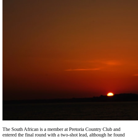
The South African is a member at Pretoria Country Club and
entered the final round with a two-shot lead, although he found