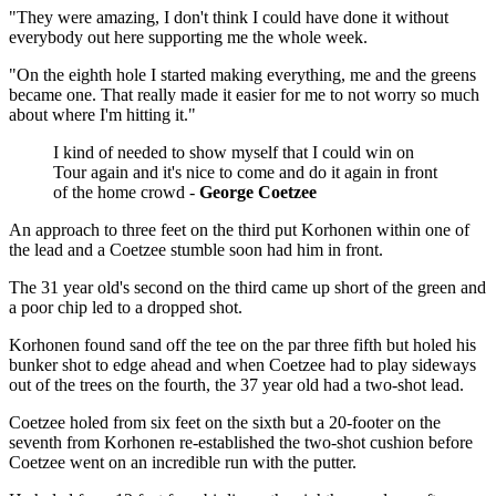
"They were amazing, I don't think I could have done it without
everybody out here supporting me the whole week.
"On the eighth hole I started making everything, me and the greens
became one. That really made it easier for me to not worry so much
about where I'm hitting it."
I kind of needed to show myself that I could win on
Tour again and it's nice to come and do it again in front
of the home crowd -
George Coetzee
An approach to three feet on the third put Korhonen within one of
the lead and a Coetzee stumble soon had him in front.
The 31 year old's second on the third came up short of the green and
a poor chip led to a dropped shot.
Korhonen found sand off the tee on the par three fifth but holed his
bunker shot to edge ahead and when Coetzee had to play sideways
out of the trees on the fourth, the 37 year old had a two-shot lead.
Coetzee holed from six feet on the sixth but a 20-footer on the
seventh from Korhonen re-established the two-shot cushion before
Coetzee went on an incredible run with the putter.