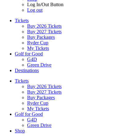
Log In/Out Button
Log out
Tickets
Buy 2026 Tickets
Buy 2027 Tickets
Buy Packages
Ryder Cup
My Tickets
Golf for Good
G4D
Green Drive
Destinations
Tickets
Buy 2026 Tickets
Buy 2027 Tickets
Buy Packages
Ryder Cup
My Tickets
Golf for Good
G4D
Green Drive
Shop