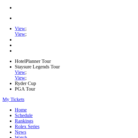
View
;
View
;
HotelPlanner Tour
Staysure Legends Tour
View
;
View
;
Ryder Cup
PGA Tour
My Tickets
Home
Schedule
Rankings
Rolex Series
News
Watch