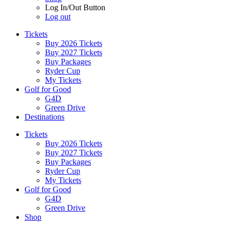
Log In/Out Button
Log out
Tickets
Buy 2026 Tickets
Buy 2027 Tickets
Buy Packages
Ryder Cup
My Tickets
Golf for Good
G4D
Green Drive
Destinations
Tickets
Buy 2026 Tickets
Buy 2027 Tickets
Buy Packages
Ryder Cup
My Tickets
Golf for Good
G4D
Green Drive
Shop