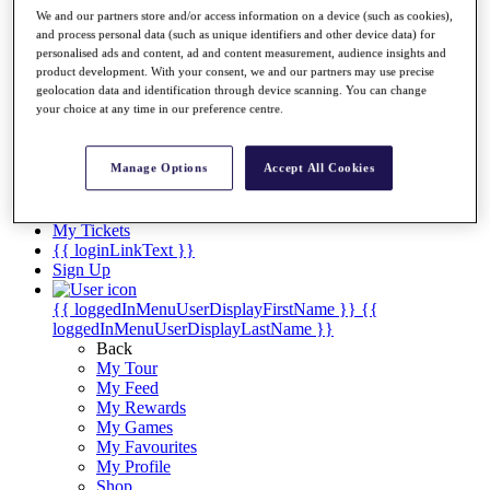
Videos
We and our partners store and/or access information on a device (such as cookies),
and process personal data (such as unique identifiers and other device data) for
Discover Players
personalised ads and content, ad and content measurement, audience insights and
Exemption Categories
product development. With your consent, we and our partners may use precise
geolocation data and identification through device scanning. You can change
Stats
your choice at any time in our preference centre.
Facts & Figures
Records & Achievements
Career Money List
Manage Options
Accept All Cookies
Non-Member R2D Points List
Shop
My Tickets
{{ loginLinkText }}
Sign Up
{{ loggedInMenuUserDisplayFirstName }}
{{
loggedInMenuUserDisplayLastName }}
Back
My Tour
My Feed
My Rewards
My Games
My Favourites
My Profile
Shop