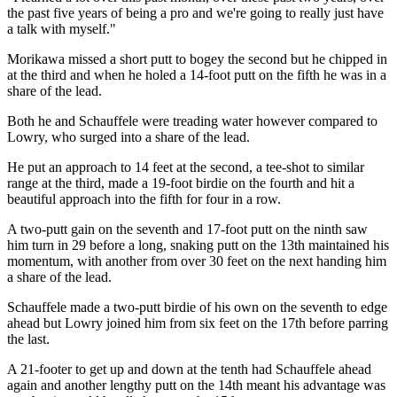
the past five years of being a pro and we're going to really just have
a talk with myself."
Morikawa missed a short putt to bogey the second but he chipped in
at the third and when he holed a 14-foot putt on the fifth he was in a
share of the lead.
Both he and Schauffele were treading water however compared to
Lowry, who surged into a share of the lead.
He put an approach to 14 feet at the second, a tee-shot to similar
range at the third, made a 19-foot birdie on the fourth and hit a
beautiful approach into the fifth for four in a row.
A two-putt gain on the seventh and 17-foot putt on the ninth saw
him turn in 29 before a long, snaking putt on the 13th maintained his
momentum, with another from over 30 feet on the next handing him
a share of the lead.
Schauffele made a two-putt birdie of his own on the seventh to edge
ahead but Lowry joined him from six feet on the 17th before parring
the last.
A 21-footer to get up and down at the tenth had Schauffele ahead
again and another lengthy putt on the 14th meant his advantage was