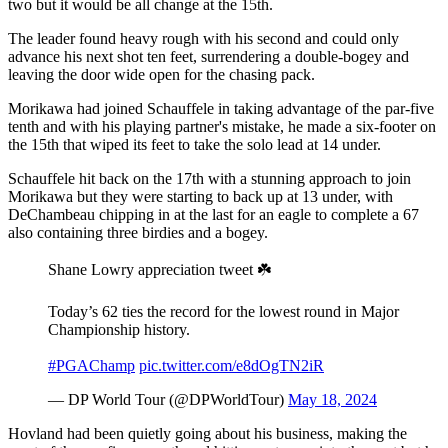
two but it would be all change at the 15th.
The leader found heavy rough with his second and could only
advance his next shot ten feet, surrendering a double-bogey and
leaving the door wide open for the chasing pack.
Morikawa had joined Schauffele in taking advantage of the par-five
tenth and with his playing partner's mistake, he made a six-footer on
the 15th that wiped its feet to take the solo lead at 14 under.
Schauffele hit back on the 17th with a stunning approach to join
Morikawa but they were starting to back up at 13 under, with
DeChambeau chipping in at the last for an eagle to complete a 67
also containing three birdies and a bogey.
Shane Lowry appreciation tweet ☘️
Today’s 62 ties the record for the lowest round in Major
Championship history.
#PGAChamp
pic.twitter.com/e8dOgTN2iR
— DP World Tour (@DPWorldTour)
May 18, 2024
Hovland had been quietly going about his business, making the