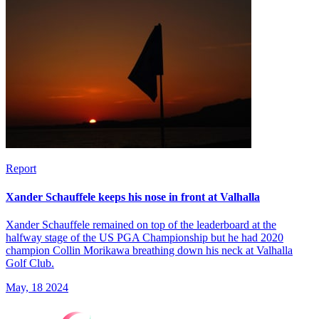
Report
Xander Schauffele keeps his nose in front at Valhalla
Xander Schauffele remained on top of the leaderboard at the
halfway stage of the US PGA Championship but he had 2020
champion Collin Morikawa breathing down his neck at Valhalla
Golf Club.
May, 18 2024