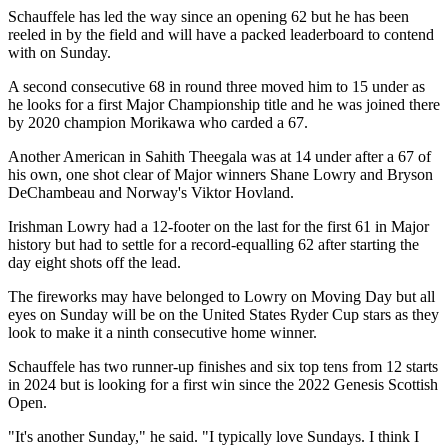
Schauffele has led the way since an opening 62 but he has been
reeled in by the field and will have a packed leaderboard to contend
with on Sunday.
A second consecutive 68 in round three moved him to 15 under as
he looks for a first Major Championship title and he was joined there
by 2020 champion Morikawa who carded a 67.
Another American in Sahith Theegala was at 14 under after a 67 of
his own, one shot clear of Major winners Shane Lowry and Bryson
DeChambeau and Norway's Viktor Hovland.
Irishman Lowry had a 12-footer on the last for the first 61 in Major
history but had to settle for a record-equalling 62 after starting the
day eight shots off the lead.
The fireworks may have belonged to Lowry on Moving Day but all
eyes on Sunday will be on the United States Ryder Cup stars as they
look to make it a ninth consecutive home winner.
Schauffele has two runner-up finishes and six top tens from 12 starts
in 2024 but is looking for a first win since the 2022 Genesis Scottish
Open.
"It's another Sunday," he said. "I typically love Sundays. I think I