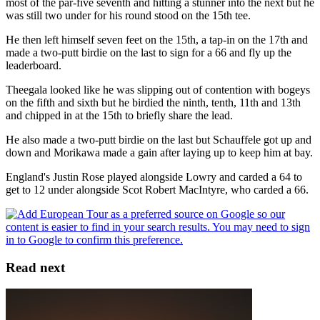
most of the par-five seventh and hitting a stunner into the next but he
was still two under for his round stood on the 15th tee.
He then left himself seven feet on the 15th, a tap-in on the 17th and
made a two-putt birdie on the last to sign for a 66 and fly up the
leaderboard.
Theegala looked like he was slipping out of contention with bogeys
on the fifth and sixth but he birdied the ninth, tenth, 11th and 13th
and chipped in at the 15th to briefly share the lead.
He also made a two-putt birdie on the last but Schauffele got up and
down and Morikawa made a gain after laying up to keep him at bay.
England's Justin Rose played alongside Lowry and carded a 64 to
get to 12 under alongside Scot Robert MacIntyre, who carded a 66.
Read next