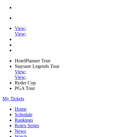
View
;
View
;
HotelPlanner Tour
Staysure Legends Tour
View
;
View
;
Ryder Cup
PGA Tour
My Tickets
Home
Schedule
Rankings
Rolex Series
News
Watch