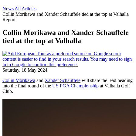
News
All Articles
Collin Morikawa and Xander Schauffele tied at the top at Valhalla
Report
Collin Morikawa and Xander Schauffele
tied at the top at Valhalla
Saturday, 18 May 2024
Collin Morikawa
and
Xander Schauffele
will share the lead heading
into the final round of the
US PGA Championship
at Valhalla Golf
Club.