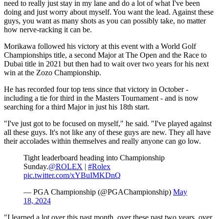
need to really just stay in my lane and do a lot of what I've been
doing and just worry about myself. You want the lead. Against these
guys, you want as many shots as you can possibly take, no matter
how nerve-racking it can be.
Morikawa followed his victory at this event with a World Golf
Championships title, a second Major at The Open and the Race to
Dubai title in 2021 but then had to wait over two years for his next
win at the Zozo Championship.
He has recorded four top tens since that victory in October -
including a tie for third in the Masters Tournament - and is now
searching for a third Major in just his 18th start.
"I've just got to be focused on myself," he said. "I've played against
all these guys. It's not like any of these guys are new. They all have
their accolades within themselves and really anyone can go low.
Tight leaderboard heading into Championship
Sunday.
@ROLEX
|
#Rolex
pic.twitter.com/xYBuIMKDnQ
— PGA Championship (@PGAChampionship)
May
18, 2024
"I learned a lot over this past month, over these past two years, over