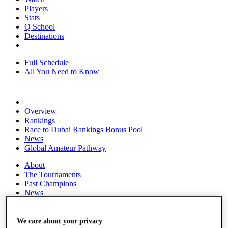
Players
Stats
Q School
Destinations
Full Schedule
All You Need to Know
Overview
Rankings
Race to Dubai Rankings Bonus Pool
News
Global Amateur Pathway
About
The Tournaments
Past Champions
News
Overview
Articles
We care about your privacy