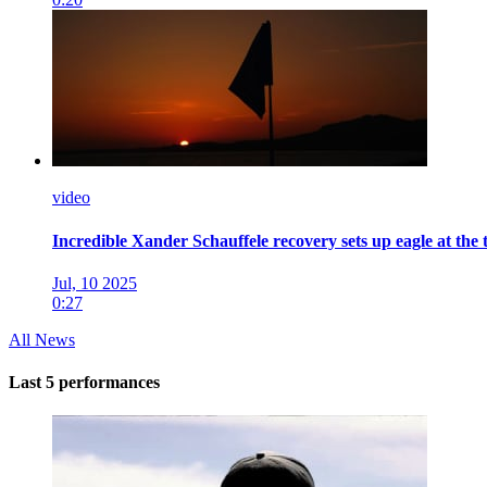
video
Incredible Xander Schauffele recovery sets up eagle at the 
Jul, 10 2025
0:27
All News
Last 5 performances