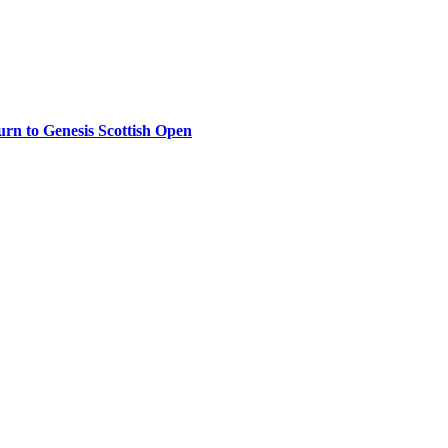
rn to Genesis Scottish Open