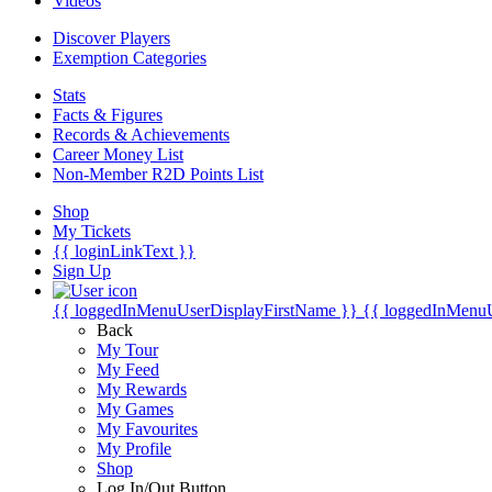
Videos
Discover Players
Exemption Categories
Stats
Facts & Figures
Records & Achievements
Career Money List
Non-Member R2D Points List
Shop
My Tickets
{{ loginLinkText }}
Sign Up
{{ loggedInMenuUserDisplayFirstName }}
{{ loggedInMenu
Back
My Tour
My Feed
My Rewards
My Games
My Favourites
My Profile
Shop
Log In/Out Button