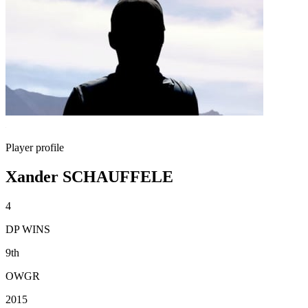
Player profile
Xander SCHAUFFELE
4
DP WINS
9th
OWGR
2015