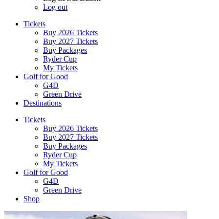
Log out
Tickets
Buy 2026 Tickets
Buy 2027 Tickets
Buy Packages
Ryder Cup
My Tickets
Golf for Good
G4D
Green Drive
Destinations
Tickets
Buy 2026 Tickets
Buy 2027 Tickets
Buy Packages
Ryder Cup
My Tickets
Golf for Good
G4D
Green Drive
Shop