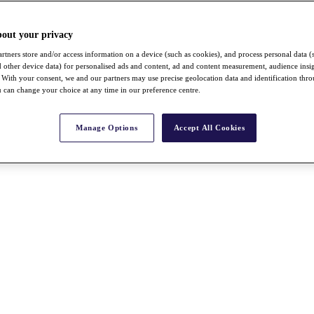
bout your privacy
rtners store and/or access information on a device (such as cookies), and process personal data (
nd other device data) for personalised ads and content, ad and content measurement, audience insi
With your consent, we and our partners may use precise geolocation data and identification thr
 can change your choice at any time in our preference centre.
Manage Options
Accept All Cookies