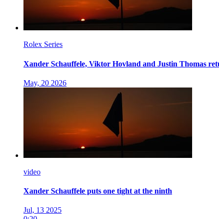
Rolex Series
Xander Schauffele, Viktor Hovland and Justin Thomas retu
May, 20 2026
video
Xander Schauffele puts one tight at the ninth
Jul, 13 2025
0:20