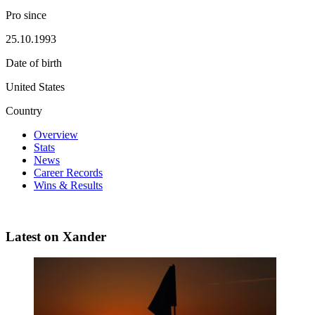
Pro since
25.10.1993
Date of birth
United States
Country
Overview
Stats
News
Career Records
Wins & Results
Latest on Xander