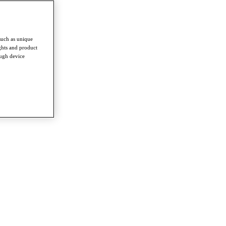
such as unique
ghts and product
ough device