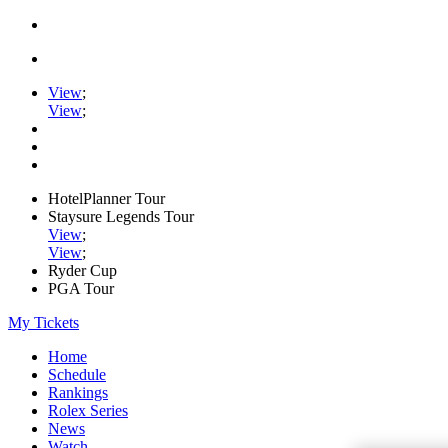
View
;
View
;
HotelPlanner Tour
Staysure Legends Tour
View
;
View
;
Ryder Cup
PGA Tour
My Tickets
Home
Schedule
Rankings
Rolex Series
News
Watch