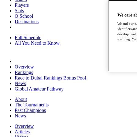
Players
Stats
We care a
Q School
Destinations
We and our pa
identifiers a
development. 
Full Schedule
scanning. You
All You Need to Know
Overview
Rankings
Race to Dubai Rankings Bonus Pool
News
Global Amateur Pathway
About
The Tournaments
Past Champions
News
Overview
Articles