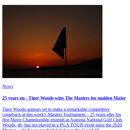
News
25 years on - Tiger Woods wins The Masters for maiden Major
Tiger Woods appears set to make a remarkable competitive
comeback at this week’s Masters Tournament – 25 years after his
first Major Championship triumph at Augusta National Golf Club.
Woods, 46, has not played in a PGA TOUR event since the 2020