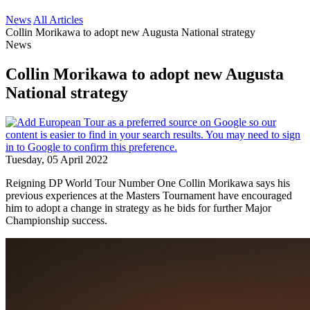
News
All Articles
Collin Morikawa to adopt new Augusta National strategy
News
Collin Morikawa to adopt new Augusta
National strategy
Tuesday, 05 April 2022
Reigning DP World Tour Number One Collin Morikawa says his
previous experiences at the Masters Tournament have encouraged
him to adopt a change in strategy as he bids for further Major
Championship success.