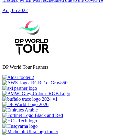
Masters, which was rescheduled due to the Covid-19
Apr, 05 2022
DP World Tour Partners