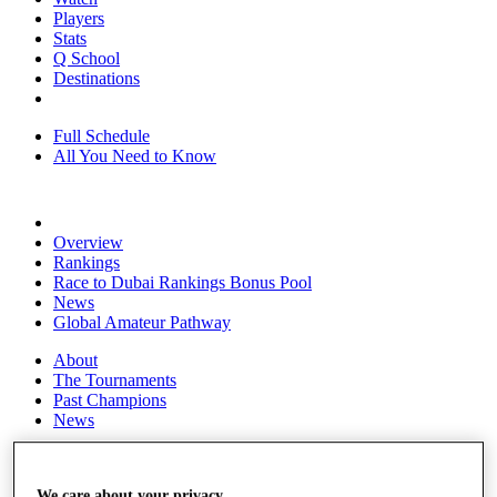
Players
Stats
Q School
Destinations
Full Schedule
All You Need to Know
Overview
Rankings
Race to Dubai Rankings Bonus Pool
News
Global Amateur Pathway
About
The Tournaments
Past Champions
News
Overview
Articles
We care about your privacy