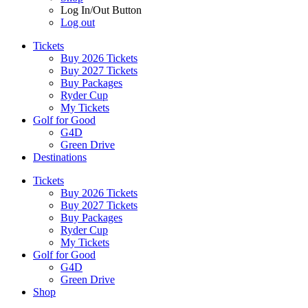
Log In/Out Button
Log out
Tickets
Buy 2026 Tickets
Buy 2027 Tickets
Buy Packages
Ryder Cup
My Tickets
Golf for Good
G4D
Green Drive
Destinations
Tickets
Buy 2026 Tickets
Buy 2027 Tickets
Buy Packages
Ryder Cup
My Tickets
Golf for Good
G4D
Green Drive
Shop