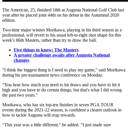
The American, 25, finished 18th at Augusta National Golf Club last
year after he placed joint 44th on his debut in the Autumnal 2020
edition.
Two-time major winner Morikawa, playing in his third season as a
professional, will revert to his usual left-to-right shot shape for this
week’s 86th Masters, rather than try to draw the ball.
Five things to know: The Masters
A greater challenge awaits after Augusta National
changes
“I think the biggest thing is I need to play my game,” said Morikawa
during his pre-tournament news conference on Monday.
“You hear how much you need to hit draws and you have to hit it
high and you have to do certain things, but that's what I did wrong
the past two years.”
Morikawa, who has six top-ten finishes in seven PGA TOUR
events during the 2021-22 season, is confident a clearer outlook in
how to tackle Augusta will reap rewards.
“This year was a little different,” he added. “I just made sure