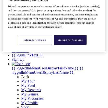
Videos
We and our partners store and/or access information on a device (such as cookies),
Discover Players
and process personal data (such as unique identifiers and other device data) for
Exemption Categories
personalised ads and content, ad and content measurement, audience insights and
product development. With your consent, we and our partners may use precise
Stats
geolocation data and identification through device scanning. You can change
Facts & Figures
your choice at any time in our preference centre.
Records & Achievements
Career Money List
Non-Member R2D Points List
Manage Options
Accept All Cookies
Shop
My Tickets
{{ loginLinkText }}
Sign Up
{{ loggedInMenuUserDisplayFirstName }}
{{
loggedInMenuUserDisplayLastName }}
Back
My Tour
My Feed
My Rewards
My Games
My Favourites
My Profile
Shop