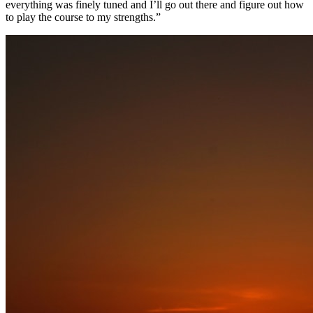
everything was finely tuned and I’ll go out there and figure out how
to play the course to my strengths.”