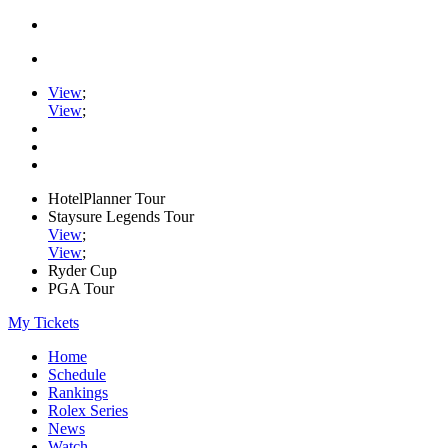
View
;
View
;
HotelPlanner Tour
Staysure Legends Tour
View
;
View
;
Ryder Cup
PGA Tour
My Tickets
Home
Schedule
Rankings
Rolex Series
News
Watch