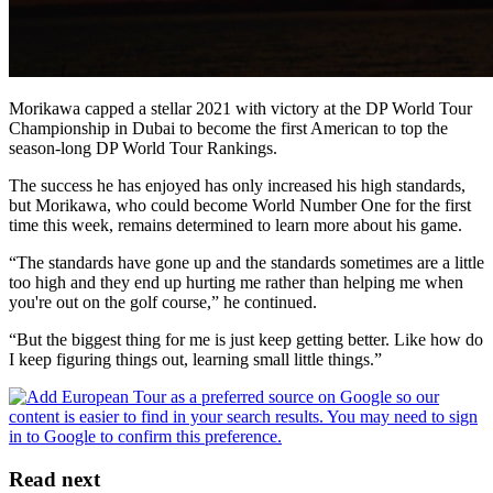
Morikawa capped a stellar 2021 with victory at the DP World Tour
Championship in Dubai to become the first American to top the
season-long DP World Tour Rankings.
The success he has enjoyed has only increased his high standards,
but Morikawa, who could become World Number One for the first
time this week, remains determined to learn more about his game.
“The standards have gone up and the standards sometimes are a little
too high and they end up hurting me rather than helping me when
you're out on the golf course,” he continued.
“But the biggest thing for me is just keep getting better. Like how do
I keep figuring things out, learning small little things.”
Read next