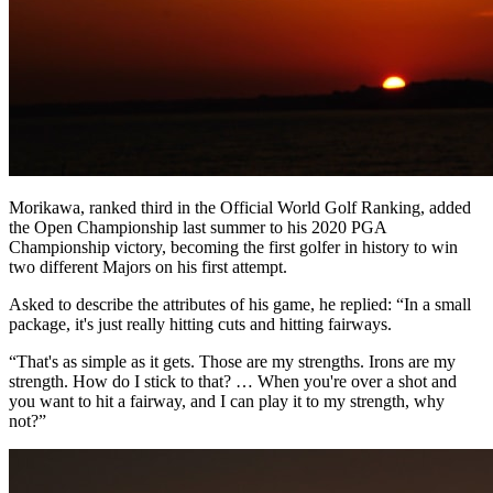
Morikawa, ranked third in the Official World Golf Ranking, added
the Open Championship last summer to his 2020 PGA
Championship victory, becoming the first golfer in history to win
two different Majors on his first attempt.
Asked to describe the attributes of his game, he replied: “In a small
package, it's just really hitting cuts and hitting fairways.
“That's as simple as it gets. Those are my strengths. Irons are my
strength. How do I stick to that? … When you're over a shot and
you want to hit a fairway, and I can play it to my strength, why
not?”