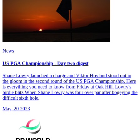
News
US PGA Championship - Day two digest
Shane Lowry launched a charge and Viktor Hovland stood out in
the gloom in the second round of the US PGA Championship. Here
is everything you need to know from Friday at Oak Hill. Lowry's
birdie blitz When Shane Lowry was four over par after bogeying the
difficult sixth hole,
May, 20 2023