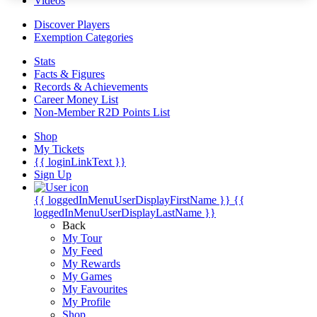
Videos
Discover Players
Exemption Categories
Stats
Facts & Figures
Records & Achievements
Career Money List
Non-Member R2D Points List
Shop
My Tickets
{{ loginLinkText }}
Sign Up
{{ loggedInMenuUserDisplayFirstName }}
{{
loggedInMenuUserDisplayLastName }}
Back
My Tour
My Feed
My Rewards
My Games
My Favourites
My Profile
Shop