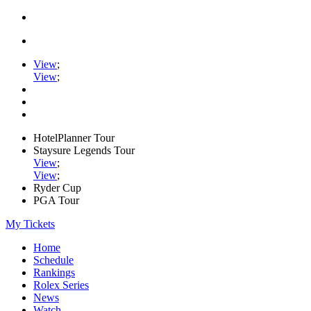
View
;
View
;
HotelPlanner Tour
Staysure Legends Tour
View
;
View
;
Ryder Cup
PGA Tour
My Tickets
Home
Schedule
Rankings
Rolex Series
News
Watch