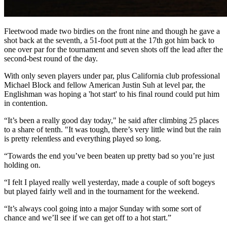
Fleetwood made two birdies on the front nine and though he gave a
shot back at the seventh, a 51-foot putt at the 17th got him back to
one over par for the tournament and seven shots off the lead after the
second-best round of the day.
With only seven players under par, plus California club professional
Michael Block and fellow American Justin Suh at level par, the
Englishman was hoping a 'hot start' to his final round could put him
in contention.
“It’s been a really good day today," he said after climbing 25 places
to a share of tenth. "It was tough, there’s very little wind but the rain
is pretty relentless and everything played so long.
“Towards the end you’ve been beaten up pretty bad so you’re just
holding on.
“I felt I played really well yesterday, made a couple of soft bogeys
but played fairly well and in the tournament for the weekend.
“It’s always cool going into a major Sunday with some sort of
chance and we’ll see if we can get off to a hot start.”