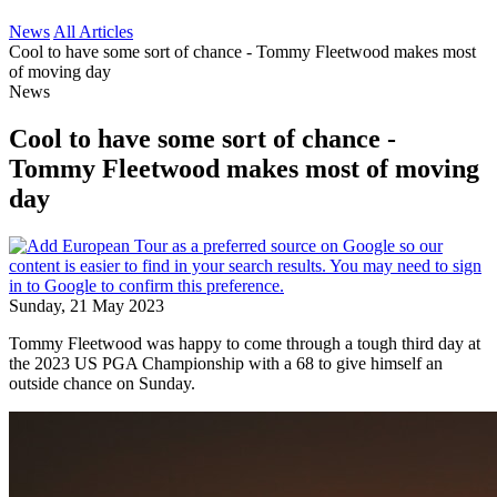
News
All Articles
Cool to have some sort of chance - Tommy Fleetwood makes most
of moving day
News
Cool to have some sort of chance -
Tommy Fleetwood makes most of moving
day
Sunday, 21 May 2023
Tommy Fleetwood was happy to come through a tough third day at
the 2023 US PGA Championship with a 68 to give himself an
outside chance on Sunday.