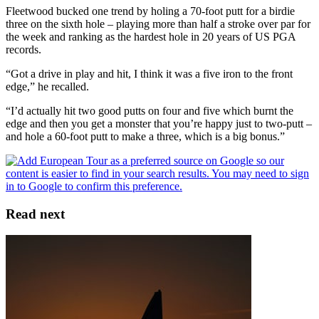
Fleetwood bucked one trend by holing a 70-foot putt for a birdie
three on the sixth hole – playing more than half a stroke over par for
the week and ranking as the hardest hole in 20 years of US PGA
records.
“Got a drive in play and hit, I think it was a five iron to the front
edge,” he recalled.
“I’d actually hit two good putts on four and five which burnt the
edge and then you get a monster that you’re happy just to two-putt –
and hole a 60-foot putt to make a three, which is a big bonus.”
Read next