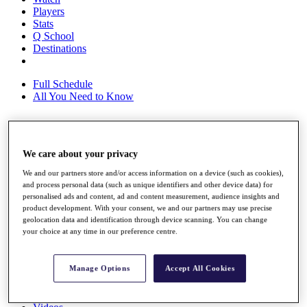
Players
Stats
Q School
Destinations
Full Schedule
All You Need to Know
Overview
We care about your privacy
Rankings
Race to Dubai Rankings Bonus Pool
We and our partners store and/or access information on a device (such as cookies),
and process personal data (such as unique identifiers and other device data) for
News
personalised ads and content, ad and content measurement, audience insights and
Global Amateur Pathway
product development. With your consent, we and our partners may use precise
geolocation data and identification through device scanning. You can change
About
your choice at any time in our preference centre.
The Tournaments
Past Champions
News
Manage Options
Accept All Cookies
Overview
Articles