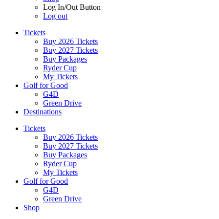
Log In/Out Button
Log out
Tickets
Buy 2026 Tickets
Buy 2027 Tickets
Buy Packages
Ryder Cup
My Tickets
Golf for Good
G4D
Green Drive
Destinations
Tickets
Buy 2026 Tickets
Buy 2027 Tickets
Buy Packages
Ryder Cup
My Tickets
Golf for Good
G4D
Green Drive
Shop