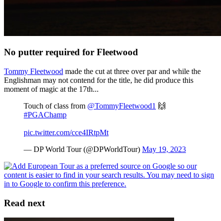
No putter required for Fleetwood
Tommy Fleetwood
made the cut at three over par and while the
Englishman may not contend for the title, he did produce this
moment of magic at the 17th...
Touch of class from
@TommyFleetwood1
🙌
#PGAChamp
pic.twitter.com/cce4IRtpMt
— DP World Tour (@DPWorldTour)
May 19, 2023
Read next