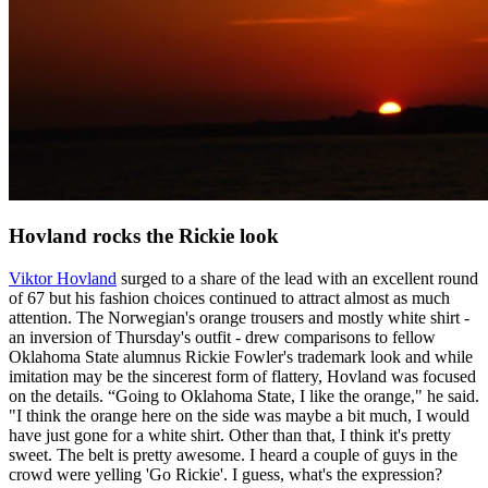
Hovland rocks the Rickie look
Viktor Hovland
surged to a share of the lead with an excellent round
of 67 but his fashion choices continued to attract almost as much
attention. The Norwegian's orange trousers and mostly white shirt -
an inversion of Thursday's outfit - drew comparisons to fellow
Oklahoma State alumnus Rickie Fowler's trademark look and while
imitation may be the sincerest form of flattery, Hovland was focused
on the details. “Going to Oklahoma State, I like the orange," he said.
"I think the orange here on the side was maybe a bit much, I would
have just gone for a white shirt. Other than that, I think it's pretty
sweet. The belt is pretty awesome. I heard a couple of guys in the
crowd were yelling 'Go Rickie'. I guess, what's the expression?