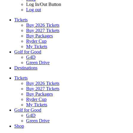
Log In/Out Button
Log out
Tickets
Buy 2026 Tickets
Buy 2027 Tickets
Buy Packages
Ryder Cup
My Tickets
Golf for Good
G4D
Green Drive
Destinations
Tickets
Buy 2026 Tickets
Buy 2027 Tickets
Buy Packages
Ryder Cup
My Tickets
Golf for Good
G4D
Green Drive
Shop