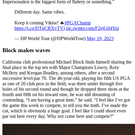
Impersonation is the biggest form of flattery or something."
Different day. Same vibes.
Keep it coming Viktor! 🔥
#PGAChamp
https://t.co/DTgCRXvTVl
pic.twitter.com/F2ejG04Yqi
— DP World Tour (@DPWorldTour)
May 19, 2023
Block makes waves
California club professional Michael Block finds himself sharing the
final place in the top ten with Major Champions Lowry, Rory
McIlroy and Keegan Bradley, among others, after a second
successive level-par 70. The 46-year-old, playing his fifth US PGA
as one of 20 club pros in the field, was three under through five
holes of his second round and though he dropped three shots at the
fourth and fifth on his inward nine, he was still dreaming of
contending. “I am having a great time,” he said. “I feel like I’ve got
the game this week to compete, to tell you the truth. I’ve made the
cut, which is obviously a huge goal. I feel like I could shoot even
par out here every day. Why not come here and compete?"