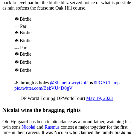
back to level par but the birdie blitz served notice of what is possible
as rain softens the fearsome Oak Hill course.
☘️ Birdie
--- Par
☘️ Birdie
☘️ Birdie
--- Par
☘️ Birdie
☘️ Birdie
☘️ Birdie
-6 through 8 holes
@ShaneLowryGolf
🔥
#PGAChamp
pic.twitter.com/BekVU4D0gV
— DP World Tour (@DPWorldTour)
May 19, 2023
Nicolai wins the bragging rights
Ole Højgaard has been in attendance as a proud father, watching his
twin sons
Nicolai
and
Rasmus
contest a major together for the first
time in their careers. It was Nicolai who claimed the family bragging