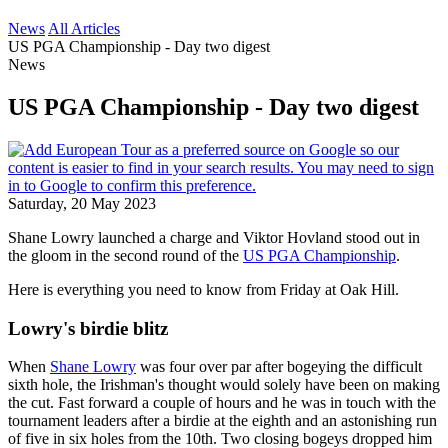
News
All Articles
US PGA Championship - Day two digest
News
US PGA Championship - Day two digest
Saturday, 20 May 2023
Shane Lowry launched a charge and Viktor Hovland stood out in
the gloom in the second round of the
US PGA Championship
.
Here is everything you need to know from Friday at Oak Hill.
Lowry's birdie blitz
When
Shane Lowry
was four over par after bogeying the difficult
sixth hole, the Irishman's thought would solely have been on making
the cut. Fast forward a couple of hours and he was in touch with the
tournament leaders after a birdie at the eighth and an astonishing run
of five in six holes from the 10th. Two closing bogeys dropped him