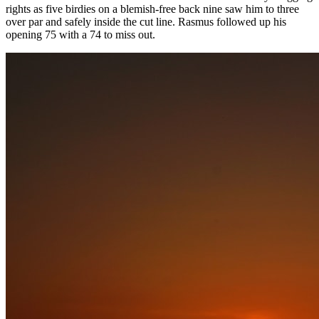
rights as five birdies on a blemish-free back nine saw him to three
over par and safely inside the cut line. Rasmus followed up his
opening 75 with a 74 to miss out.