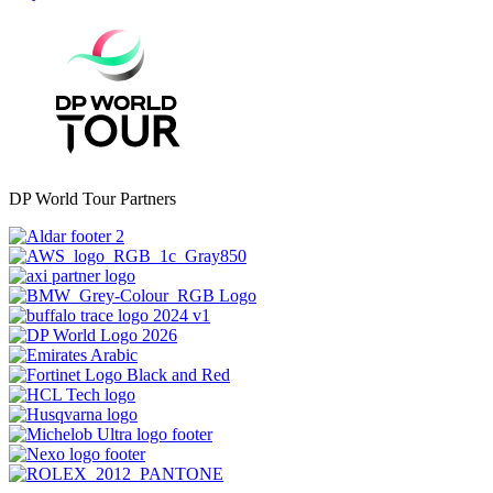
DP World Tour Partners