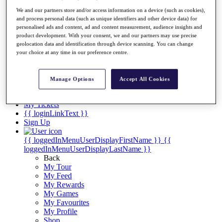
Videos
We and our partners store and/or access information on a device (such as cookies),
Discover Players
and process personal data (such as unique identifiers and other device data) for
Exemption Categories
personalised ads and content, ad and content measurement, audience insights and
product development. With your consent, we and our partners may use precise
Stats
geolocation data and identification through device scanning. You can change
Facts & Figures
your choice at any time in our preference centre.
Records & Achievements
Career Money List
Non-Member R2D Points List
Manage Options
Accept All Cookies
Shop
My Tickets
{{ loginLinkText }}
Sign Up
{{ loggedInMenuUserDisplayFirstName }}
{{
loggedInMenuUserDisplayLastName }}
Back
My Tour
My Feed
My Rewards
My Games
My Favourites
My Profile
Shop