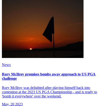
News
Rory McIlroy promises bombs away approach to US PGA
challenge
Rory McIlroy was delighted after playing himself back into
contention at the 2023 US PGA Championship - and is ready to
'bomb it everywhere' over the weekend.
May, 20 2023