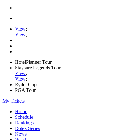
View
;
View
;
HotelPlanner Tour
Staysure Legends Tour
View
;
View
;
Ryder Cup
PGA Tour
My Tickets
Home
Schedule
Rankings
Rolex Series
News
Watch