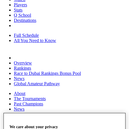
Players
Stats
Q School
Destinations
Full Schedule
All You Need to Know
Overview
Rankings
Race to Dubai Rankings Bonus Pool
News
Global Amateur Pathway
About
The Tournaments
Past Champions
News
Overview
Articles
We care about your privacy