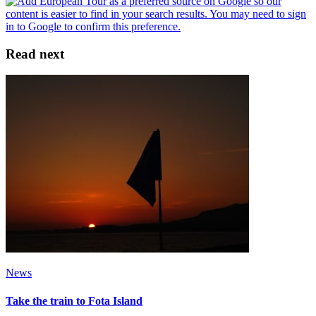
Read next
News
Take the train to Fota Island