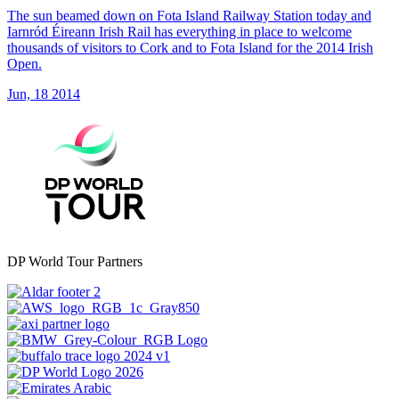
The sun beamed down on Fota Island Railway Station today and
Iarnród Éireann Irish Rail has everything in place to welcome
thousands of visitors to Cork and to Fota Island for the 2014 Irish
Open.
Jun, 18 2014
DP World Tour Partners