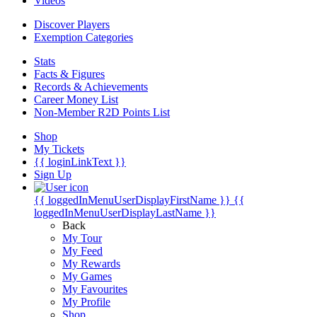
Videos
Discover Players
Exemption Categories
Stats
Facts & Figures
Records & Achievements
Career Money List
Non-Member R2D Points List
Shop
My Tickets
{{ loginLinkText }}
Sign Up
{{ loggedInMenuUserDisplayFirstName }}
{{
loggedInMenuUserDisplayLastName }}
Back
My Tour
My Feed
My Rewards
My Games
My Favourites
My Profile
Shop