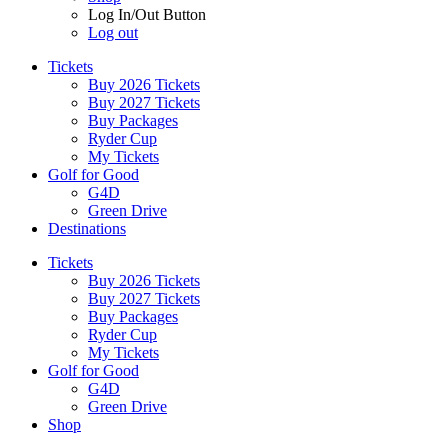
Log In/Out Button
Log out
Tickets
Buy 2026 Tickets
Buy 2027 Tickets
Buy Packages
Ryder Cup
My Tickets
Golf for Good
G4D
Green Drive
Destinations
Tickets
Buy 2026 Tickets
Buy 2027 Tickets
Buy Packages
Ryder Cup
My Tickets
Golf for Good
G4D
Green Drive
Shop