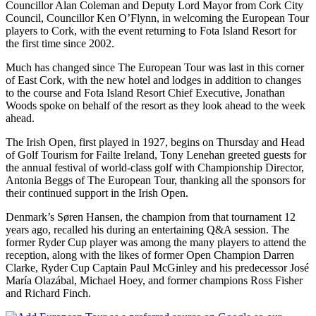
Councillor Alan Coleman and Deputy Lord Mayor from Cork City
Council, Councillor Ken O’Flynn, in welcoming the European Tour
players to Cork, with the event returning to Fota Island Resort for
the first time since 2002.
Much has changed since The European Tour was last in this corner
of East Cork, with the new hotel and lodges in addition to changes
to the course and Fota Island Resort Chief Executive, Jonathan
Woods spoke on behalf of the resort as they look ahead to the week
ahead.
The Irish Open, first played in 1927, begins on Thursday and Head
of Golf Tourism for Failte Ireland, Tony Lenehan greeted guests for
the annual festival of world-class golf with Championship Director,
Antonia Beggs of The European Tour, thanking all the sponsors for
their continued support in the Irish Open.
Denmark’s Søren Hansen, the champion from that tournament 12
years ago, recalled his during an entertaining Q&A session. The
former Ryder Cup player was among the many players to attend the
reception, along with the likes of former Open Champion Darren
Clarke, Ryder Cup Captain Paul McGinley and his predecessor José
María Olazábal, Michael Hoey, and former champions Ross Fisher
and Richard Finch.