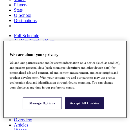
Players
Stats
Q School
Destinations
Full Schedule
All You Need to Know
We care about your privacy
We and our partners store and/or access information on a device (such as cookies),
Overview
and process personal data (such as unique identifiers and other device data) for
Rankings
personalised ads and content, ad and content measurement, audience insights and
Race to Dubai Rankings Bonus Pool
product development. With your consent, we and our partners may use precise
News
geolocation data and identification through device scanning. You can change
Global Amateur Pathway
your choice at any time in our preference centre.
About
The Tournaments
Manage Options
Accept All Cookies
Past Champions
News
Overview
Articles