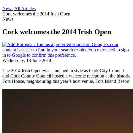
News
All Articles
Cork welcomes the 2014 Irish Open
News
Cork welcomes the 2014 Irish Open
Wednesday, 18 June 2014
The 2014 Irish Open was launched in style as Cork City Council
and Cork County Council hosted a welcome reception at the historic
Fota House, neighbouring this year’s host venue, Fota Island Resort.