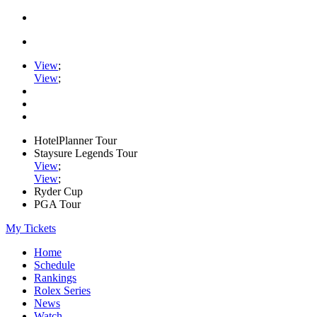
View
;
View
;
HotelPlanner Tour
Staysure Legends Tour
View
;
View
;
Ryder Cup
PGA Tour
My Tickets
Home
Schedule
Rankings
Rolex Series
News
Watch