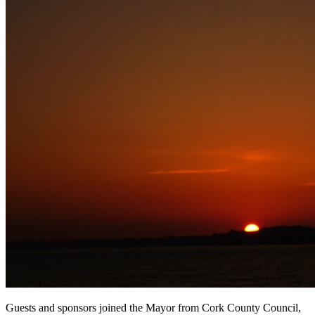
Guests and sponsors joined the Mayor from Cork County Council,