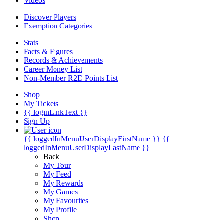
Videos
Discover Players
Exemption Categories
Stats
Facts & Figures
Records & Achievements
Career Money List
Non-Member R2D Points List
Shop
My Tickets
{{ loginLinkText }}
Sign Up
{{ loggedInMenuUserDisplayFirstName }}
{{
loggedInMenuUserDisplayLastName }}
Back
My Tour
My Feed
My Rewards
My Games
My Favourites
My Profile
Shop