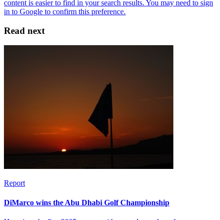
Read next
Report
DiMarco wins the Abu Dhabi Golf Championship