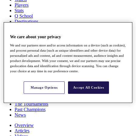
Players
Stats
Q School
Destinations
Full Schedule
We care about your privacy
All You Need to Know
We and our partners store and/or access information on a device (such as cookies),
and process personal data (such as unique identifiers and other device data) for
personalised ads and content, ad and content measurement, audience insights and
product development. With your consent, we and our partners may use precise
Overview
geolocation data and identification through device scanning. You can change
Rankings
your choice at any time in our preference centre.
Race to Dubai Rankings Bonus Pool
News
Global Amateur Pathway
Manage Options
Accept All Cookies
About
The Tournaments
Past Champions
News
Overview
Articles