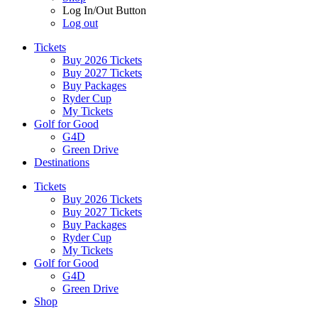
Log In/Out Button
Log out
Tickets
Buy 2026 Tickets
Buy 2027 Tickets
Buy Packages
Ryder Cup
My Tickets
Golf for Good
G4D
Green Drive
Destinations
Tickets
Buy 2026 Tickets
Buy 2027 Tickets
Buy Packages
Ryder Cup
My Tickets
Golf for Good
G4D
Green Drive
Shop