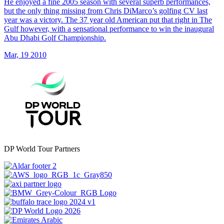
He enjoyed a fine 2005 season with several superb performances,
but the only thing missing from Chris DiMarco’s golfing CV last
year was a victory. The 37 year old American put that right in The
Gulf however, with a sensational performance to win the inaugural
Abu Dhabi Golf Championship.
Mar, 19 2010
DP World Tour Partners