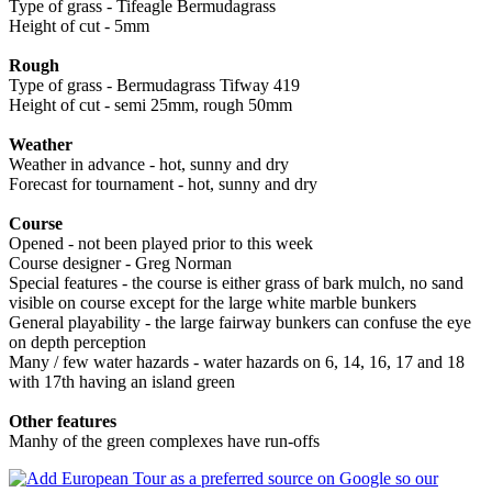
Type of grass - Tifeagle Bermudagrass
Height of cut - 5mm
Rough
Type of grass - Bermudagrass Tifway 419
Height of cut - semi 25mm, rough 50mm
Weather
Weather in advance - hot, sunny and dry
Forecast for tournament - hot, sunny and dry
Course
Opened - not been played prior to this week
Course designer - Greg Norman
Special features - the course is either grass of bark mulch, no sand
visible on course except for the large white marble bunkers
General playability - the large fairway bunkers can confuse the eye
on depth perception
Many / few water hazards - water hazards on 6, 14, 16, 17 and 18
with 17th having an island green
Other features
Manhy of the green complexes have run-offs