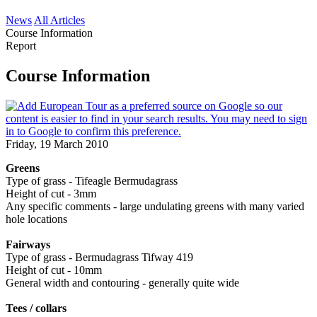
News
All Articles
Course Information
Report
Course Information
Friday, 19 March 2010
Greens
Type of grass - Tifeagle Bermudagrass
Height of cut - 3mm
Any specific comments - large undulating greens with many varied
hole locations
Fairways
Type of grass - Bermudagrass Tifway 419
Height of cut - 10mm
General width and contouring - generally quite wide
Tees / collars