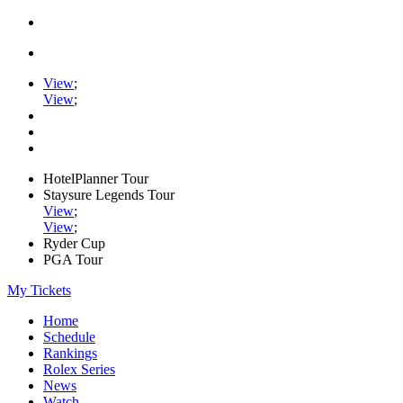
View
;
View
;
HotelPlanner Tour
Staysure Legends Tour
View
;
View
;
Ryder Cup
PGA Tour
My Tickets
Home
Schedule
Rankings
Rolex Series
News
Watch