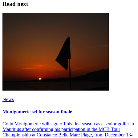
Read next
News
Montgomerie set for season finalé
Colin Montgomerie will sign off his first season as a senior golfer in
Mauritius after confirming his participation in the MCB Tour
Championship at Constance Belle Mare Plage, from December 13-