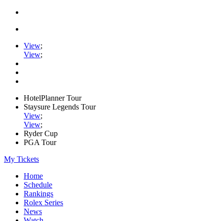
View
;
View
;
HotelPlanner Tour
Staysure Legends Tour
View
;
View
;
Ryder Cup
PGA Tour
My Tickets
Home
Schedule
Rankings
Rolex Series
News
Watch