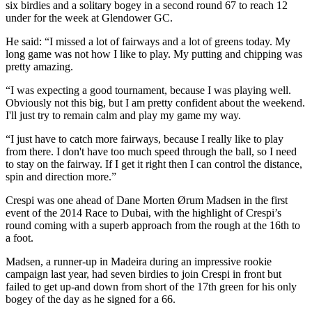
six birdies and a solitary bogey in a second round 67 to reach 12
under for the week at Glendower GC.
He said: “I missed a lot of fairways and a lot of greens today. My
long game was not how I like to play. My putting and chipping was
pretty amazing.
“I was expecting a good tournament, because I was playing well.
Obviously not this big, but I am pretty confident about the weekend.
I'll just try to remain calm and play my game my way.
“I just have to catch more fairways, because I really like to play
from there. I don't have too much speed through the ball, so I need
to stay on the fairway. If I get it right then I can control the distance,
spin and direction more.”
Crespi was one ahead of Dane Morten Ørum Madsen in the first
event of the 2014 Race to Dubai, with the highlight of Crespi’s
round coming with a superb approach from the rough at the 16th to
a foot.
Madsen, a runner-up in Madeira during an impressive rookie
campaign last year, had seven birdies to join Crespi in front but
failed to get up-and down from short of the 17th green for his only
bogey of the day as he signed for a 66.