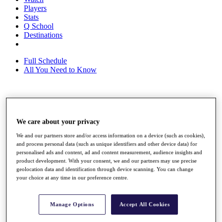
Players
Stats
Q School
Destinations
Full Schedule
All You Need to Know
Overview
Rankings
We care about your privacy
Race to Dubai Rankings Bonus Pool
News
We and our partners store and/or access information on a device (such as cookies),
Global Amateur Pathway
and process personal data (such as unique identifiers and other device data) for
personalised ads and content, ad and content measurement, audience insights and
About
product development. With your consent, we and our partners may use precise
The Tournaments
geolocation data and identification through device scanning. You can change
Past Champions
your choice at any time in our preference centre.
News
Overview
Manage Options
Accept All Cookies
Articles