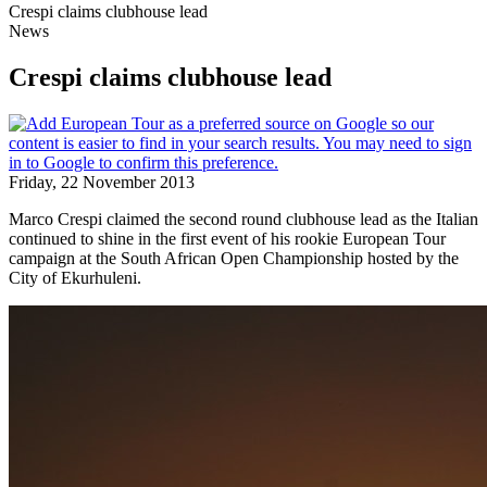
Crespi claims clubhouse lead
News
Crespi claims clubhouse lead
Friday, 22 November 2013
Marco Crespi claimed the second round clubhouse lead as the Italian
continued to shine in the first event of his rookie European Tour
campaign at the South African Open Championship hosted by the
City of Ekurhuleni.