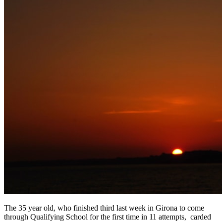
The 35 year old, who finished third last week in Girona to come
through Qualifying School for the first time in 11 attempts, carded