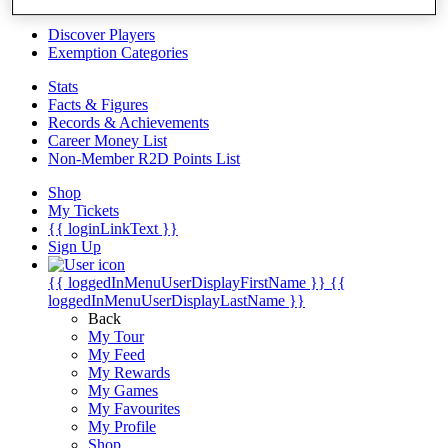
Videos
Discover Players
Exemption Categories
Stats
Facts & Figures
Records & Achievements
Career Money List
Non-Member R2D Points List
Shop
My Tickets
{{ loginLinkText }}
Sign Up
{{ loggedInMenuUserDisplayFirstName }}
{{
loggedInMenuUserDisplayLastName }}
Back
My Tour
My Feed
My Rewards
My Games
My Favourites
My Profile
Shop