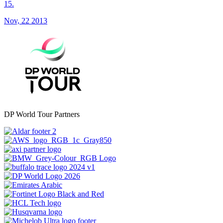
15.
Nov, 22 2013
DP World Tour Partners