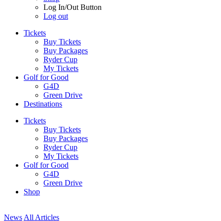
Log In/Out Button
Log out
Tickets
Buy Tickets
Buy Packages
Ryder Cup
My Tickets
Golf for Good
G4D
Green Drive
Destinations
Tickets
Buy Tickets
Buy Packages
Ryder Cup
My Tickets
Golf for Good
G4D
Green Drive
Shop
News
All Articles