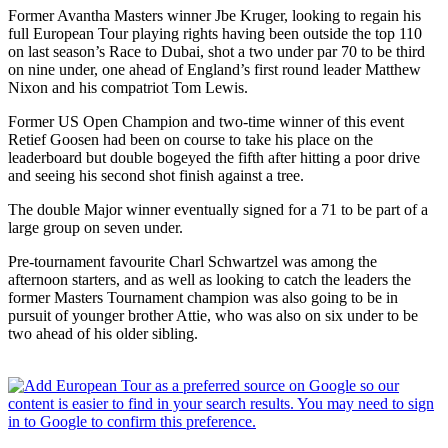
Former Avantha Masters winner Jbe Kruger, looking to regain his
full European Tour playing rights having been outside the top 110
on last season’s Race to Dubai, shot a two under par 70 to be third
on nine under, one ahead of England’s first round leader Matthew
Nixon and his compatriot Tom Lewis.
Former US Open Champion and two-time winner of this event
Retief Goosen had been on course to take his place on the
leaderboard but double bogeyed the fifth after hitting a poor drive
and seeing his second shot finish against a tree.
The double Major winner eventually signed for a 71 to be part of a
large group on seven under.
Pre-tournament favourite Charl Schwartzel was among the
afternoon starters, and as well as looking to catch the leaders the
former Masters Tournament champion was also going to be in
pursuit of younger brother Attie, who was also on six under to be
two ahead of his older sibling.