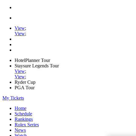
View
;
View
;
HotelPlanner Tour
Staysure Legends Tour
View
;
View
;
Ryder Cup
PGA Tour
My Tickets
Home
Schedule
Rankings
Rolex Series
News
Watch