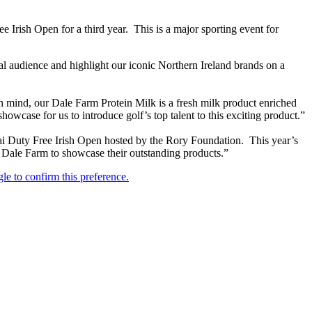
e Irish Open for a third year. This is a major sporting event for
al audience and highlight our iconic Northern Ireland brands on a
n mind, our Dale Farm Protein Milk is a fresh milk product enriched
owcase for us to introduce golf’s top talent to this exciting product.”
ai Duty Free Irish Open hosted by the Rory Foundation. This year’s
or Dale Farm to showcase their outstanding products.”