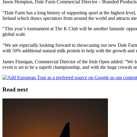
Jason Hempton, Dale Farm Commercial Director – Branded Products 
“Dale Farm has a long history of supporting sport at the highest level
Ireland which draws spectators from around the world and attracts me
"This year’s tournament at The K Club will be another fantastic oppor
global scale.
“We are especially looking forward to showcasing our new Dale Farm P
with 50% additional natural milk protein to help with the growth and r
James Finnigan, Commercial Director of the Irish Open added: “We l
event is set to be a superb championship, and with the huge crowds se
Read next