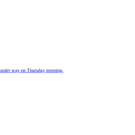
t under way on Thursday morning.