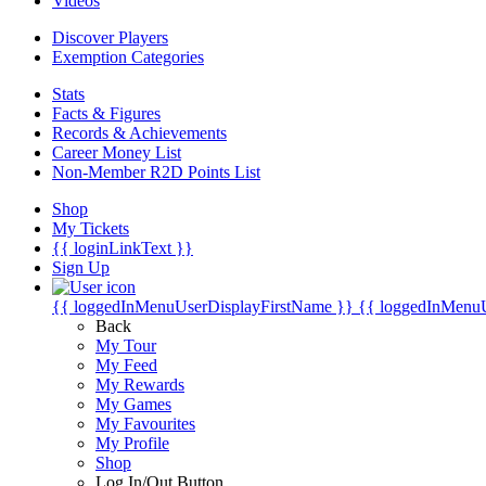
Videos
Discover Players
Exemption Categories
Stats
Facts & Figures
Records & Achievements
Career Money List
Non-Member R2D Points List
Shop
My Tickets
{{ loginLinkText }}
Sign Up
{{ loggedInMenuUserDisplayFirstName }}
{{ loggedInMenu
Back
My Tour
My Feed
My Rewards
My Games
My Favourites
My Profile
Shop
Log In/Out Button