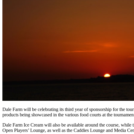
Dale Farm will be celebrating its third year of sponsorship for the to
products being showcased in the various food courts at the tournamen
Dale Farm Ice Cream will also be available around the course, while t
Open Players’ Lounge, as well as the Caddies Lounge and Media Cen