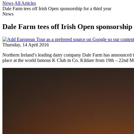
News
All Articles
Dale Farm tees off Irish Open sponsorship for a third year
News
Dale Farm tees off Irish Open sponsorship 
Thursday, 14 April 2016
Northern Ireland’s leading dairy company Dale Farm has announced th
place at the world famous K Club in Co. Kildare from 19th – 22nd M