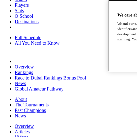
Players
Stats
We care a
Q School
Destinations
We and our pa
identifiers a
development. 
Full Schedule
scanning. You
All You Need to Know
Overview
Rankings
Race to Dubai Rankings Bonus Pool
News
Global Amateur Pathway
About
The Tournaments
Past Champions
News
Overview
Articles