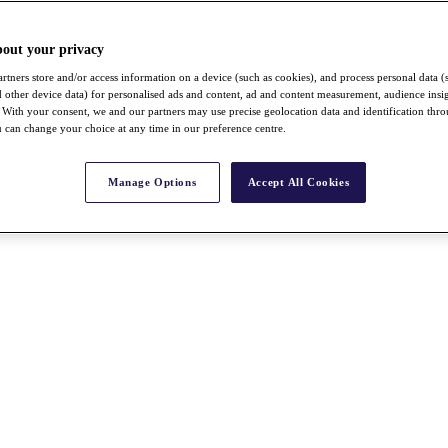
bout your privacy
rtners store and/or access information on a device (such as cookies), and process personal data (
nd other device data) for personalised ads and content, ad and content measurement, audience insi
With your consent, we and our partners may use precise geolocation data and identification thr
 can change your choice at any time in our preference centre.
Manage Options
Accept All Cookies