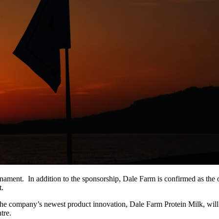
urnament. In addition to the sponsorship, Dale Farm is confirmed as the
t.
he company’s newest product innovation, Dale Farm Protein Milk, will b
tre.