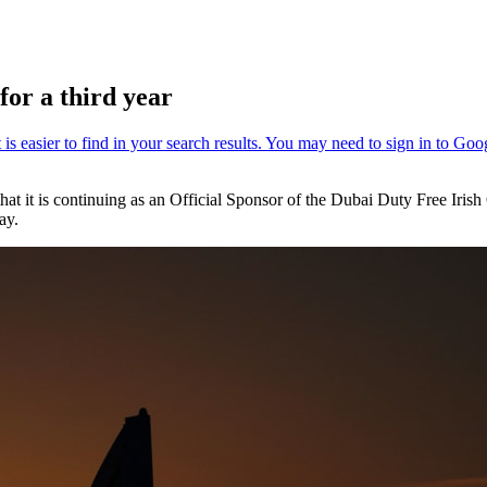
for a third year
at it is continuing as an Official Sponsor of the Dubai Duty Free Iri
ay.