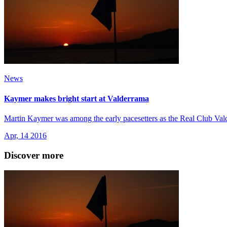
News
Kaymer makes bright start at Valderrama
Martin Kaymer was among the early pacesetters as the Real Club Va
Apr, 14 2016
Discover more