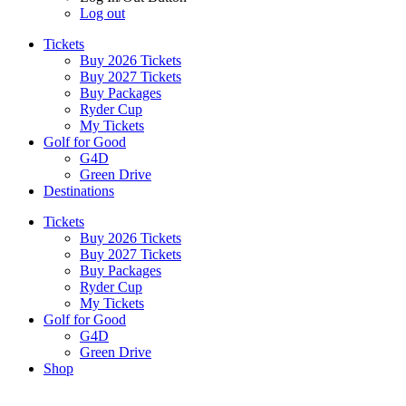
Log out
Tickets
Buy 2026 Tickets
Buy 2027 Tickets
Buy Packages
Ryder Cup
My Tickets
Golf for Good
G4D
Green Drive
Destinations
Tickets
Buy 2026 Tickets
Buy 2027 Tickets
Buy Packages
Ryder Cup
My Tickets
Golf for Good
G4D
Green Drive
Shop