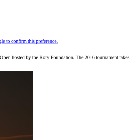
sh Open hosted by the Rory Foundation. The 2016 tournament takes