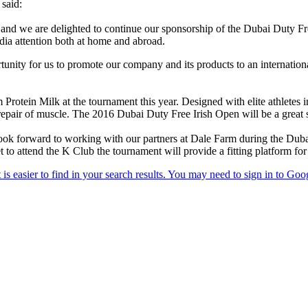
said:
, and we are delighted to continue our sponsorship of the Dubai Duty Fre
dia attention both at home and abroad.
tunity for us to promote our company and its products to an internation
rotein Milk at the tournament this year. Designed with elite athletes i
epair of muscle. The 2016 Dubai Duty Free Irish Open will be a great sh
ook forward to working with our partners at Dale Farm during the Dub
t to attend the K Club the tournament will provide a fitting platform f