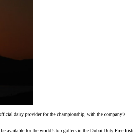
 official dairy provider for the championship, with the company’s
e available for the world’s top golfers in the Dubai Duty Free Irish