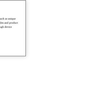
such as unique
ghts and product
ough device