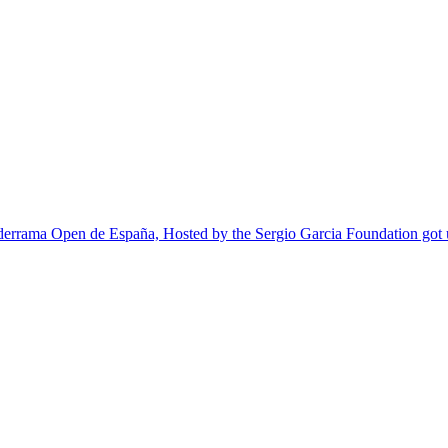
lderrama Open de España, Hosted by the Sergio Garcia Foundation go