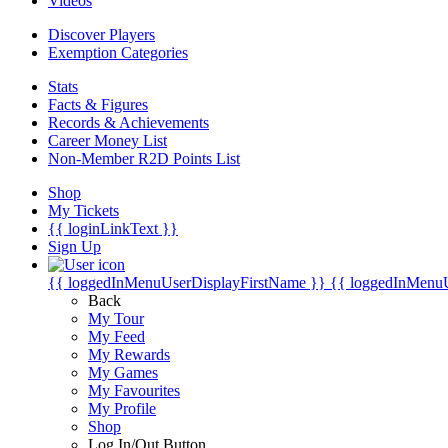
Videos
Discover Players
Exemption Categories
Stats
Facts & Figures
Records & Achievements
Career Money List
Non-Member R2D Points List
Shop
My Tickets
{{ loginLinkText }}
Sign Up
{{ loggedInMenuUserDisplayFirstName }}
{{ loggedInMenu
Back
My Tour
My Feed
My Rewards
My Games
My Favourites
My Profile
Shop
Log In/Out Button