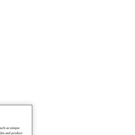
such as unique
ghts and product