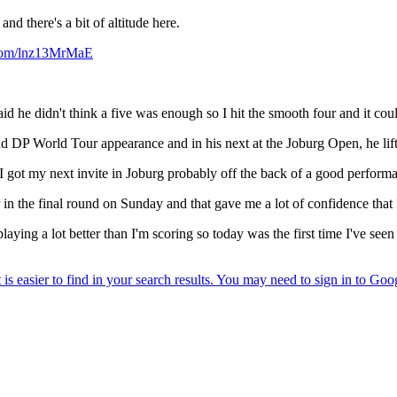
nd there's a bit of altitude here.
.com/lnz13MrMaE
he didn't think a five was enough so I hit the smooth four and it coul
d DP World Tour appearance and in his next at the Joburg Open, he lifte
 "I got my next invite in Joburg probably off the back of a good perform
 in the final round on Sunday and that gave me a lot of confidence that I
laying a lot better than I'm scoring so today was the first time I've se