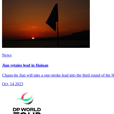
News
Jian retains lead in Hainan
Chaun-lin Jian will take a one-stroke lead into the third round of th
Oct, 14 2023