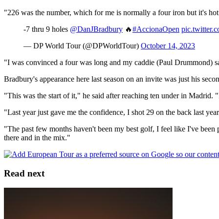
"226 was the number, which for me is normally a four iron but it's hot a
-7 thru 9 holes
@DanJBradbury
🔥
#AccionaOpen
pic.twitter
— DP World Tour (@DPWorldTour)
October 14, 2023
"I was convinced a four was long and my caddie (Paul Drummond) said 
Bradbury's appearance here last season on an invite was just his secon
"This was the start of it," he said after reaching ten under in Madrid.
"Last year just gave me the confidence, I shot 29 on the back last year
"The past few months haven't been my best golf, I feel like I've been p
there and in the mix."
Read next