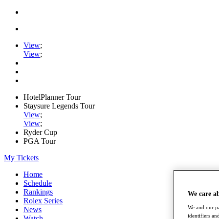
View
;
View
;
HotelPlanner Tour
Staysure Legends Tour
View
;
View
;
Ryder Cup
PGA Tour
My Tickets
Home
Schedule
Rankings
We care a
Rolex Series
We and our pa
News
identifiers a
Watch