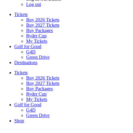
Log out
Tickets
Buy 2026 Tickets
Buy 2027 Tickets
Buy Packages
Ryder Cup
My Tickets
Golf for Good
G4D
Green Drive
Destinations
Tickets
Buy 2026 Tickets
Buy 2027 Tickets
Buy Packages
Ryder Cup
My Tickets
Golf for Good
G4D
Green Drive
Shop