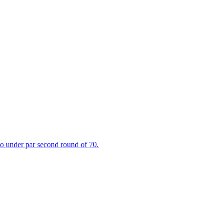
wo under par second round of 70.