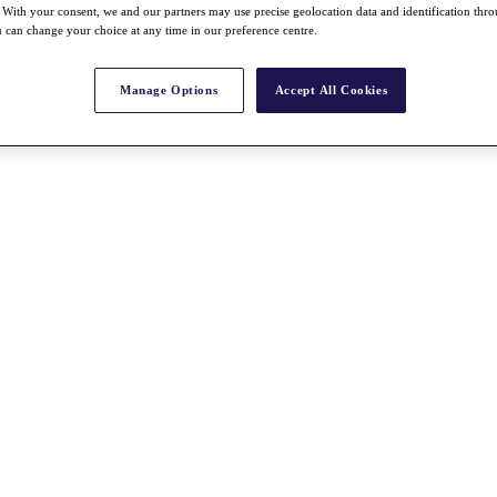
With your consent, we and our partners may use precise geolocation data and identification thr
 can change your choice at any time in our preference centre.
Manage Options
Accept All Cookies