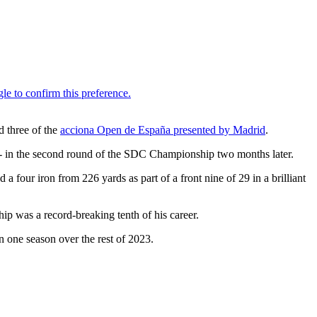
d three of the
acciona Open de España presented by Madrid
.
- in the second round of the SDC Championship two months later.
 four iron from 226 yards as part of a front nine of 29 in a brilliant
 was a record-breaking tenth of his career.
in one season over the rest of 2023.