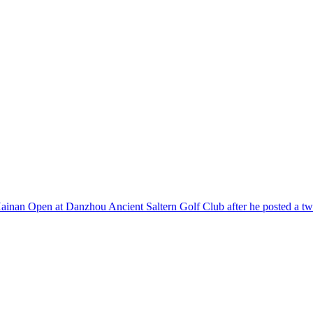
e Hainan Open at Danzhou Ancient Saltern Golf Club after he posted a t