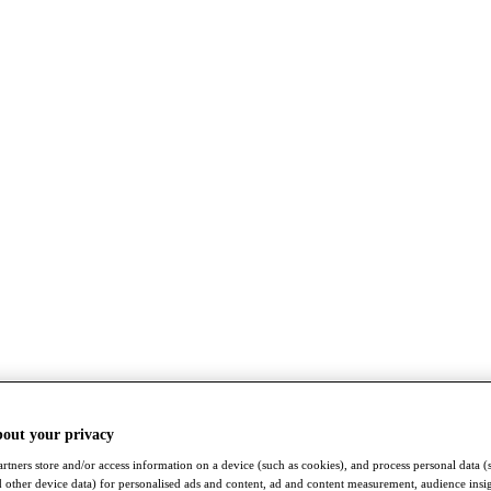
bout your privacy
rtners store and/or access information on a device (such as cookies), and process personal data (
nd other device data) for personalised ads and content, ad and content measurement, audience insi