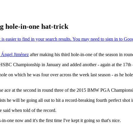
 hole-in-one hat-trick
 Ángel Jiménez
after making his third hole-in-one of the season in roun
 HSBC Championship in January and added another - again at the 17th 
le on which he was four over across the week last season - as he holed a
ose ace at the second in round three of the 2015 BMW PGA Championship
sts he will be going all out to hit a record-breaking fourth perfect shot 
he said when told of the record.
-in-one now and it's the first time I've kept it going so that's nice.