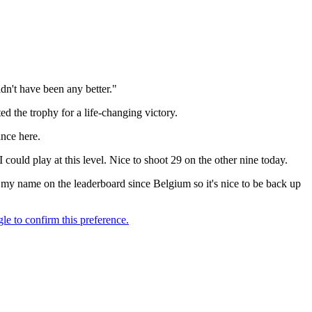
dn't have been any better."
d the trophy for a life-changing victory.
ance here.
 could play at this level. Nice to shoot 29 on the other nine today.
en my name on the leaderboard since Belgium so it's nice to be back up