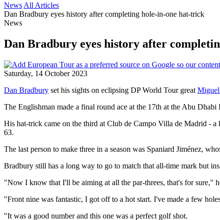
News
All Articles
Dan Bradbury eyes history after completing hole-in-one hat-trick
News
Dan Bradbury eyes history after completing
Saturday, 14 October 2023
Dan Bradbury
set his sights on eclipsing DP World Tour great
Miguel
The Englishman made a final round ace at the 17th at the Abu Dhabi
His hat-trick came on the third at Club de Campo Villa de Madrid - a ho
63.
The last person to make three in a season was Spaniard Jiménez, wh
Bradbury still has a long way to go to match that all-time mark but insi
"Now I know that I'll be aiming at all the par-threes, that's for sure," 
"Front nine was fantastic, I got off to a hot start. I've made a few holes
"It was a good number and this one was a perfect golf shot.