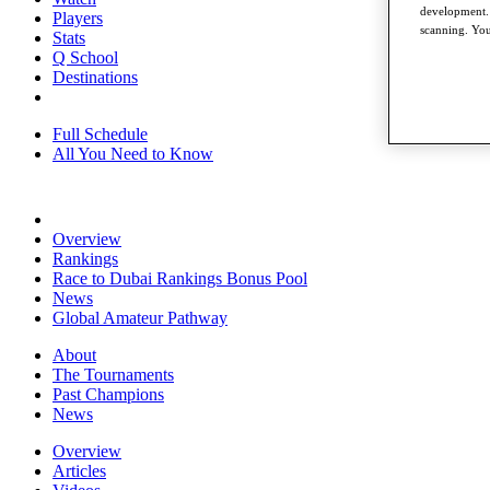
development. 
Players
scanning. You
Stats
Q School
Destinations
Full Schedule
All You Need to Know
Overview
Rankings
Race to Dubai Rankings Bonus Pool
News
Global Amateur Pathway
About
The Tournaments
Past Champions
News
Overview
Articles