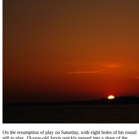
On the resumption of play on Saturday, with eight holes of his round
still to play, 19-year-old Jarvis quickly moved into a share of the