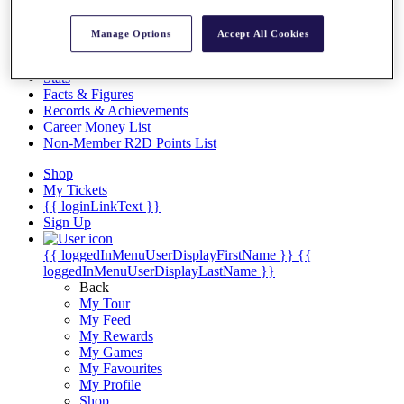
Videos
Discover Players
Manage Options
Accept All Cookies
Exemption Categories
Stats
Facts & Figures
Records & Achievements
Career Money List
Non-Member R2D Points List
Shop
My Tickets
{{ loginLinkText }}
Sign Up
{{ loggedInMenuUserDisplayFirstName }}
{{
loggedInMenuUserDisplayLastName }}
Back
My Tour
My Feed
My Rewards
My Games
My Favourites
My Profile
Shop