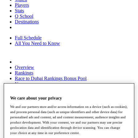
Players
Stats
Q School
Destinations
Full Schedule
All You Need to Know
Overview
Rankings
Race to Dubai Rankings Bonus Pool
News
Global Amateur Pathway
We care about your privacy
About
The Tournaments
We and our partners store and/or access information on a device (such as cookies),
Past Champions
and process personal data (such as unique identifiers and other device data) for
News
personalised ads and content, ad and content measurement, audience insights and
product development. With your consent, we and our partners may use precise
Overview
geolocation data and identification through device scanning. You can change
Articles
your choice at any time in our preference centre.