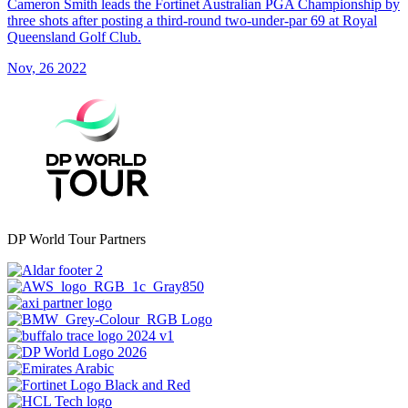
Cameron Smith leads the Fortinet Australian PGA Championship by
three shots after posting a third-round two-under-par 69 at Royal
Queensland Golf Club.
Nov, 26 2022
DP World Tour Partners