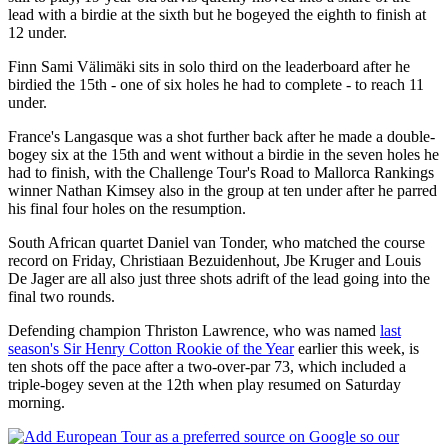
lead with a birdie at the sixth but he bogeyed the eighth to finish at
12 under.
Finn Sami Välimäki sits in solo third on the leaderboard after he
birdied the 15th - one of six holes he had to complete - to reach 11
under.
France's Langasque was a shot further back after he made a double-
bogey six at the 15th and went without a birdie in the seven holes he
had to finish, with the Challenge Tour's Road to Mallorca Rankings
winner Nathan Kimsey also in the group at ten under after he parred
his final four holes on the resumption.
South African quartet Daniel van Tonder, who matched the course
record on Friday, Christiaan Bezuidenhout, Jbe Kruger and Louis
De Jager are all also just three shots adrift of the lead going into the
final two rounds.
Defending champion Thriston Lawrence, who was named
last
season's Sir Henry Cotton Rookie of the Year
earlier this week, is
ten shots off the pace after a two-over-par 73, which included a
triple-bogey seven at the 12th when play resumed on Saturday
morning.