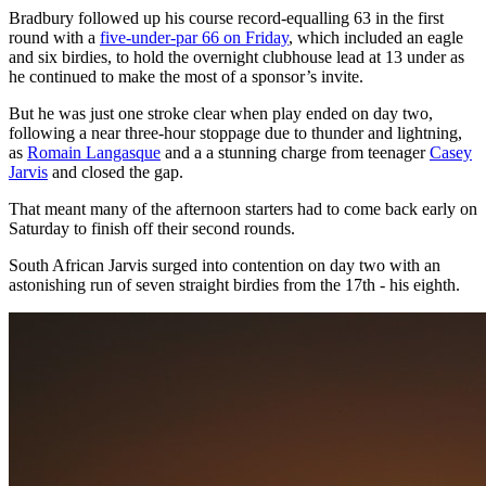
Bradbury followed up his course record-equalling 63 in the first
round with a
five-under-par 66 on Friday
, which included an eagle
and six birdies, to hold the overnight clubhouse lead at 13 under as
he continued to make the most of a sponsor’s invite.
But he was just one stroke clear when play ended on day two,
following a near three-hour stoppage due to thunder and lightning,
as
Romain Langasque
and a a stunning charge from teenager
Casey
Jarvis
and closed the gap.
That meant many of the afternoon starters had to come back early on
Saturday to finish off their second rounds.
South African Jarvis surged into contention on day two with an
astonishing run of seven straight birdies from the 17th - his eighth.