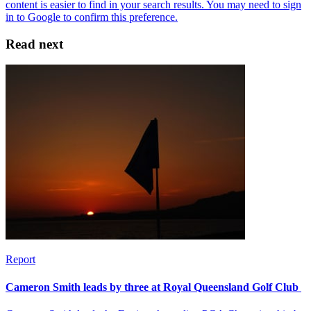
Read next
Report
Cameron Smith leads by three at Royal Queensland Golf Club