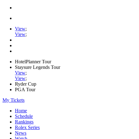
View
;
View
;
HotelPlanner Tour
Staysure Legends Tour
View
;
View
;
Ryder Cup
PGA Tour
My Tickets
Home
Schedule
Rankings
Rolex Series
News
Watch