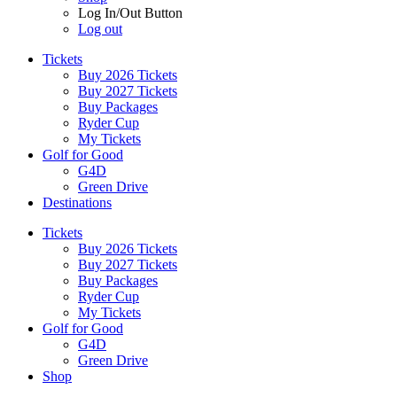
Log In/Out Button
Log out
Tickets
Buy 2026 Tickets
Buy 2027 Tickets
Buy Packages
Ryder Cup
My Tickets
Golf for Good
G4D
Green Drive
Destinations
Tickets
Buy 2026 Tickets
Buy 2027 Tickets
Buy Packages
Ryder Cup
My Tickets
Golf for Good
G4D
Green Drive
Shop