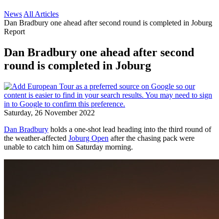
News
All Articles
Dan Bradbury one ahead after second round is completed in Joburg
Report
Dan Bradbury one ahead after second
round is completed in Joburg
Saturday, 26 November 2022
Dan Bradbury
holds a one-shot lead heading into the third round of
the weather-affected
Joburg Open
after the chasing pack were
unable to catch him on Saturday morning.