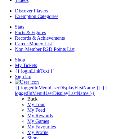
Videos
Discover Players
Exemption Categories
Stats
Facts & Figures
Records & Achievements
Career Money List
Non-Member R2D Points List
Shop
My Tickets
{{ loginLinkText }}
Sign Up
{{ loggedInMenuUserDisplayFirstName }}
{{
loggedInMenuUserDisplayLastName }}
Back
My Tour
My Feed
My Rewards
My Games
My Favourites
My Profile
Shop