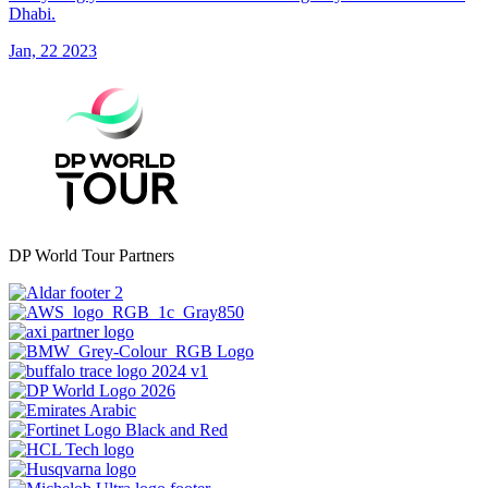
Dhabi.
Jan, 22 2023
DP World Tour Partners