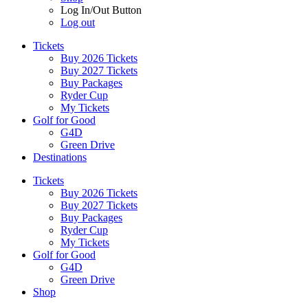
Log In/Out Button
Log out
Tickets
Buy 2026 Tickets
Buy 2027 Tickets
Buy Packages
Ryder Cup
My Tickets
Golf for Good
G4D
Green Drive
Destinations
Tickets
Buy 2026 Tickets
Buy 2027 Tickets
Buy Packages
Ryder Cup
My Tickets
Golf for Good
G4D
Green Drive
Shop