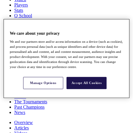
Players
Stats
Q School
Destinations
We care about your privacy
Full Schedule
All You Need to Know
We and our partners store and/or access information on a device (such as cookies),
and process personal data (such as unique identifiers and other device data) for
personalised ads and content, ad and content measurement, audience insights and
product development. With your consent, we and our partners may use precise
geolocation data and identification through device scanning. You can change
Overview
your choice at any time in our preference centre.
Rankings
Race to Dubai Rankings Bonus Pool
News
Manage Options
Accept All Cookies
Global Amateur Pathway
About
The Tournaments
Past Champions
News
Overview
Articles