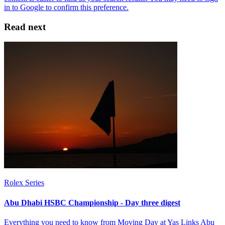
Read next
Rolex Series
Abu Dhabi HSBC Championship - Day three digest
Everything you need to know from Moving Day at Yas Links Abu