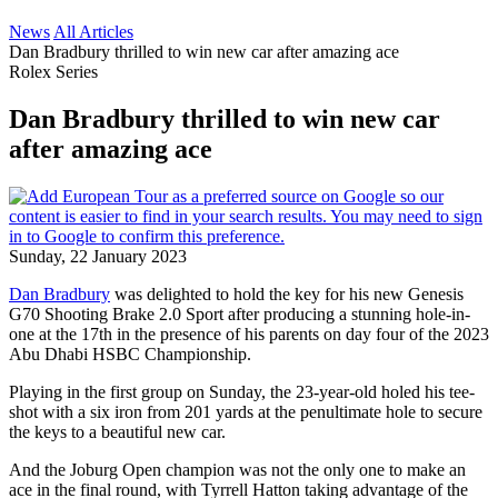
News
All Articles
Dan Bradbury thrilled to win new car after amazing ace
Rolex Series
Dan Bradbury thrilled to win new car
after amazing ace
Sunday, 22 January 2023
Dan Bradbury
was delighted to hold the key for his new Genesis
G70 Shooting Brake 2.0 Sport after producing a stunning hole-in-
one at the 17th in the presence of his parents on day four of the 2023
Abu Dhabi HSBC Championship.
Playing in the first group on Sunday, the 23-year-old holed his tee-
shot with a six iron from 201 yards at the penultimate hole to secure
the keys to a beautiful new car.
And the Joburg Open champion was not the only one to make an
ace in the final round, with Tyrrell Hatton taking advantage of the