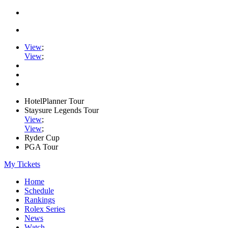
View
;
View
;
HotelPlanner Tour
Staysure Legends Tour
View
;
View
;
Ryder Cup
PGA Tour
My Tickets
Home
Schedule
Rankings
Rolex Series
News
Watch