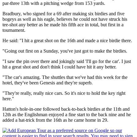
par-three 13th with a pitching wedge from 153 yards.
Bradbury, who signed for a 69 after making six birdies and five
bogeys as well as his eagle, believes he could not have struck his
tee-shot any better as he made his fifth ace in total, but first in a
tournament.
He said: "I hit a great shot on the 16th and made a nice birdie there.
"Going out first on a Sunday, you've just got to make the birdies.
"I saw the pin over there and jokingly said 'I'll go for the car'. I just
hit a great shot and don't think I could have hit it any better.
"The car's amazing. The shuttles that we've had this week for the
hotel, they've been Genesis and they're superb.
"They're really, really nice cars. So it's nice to hold the key right
here."
Hatton's hole-in-one followed back-to-back birdies at the 11th and
12th as the Englishman enjoyed a fine start to the back nine and he
added a hat-trick from the 16th as he came home in 29.