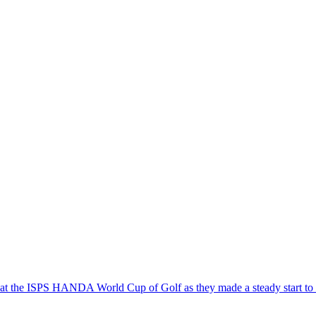
 at the ISPS HANDA World Cup of Golf as they made a steady start to 