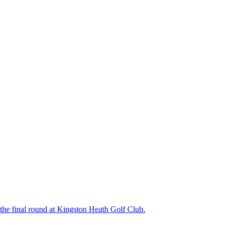
the final round at Kingston Heath Golf Club.