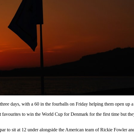
three days, with a 60 in the fourballs on Friday helping them open up a 
 favourites to win the World Cup for Denmark for the first time but they
r to sit at 12 under alongside the American team of Rickie Fowler and