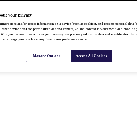
bout your privacy
rtners store and/or access information on a device (such as cookies), and process personal data (
nd other device data) for personalised ads and content, ad and content measurement, audience insi
With your consent, we and our partners may use precise geolocation data and identification thr
 can change your choice at any time in our preference centre.
Manage Options
Accept All Cookies