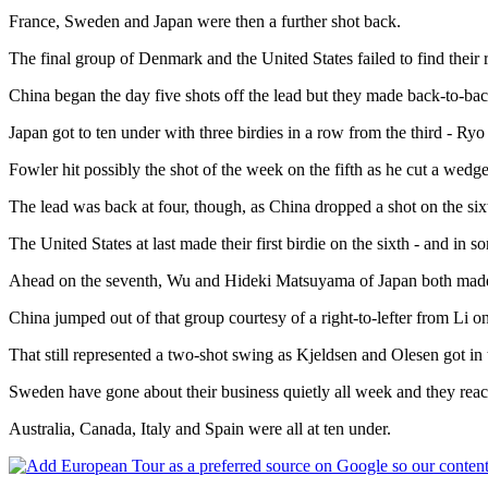
France, Sweden and Japan were then a further shot back.
The final group of Denmark and the United States failed to find their 
China began the day five shots off the lead but they made back-to-back b
Japan got to ten under with three birdies in a row from the third - Ryo 
Fowler hit possibly the shot of the week on the fifth as he cut a wedg
The lead was back at four, though, as China dropped a shot on the si
The United States at last made their first birdie on the sixth - and in
Ahead on the seventh, Wu and Hideki Matsuyama of Japan both made bi
China jumped out of that group courtesy of a right-to-lefter from Li 
That still represented a two-shot swing as Kjeldsen and Olesen got in
Sweden have gone about their business quietly all week and they reache
Australia, Canada, Italy and Spain were all at ten under.