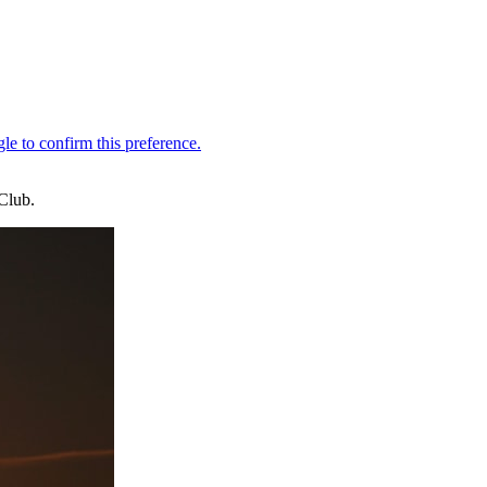
Club.