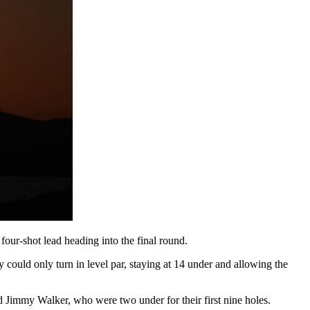
four-shot lead heading into the final round.
 could only turn in level par, staying at 14 under and allowing the
 Jimmy Walker, who were two under for their first nine holes.