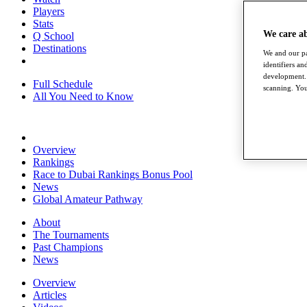
Players
Stats
We care a
Q School
Destinations
We and our pa
identifiers a
development. 
Full Schedule
scanning. You
All You Need to Know
Overview
Rankings
Race to Dubai Rankings Bonus Pool
News
Global Amateur Pathway
About
The Tournaments
Past Champions
News
Overview
Articles