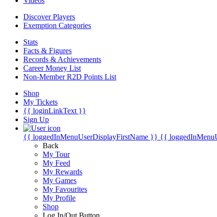
Videos
Discover Players
Exemption Categories
Stats
Facts & Figures
Records & Achievements
Career Money List
Non-Member R2D Points List
Shop
My Tickets
{{ loginLinkText }}
Sign Up
{{ loggedInMenuUserDisplayFirstName }}
{{ loggedInMenu
Back
My Tour
My Feed
My Rewards
My Games
My Favourites
My Profile
Shop
Log In/Out Button