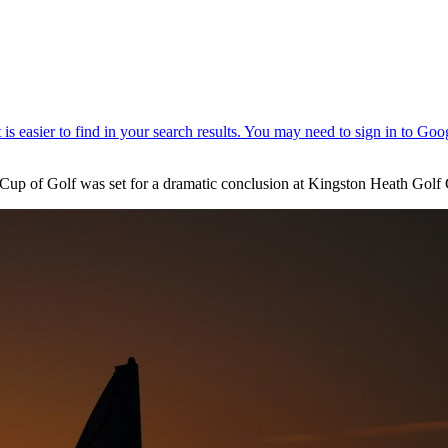
p of Golf was set for a dramatic conclusion at Kingston Heath Golf 