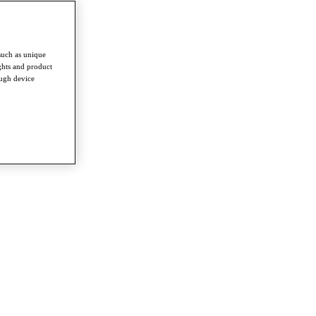
such as unique
ghts and product
ough device