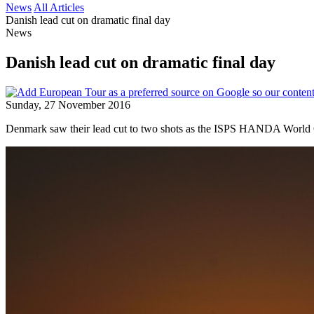
News
All Articles
Danish lead cut on dramatic final day
News
Danish lead cut on dramatic final day
Sunday, 27 November 2016
Denmark saw their lead cut to two shots as the ISPS HANDA World Cu