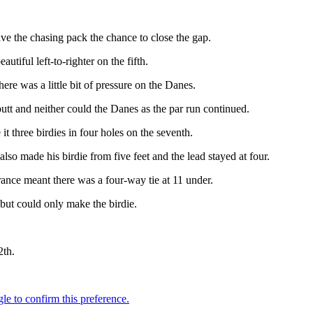
ave the chasing pack the chance to close the gap.
tiful left-to-righter on the fifth.
here was a little bit of pressure on the Danes.
putt and neither could the Danes as the par run continued.
 three birdies in four holes on the seventh.
also made his birdie from five feet and the lead stayed at four.
nce meant there was a four-way tie at 11 under.
 but could only make the birdie.
2th.