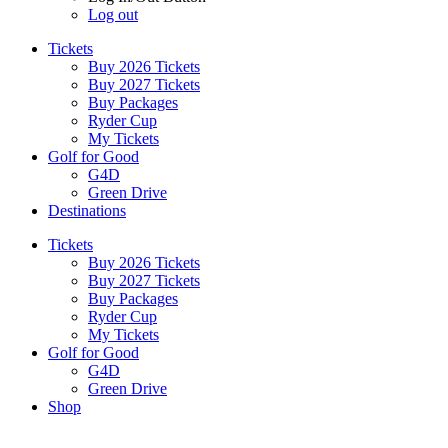
Log out
Tickets
Buy 2026 Tickets
Buy 2027 Tickets
Buy Packages
Ryder Cup
My Tickets
Golf for Good
G4D
Green Drive
Destinations
Tickets
Buy 2026 Tickets
Buy 2027 Tickets
Buy Packages
Ryder Cup
My Tickets
Golf for Good
G4D
Green Drive
Shop