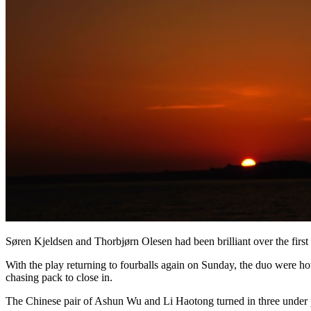
Søren Kjeldsen and Thorbjørn Olesen had been brilliant over the first 
With the play returning to fourballs again on Sunday, the duo were hot
chasing pack to close in.
The Chinese pair of Ashun Wu and Li Haotong turned in three under pa