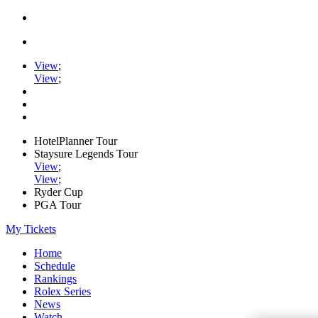
View
;
View
;
HotelPlanner Tour
Staysure Legends Tour
View
;
View
;
Ryder Cup
PGA Tour
My Tickets
Home
Schedule
Rankings
Rolex Series
News
Watch