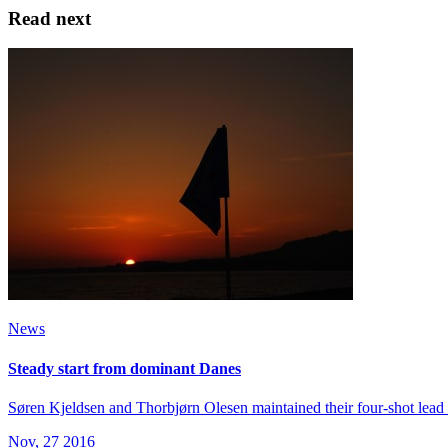
Read next
News
Steady start from dominant Danes
Søren Kjeldsen and Thorbjørn Olesen maintained their four-shot lead
Nov, 27 2016