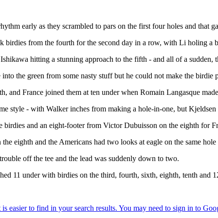
rhythm early as they scrambled to pars on the first four holes and that g
irdies from the fourth for the second day in a row, with Li holing a beau
Ishikawa hitting a stunning approach to the fifth - and all of a sudden, t
e into the green from some nasty stuff but he could not make the birdie 
xth, and France joined them at ten under when Romain Langasque made it
 some style - with Walker inches from making a hole-in-one, but Kjeldsen 
rdies and an eight-footer from Victor Dubuisson on the eighth for Fra
on the eighth and the Americans had two looks at eagle on the same hole
 trouble off the tee and the lead was suddenly down to two.
d 11 under with birdies on the third, fourth, sixth, eighth, tenth and 1