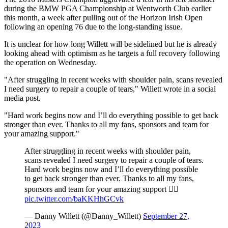
during the BMW PGA Championship at Wentworth Club earlier
this month, a week after pulling out of the Horizon Irish Open
following an opening 76 due to the long-standing issue.
It is unclear for how long Willett will be sidelined but he is already
looking ahead with optimism as he targets a full recovery following
the operation on Wednesday.
"After struggling in recent weeks with shoulder pain, scans revealed
I need surgery to repair a couple of tears," Willett wrote in a social
media post.
"Hard work begins now and I’ll do everything possible to get back
stronger than ever. Thanks to all my fans, sponsors and team for
your amazing support."
After struggling in recent weeks with shoulder pain,
scans revealed I need surgery to repair a couple of tears.
Hard work begins now and I’ll do everything possible
to get back stronger than ever. Thanks to all my fans,
sponsors and team for your amazing support 👍🏼
pic.twitter.com/baKKHhGCvk
— Danny Willett (@Danny_Willett)
September 27,
2023