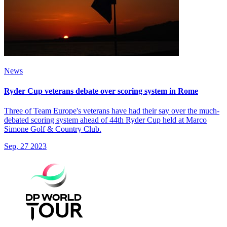
News
Ryder Cup veterans debate over scoring system in Rome
Three of Team Europe's veterans have had their say over the much-
debated scoring system ahead of 44th Ryder Cup held at Marco
Simone Golf & Country Club.
Sep, 27 2023