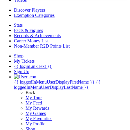
Videos
Discover Players
Exemption Categories
Stats
Facts & Figures
Records & Achievements
Career Money List
Non-Member R2D Points List
Shop
My Tickets
{{ loginLinkText }}
Sign Up
{{ loggedInMenuUserDisplayFirstName }}
{{
loggedInMenuUserDisplayLastName }}
Back
My Tour
My Feed
My Rewards
My Games
My Favourites
My Profile
Shop