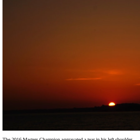
The 2016 Masters Champion aggravated a tear in his left shoulder