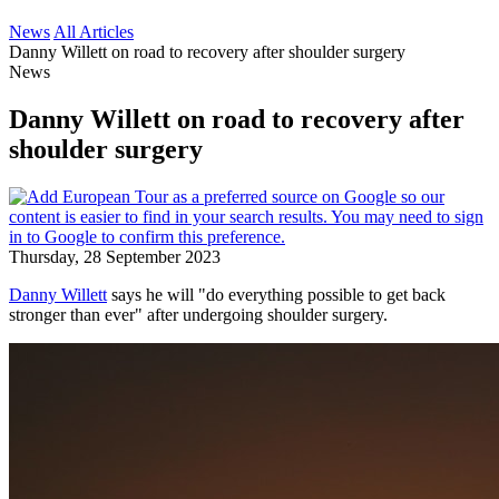
News
All Articles
Danny Willett on road to recovery after shoulder surgery
News
Danny Willett on road to recovery after
shoulder surgery
Thursday, 28 September 2023
Danny Willett
says he will "do everything possible to get back
stronger than ever" after undergoing shoulder surgery.