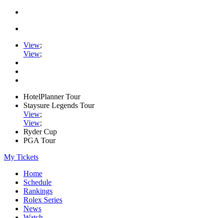
View
;
View
;
HotelPlanner Tour
Staysure Legends Tour
View
;
View
;
Ryder Cup
PGA Tour
My Tickets
Home
Schedule
Rankings
Rolex Series
News
Watch