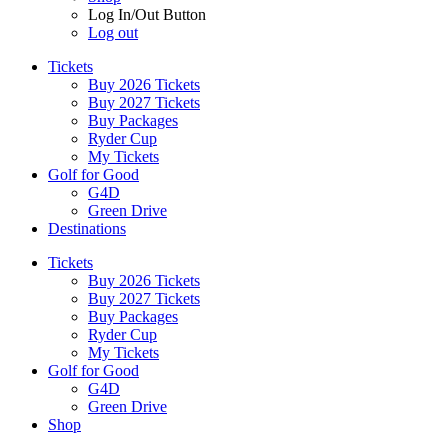
Log In/Out Button
Log out
Tickets
Buy 2026 Tickets
Buy 2027 Tickets
Buy Packages
Ryder Cup
My Tickets
Golf for Good
G4D
Green Drive
Destinations
Tickets
Buy 2026 Tickets
Buy 2027 Tickets
Buy Packages
Ryder Cup
My Tickets
Golf for Good
G4D
Green Drive
Shop