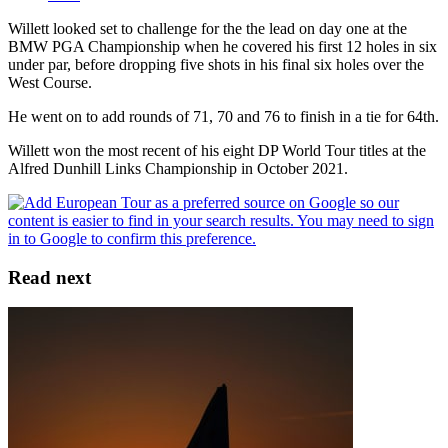
Willett looked set to challenge for the the lead on day one at the
BMW PGA Championship when he covered his first 12 holes in six
under par, before dropping five shots in his final six holes over the
West Course.
He went on to add rounds of 71, 70 and 76 to finish in a tie for 64th.
Willett won the most recent of his eight DP World Tour titles at the
Alfred Dunhill Links Championship in October 2021.
Read next