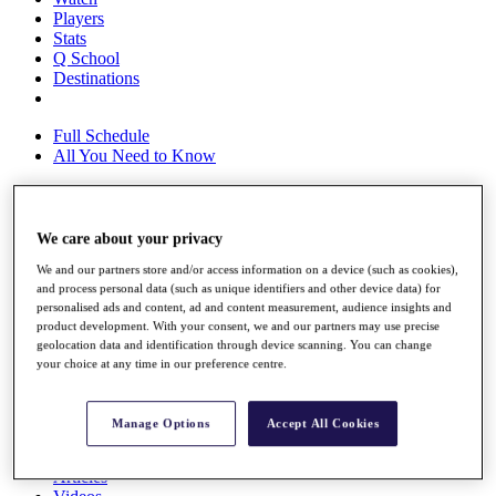
Players
Stats
Q School
Destinations
Full Schedule
All You Need to Know
We care about your privacy
Overview
Rankings
We and our partners store and/or access information on a device (such as cookies),
Race to Dubai Rankings Bonus Pool
and process personal data (such as unique identifiers and other device data) for
News
personalised ads and content, ad and content measurement, audience insights and
Global Amateur Pathway
product development. With your consent, we and our partners may use precise
geolocation data and identification through device scanning. You can change
About
your choice at any time in our preference centre.
The Tournaments
Past Champions
News
Manage Options
Accept All Cookies
Overview
Articles