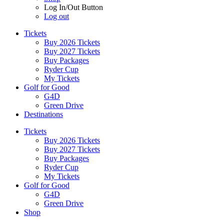
Log In/Out Button
Log out
Tickets
Buy 2026 Tickets
Buy 2027 Tickets
Buy Packages
Ryder Cup
My Tickets
Golf for Good
G4D
Green Drive
Destinations
Tickets
Buy 2026 Tickets
Buy 2027 Tickets
Buy Packages
Ryder Cup
My Tickets
Golf for Good
G4D
Green Drive
Shop