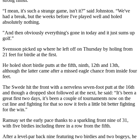
strong finish.
“I mean, it's such a strange game, isn't it?” said Johnston. “We've
had a break, but the weeks before I've played well and holed
absolutely nothing.
"And then obviously everything's gone in today and it just sums up
golf.”
Svensson picked up where he left off on Thursday by holing from
21 feet for birdie at the first.
He holed short birdie putts at the fifth, ninth, 12th and 13th,
although the latter came after a missed eagle chance from inside four
feet.
The Swede hit the front with a nerveless seven-foot putt at the 16th
and though a dropped shot followed at the next, he said: “It’s been a
great first two days, it’s been a couple of tournaments now on the
cut line and fighting for that so now it feels a little bit better fighting
for the win."
Ramsay set the early pace thanks to a sparkling front nine of 31,
with five birdies including three in a row from the fifth.
After a level-par back nine featuring two birdies and two bogeys, he