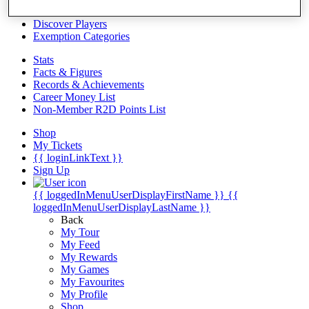
Videos
Discover Players
Exemption Categories
Stats
Facts & Figures
Records & Achievements
Career Money List
Non-Member R2D Points List
Shop
My Tickets
{{ loginLinkText }}
Sign Up
{{ loggedInMenuUserDisplayFirstName }}
{{
loggedInMenuUserDisplayLastName }}
Back
My Tour
My Feed
My Rewards
My Games
My Favourites
My Profile
Shop