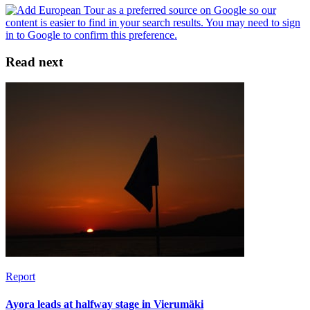
Read next
Report
Ayora leads at halfway stage in Vierumäki