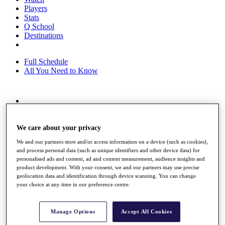
Players
Stats
Q School
Destinations
Full Schedule
All You Need to Know
Overview
Rankings
Race to Dubai Rankings Bonus Pool
We care about your privacy
News
We and our partners store and/or access information on a device (such as cookies),
Global Amateur Pathway
and process personal data (such as unique identifiers and other device data) for
personalised ads and content, ad and content measurement, audience insights and
About
product development. With your consent, we and our partners may use precise
The Tournaments
geolocation data and identification through device scanning. You can change
Past Champions
your choice at any time in our preference centre.
News
Overview
Manage Options
Accept All Cookies
Articles