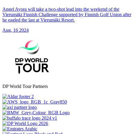
Angel Ayora will take a two-shot lead into the weekend of the
Vierumäki Finnish Challenge supported by Finnish Golf Union after
he eagled the last at Vierumäki Resort.
Aug, 16 2024
DP World Tour Partners