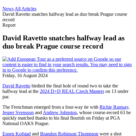
News
All Articles
David Ravetto snatches halfway lead as duo break Prague course
record
Report
David Ravetto snatches halfway lead as
duo break Prague course record
Friday, 16 August 2024
David Ravetto
birdied the final hole of round two to take the
halfway lead at the
2024 D+D REAL Czech Masters
on 13 under
par.
The Frenchman emerged from a four-way tie with
Richie Ramsay
,
Jesper Svensson
and
Andrew Johnston
, whose course-record 63 he
quickly matched thanks to his final flourish on Friday at PGA
National OAKS Prague.
Espen Kofstad
and
Brandon Robinson Thompson
were a shot