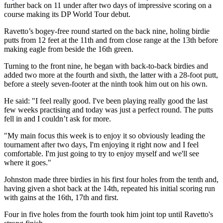
further back on 11 under after two days of impressive scoring on a
course making its DP World Tour debut.
Ravetto’s bogey-free round started on the back nine, holing birdie
putts from 12 feet at the 11th and from close range at the 13th before
making eagle from beside the 16th green.
Turning to the front nine, he began with back-to-back birdies and
added two more at the fourth and sixth, the latter with a 28-foot putt,
before a steely seven-footer at the ninth took him out on his own.
He said: "I feel really good. I've been playing really good the last
few weeks practising and today was just a perfect round. The putts
fell in and I couldn’t ask for more.
"My main focus this week is to enjoy it so obviously leading the
tournament after two days, I'm enjoying it right now and I feel
comfortable. I'm just going to try to enjoy myself and we'll see
where it goes."
Johnston made three birdies in his first four holes from the tenth and,
having given a shot back at the 14th, repeated his initial scoring run
with gains at the 16th, 17th and first.
Four in five holes from the fourth took him joint top until Ravetto's