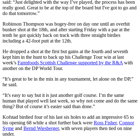
said: “Just delighted with the way I’ve played, the process has been
really good. Great to be at the top of the board but I've got to go and
do that tomorrow.”
Robinson Thompson was bogey-free on day one until an overhit
bunker shot at the 18th, and after starting Friday with a par at the
tenth he got quickly back on track with three straight birdies
including a 42-foot putt at the 12th.
He dropped a shot at the first but gains at the fourth and seventh
kept him in the hunt to back up his Challenge Tour win at last
week’s
Farmfoods Scottish Challenge supported by the R&A
with
another on the DP World Tour.
“It’s great to be in the mix in any tournament, let alone on the DP,”
he said.
“It’s easy to say but it is just another golf course. I’m the same
human that played well last week, so why not come and do the same
thing? But of course it’s easier said than done.”
Kofstad birdied four of his last six holes to add an impressive 65 to
his opening 68 while a shot further back were
Ross Fisher
,
Connor
Syme
and
Bernd Wiesberger
, with seven players then tied on nine
under.