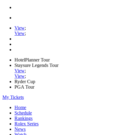
View
;
View
;
HotelPlanner Tour
Staysure Legends Tour
View
;
View
;
Ryder Cup
PGA Tour
My Tickets
Home
Schedule
Rankings
Rolex Series
News
Watch