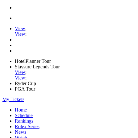
View
;
View
;
HotelPlanner Tour
Staysure Legends Tour
View
;
View
;
Ryder Cup
PGA Tour
My Tickets
Home
Schedule
Rankings
Rolex Series
News
Watch