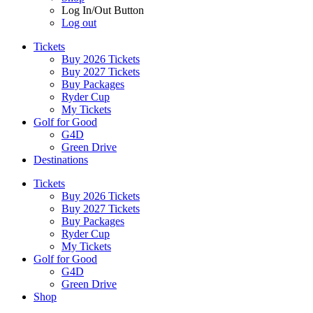
Log In/Out Button
Log out
Tickets
Buy 2026 Tickets
Buy 2027 Tickets
Buy Packages
Ryder Cup
My Tickets
Golf for Good
G4D
Green Drive
Destinations
Tickets
Buy 2026 Tickets
Buy 2027 Tickets
Buy Packages
Ryder Cup
My Tickets
Golf for Good
G4D
Green Drive
Shop