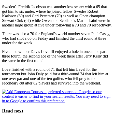
Sweden's Fredrik Jacobson was another low scorer with a 65 that
got him to six under, where he joined fellow Swedes Robert
Karlsson (69) and Carl Pettersen (70) as well as Open champion
Stewart Cink (67) while Owen and Scotland's Martin Laird were in
another large group at five under following a 73 and 70 respectively.
There was also a 70 for England's world number seven Paul Casey,
who had shot a 65 on Friday and finished the third round at three
under for the week.
Five-time winner Davis Love III enjoyed a hole in one at the par-
three fourth, the second ace of the week there after Jerry Kelly did
the same in the first round.
Love finished with a round of 71 that left him Level for the
tournament but John Daly paid for a third-round 74 that left him at
one over par and one of the ten golfers who fell prey to the
secondary cut after 82 players had survived into the weekend.
Read next