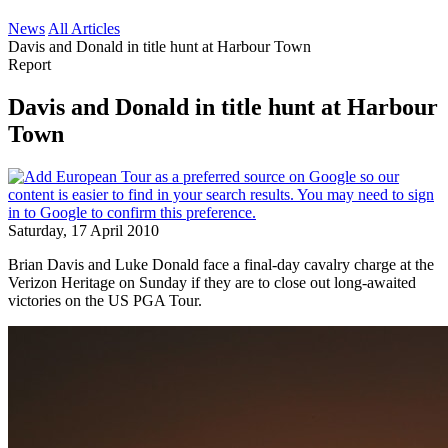
News
All Articles
Davis and Donald in title hunt at Harbour Town
Report
Davis and Donald in title hunt at Harbour
Town
Saturday, 17 April 2010
Brian Davis and Luke Donald face a final-day cavalry charge at the
Verizon Heritage on Sunday if they are to close out long-awaited
victories on the US PGA Tour.