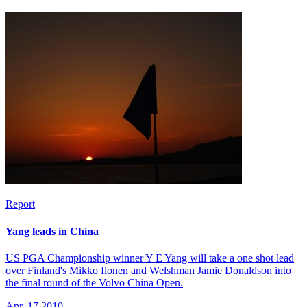
Report
Yang leads in China
US PGA Championship winner Y E Yang will take a one shot lead
over Finland's Mikko Ilonen and Welshman Jamie Donaldson into
the final round of the Volvo China Open.
Apr, 17 2010