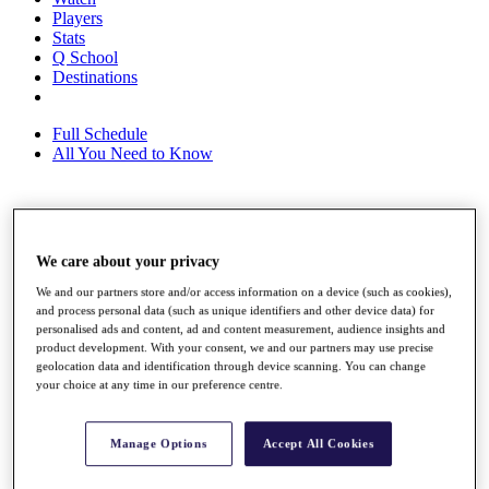
Players
Stats
Q School
Destinations
Full Schedule
All You Need to Know
Overview
Rankings
We care about your privacy
Race to Dubai Rankings Bonus Pool
We and our partners store and/or access information on a device (such as cookies),
News
and process personal data (such as unique identifiers and other device data) for
Global Amateur Pathway
personalised ads and content, ad and content measurement, audience insights and
product development. With your consent, we and our partners may use precise
About
geolocation data and identification through device scanning. You can change
The Tournaments
your choice at any time in our preference centre.
Past Champions
News
Manage Options
Accept All Cookies
Overview
Articles