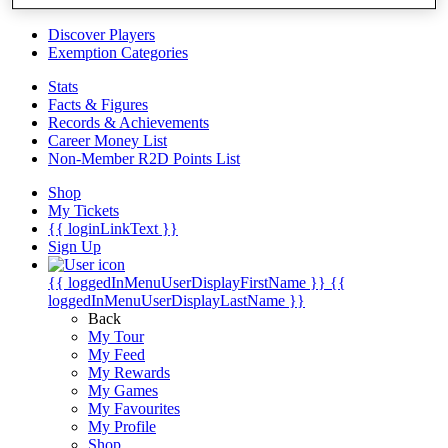
Videos
Discover Players
Exemption Categories
Stats
Facts & Figures
Records & Achievements
Career Money List
Non-Member R2D Points List
Shop
My Tickets
{{ loginLinkText }}
Sign Up
{{ loggedInMenuUserDisplayFirstName }}
{{
loggedInMenuUserDisplayLastName }}
Back
My Tour
My Feed
My Rewards
My Games
My Favourites
My Profile
Shop