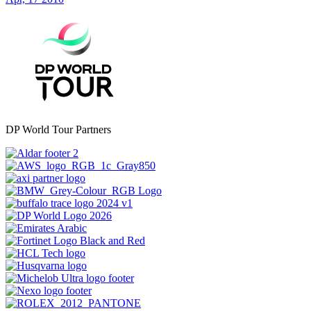
DP World Tour Partners