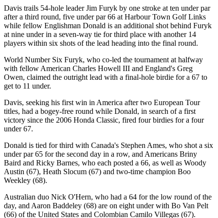
Davis trails 54-hole leader Jim Furyk by one stroke at ten under par
after a third round, five under par 66 at Harbour Town Golf Links
while fellow Englishman Donald is an additional shot behind Furyk
at nine under in a seven-way tie for third place with another 14
players within six shots of the lead heading into the final round.
World Number Six Furyk, who co-led the tournament at halfway
with fellow American Charles Howell III and England's Greg
Owen, claimed the outright lead with a final-hole birdie for a 67 to
get to 11 under.
Davis, seeking his first win in America after two European Tour
titles, had a bogey-free round while Donald, in search of a first
victory since the 2006 Honda Classic, fired four birdies for a four
under 67.
Donald is tied for third with Canada's Stephen Ames, who shot a six
under par 65 for the second day in a row, and Americans Briny
Baird and Ricky Barnes, who each posted a 66, as well as Woody
Austin (67), Heath Slocum (67) and two-time champion Boo
Weekley (68).
Australian duo Nick O'Hern, who had a 64 for the low round of the
day, and Aaron Baddeley (68) are on eight under with Bo Van Pelt
(66) of the United States and Colombian Camilo Villegas (67).