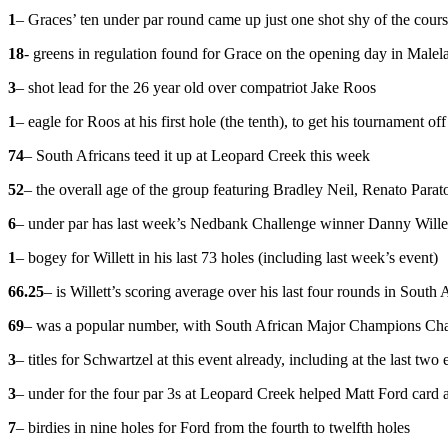
1
– Graces’ ten under par round came up just one shot shy of the cou
18
- greens in regulation found for Grace on the opening day in Malel
3
– shot lead for the 26 year old over compatriot Jake Roos
1
– eagle for Roos at his first hole (the tenth), to get his tournament off 
74
– South Africans teed it up at Leopard Creek this week
52
– the overall age of the group featuring Bradley Neil, Renato Par
6
– under par has last week’s Nedbank Challenge winner Danny Willett 
1
– bogey for Willett in his last 73 holes (including last week’s event)
66.25
– is Willett’s scoring average over his last four rounds in South 
69
– was a popular number, with South African Major Champions Char
3
– titles for Schwartzel at this event already, including at the last t
3
– under for the four par 3s at Leopard Creek helped Matt Ford card a
7
– birdies in nine holes for Ford from the fourth to twelfth holes