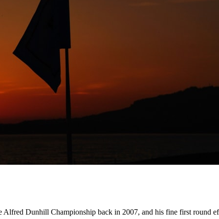
he Alfred Dunhill Championship back in 2007, and his fine first round eff