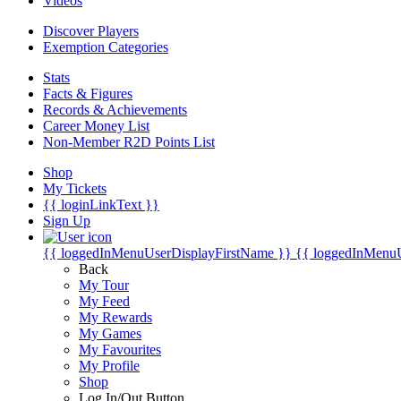
Videos
Discover Players
Exemption Categories
Stats
Facts & Figures
Records & Achievements
Career Money List
Non-Member R2D Points List
Shop
My Tickets
{{ loginLinkText }}
Sign Up
{{ loggedInMenuUserDisplayFirstName }}
{{ loggedInMenu
Back
My Tour
My Feed
My Rewards
My Games
My Favourites
My Profile
Shop
Log In/Out Button