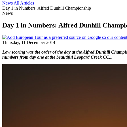
News
All Articles
Day 1 in Numbers: Alfred Dunhill Championship
News
Day 1 in Numbers: Alfred Dunhill Champi
Thursday, 11 December 2014
Low scoring was the order of the day at the Alfred Dunhill Champio
numbers from day one at the beautiful Leopard Creek CC...