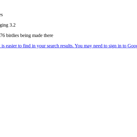
es
aging 3.2
h 76 birdies being made there