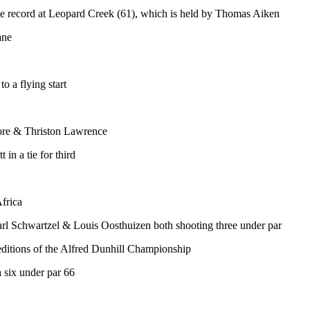
rse record at Leopard Creek (61), which is held by Thomas Aiken
ane
to a flying start
atore & Thriston Lawrence
in a tie for third
Africa
l Schwartzel & Louis Oosthuizen both shooting three under par
wo editions of the Alfred Dunhill Championship
 six under par 66