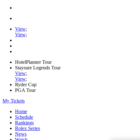
View
;
View
;
HotelPlanner Tour
Staysure Legends Tour
View
;
View
;
Ryder Cup
PGA Tour
My Tickets
Home
Schedule
Rankings
Rolex Series
News
Watch