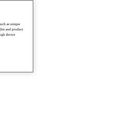
such as unique
ghts and product
ough device