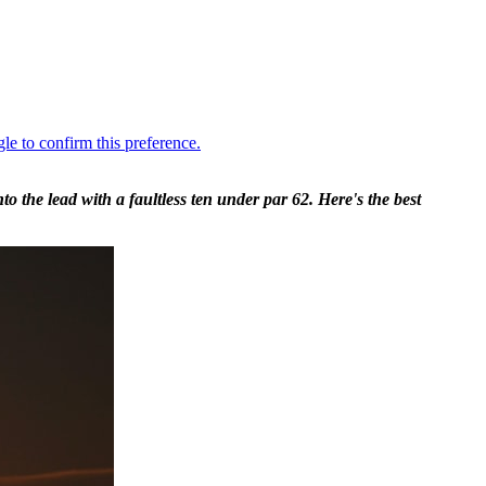
the lead with a faultless ten under par 62. Here's the best