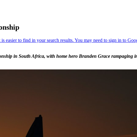
onship
nship in South Africa, with home hero Branden Grace rampaging into 