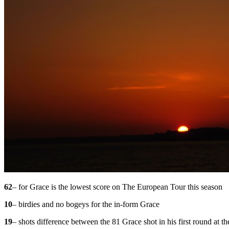
62
– for Grace is the lowest score on The European Tour this season
10
– birdies and no bogeys for the in-form Grace
19
– shots difference between the 81 Grace shot in his first round at t