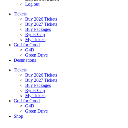
Log out
Tickets
Buy 2026 Tickets
Buy 2027 Tickets
Buy Packages
Ryder Cup
My Tickets
Golf for Good
G4D
Green Drive
Destinations
Tickets
Buy 2026 Tickets
Buy 2027 Tickets
Buy Packages
Ryder Cup
My Tickets
Golf for Good
G4D
Green Drive
Shop