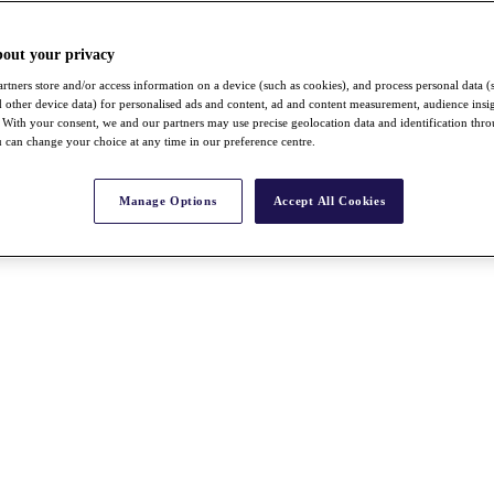
bout your privacy
rtners store and/or access information on a device (such as cookies), and process personal data (
nd other device data) for personalised ads and content, ad and content measurement, audience insi
With your consent, we and our partners may use precise geolocation data and identification thr
 can change your choice at any time in our preference centre.
Manage Options
Accept All Cookies