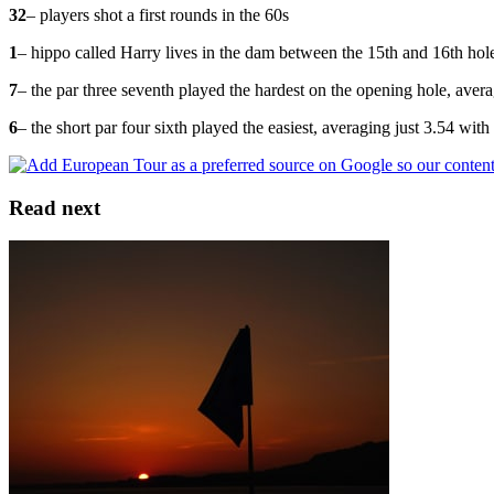
32
– players shot a first rounds in the 60s
1
– hippo called Harry lives in the dam between the 15th and 16th hol
7
– the par three seventh played the hardest on the opening hole, aver
6
– the short par four sixth played the easiest, averaging just 3.54 wit
Read next