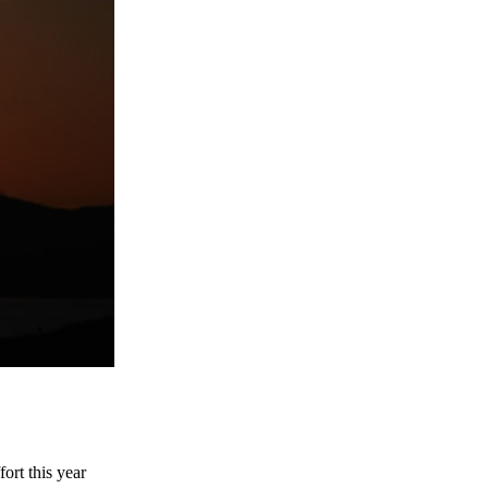
ort this year