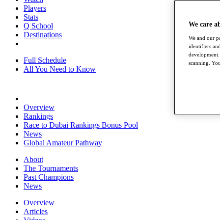
Players
Stats
We care a
Q School
Destinations
We and our pa
identifiers a
development. 
Full Schedule
scanning. You
All You Need to Know
Overview
Rankings
Race to Dubai Rankings Bonus Pool
News
Global Amateur Pathway
About
The Tournaments
Past Champions
News
Overview
Articles