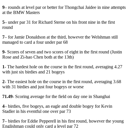
9
– rounds at level par or better for Thongchai Jaidee in nine attempts
at the BMW Masters
5
– under par 31 for Richard Sterne on his front nine in the first
round
7
– for Jamie Donaldson at the third, however the Welshman still
managed to card a four under par 68
9
- Scores of seven and two scores of eight in the first round (Justin
Rose and Zi-hao Chen both at the 13th)
1
- The hardest hole on the course in the first round, averaging 4.27
with just six birdies and 21 bogeys
2
- The easiest hole on the course in the first round, averaging 3.68
with 31 birdies and just four bogeys or worse
71.49
- Scoring average for the field on day one in Shanghai
4
– birdies, five bogeys, an eagle and double bogey for Kevin
Stadler in his eventful one over par 73
7
– birdies for Eddie Pepperell in his first round, however the young
Englishman could only card a level par 72