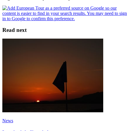
Read next
News