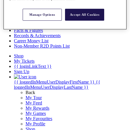
Videos
Discover Players
Exemption Categories
Manage Options
Accept All Cookies
Stats
Facts & Figures
Records & Achievements
Career Money List
Non-Member R2D Points List
Shop
My Tickets
{{ loginLinkText }}
Sign Up
{{ loggedInMenuUserDisplayFirstName }}
{{
loggedInMenuUserDisplayLastName }}
Back
My Tour
My Feed
My Rewards
My Games
My Favourites
My Profile
Shop