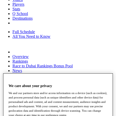
Players
Stats
Q School
Destinations
Full Schedule
All You Need to Know
Overview
Rankings
Race to Dubai Rankings Bonus Pool
News
Global Amateur Pathway
About
We care about your privacy
The Tournaments
Past Champions
We and our partners store and/or access information on a device (such as cookies),
News
and process personal data (such as unique identifiers and other device data) for
personalised ads and content, ad and content measurement, audience insights and
Overview
product development. With your consent, we and our partners may use precise
geolocation data and identification through device scanning. You can change
Articles
your choice at any time in our preference centre.