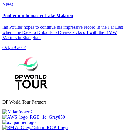
News
Poulter out to master Lake Malaren
Ian Poulter hopes to continue his impressive record in the Far East
when The Race to Dubai Final Series kicks off with the BMW
Masters in Shanghai.
Oct, 29 2014
DP World Tour Partners