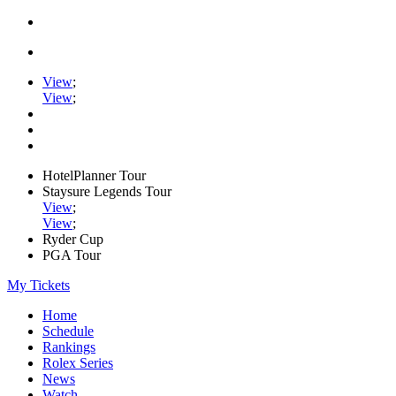
View
;
View
;
HotelPlanner Tour
Staysure Legends Tour
View
;
View
;
Ryder Cup
PGA Tour
My Tickets
Home
Schedule
Rankings
Rolex Series
News
Watch