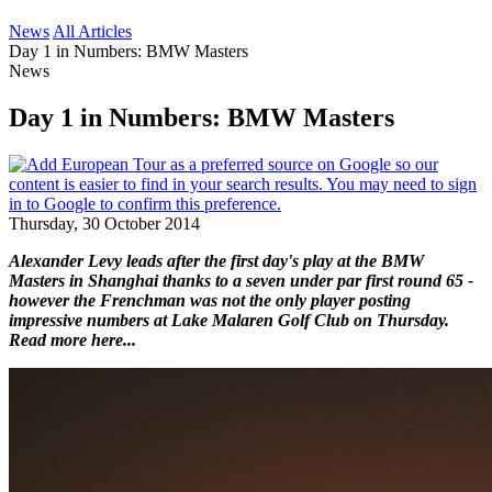
News
All Articles
Day 1 in Numbers: BMW Masters
News
Day 1 in Numbers: BMW Masters
Thursday, 30 October 2014
Alexander Levy leads after the first day's play at the BMW
Masters in Shanghai thanks to a seven under par first round 65 -
however the Frenchman was not the only player posting
impressive numbers at Lake Malaren Golf Club on Thursday.
Read more here...