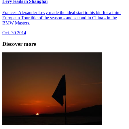
Levy leads in Shanghai
France's Alexander Levy made the ideal start to his bid for a third
European Tour title of the season - and second in China - in the
BMW Masters.
Oct, 30 2014
Discover more