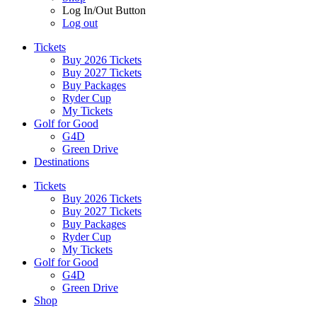
Log In/Out Button
Log out
Tickets
Buy 2026 Tickets
Buy 2027 Tickets
Buy Packages
Ryder Cup
My Tickets
Golf for Good
G4D
Green Drive
Destinations
Tickets
Buy 2026 Tickets
Buy 2027 Tickets
Buy Packages
Ryder Cup
My Tickets
Golf for Good
G4D
Green Drive
Shop