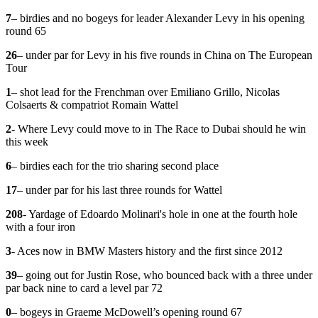
7
– birdies and no bogeys for leader Alexander Levy in his opening
round 65
26
– under par for Levy in his five rounds in China on The European
Tour
1
– shot lead for the Frenchman over Emiliano Grillo, Nicolas
Colsaerts & compatriot Romain Wattel
2
- Where Levy could move to in The Race to Dubai should he win
this week
6
– birdies each for the trio sharing second place
17
– under par for his last three rounds for Wattel
208
- Yardage of Edoardo Molinari's hole in one at the fourth hole
with a four iron
3
- Aces now in BMW Masters history and the first since 2012
39
– going out for Justin Rose, who bounced back with a three under
par back nine to card a level par 72
0
– bogeys in Graeme McDowell’s opening round 67