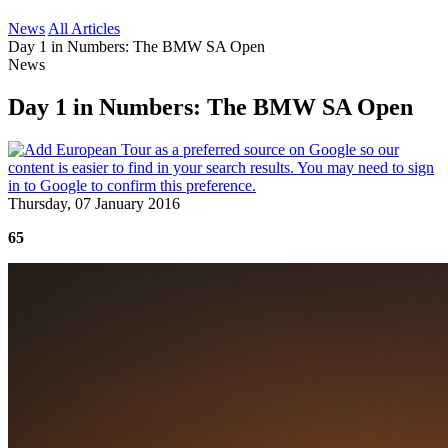
News
All Articles
Day 1 in Numbers: The BMW SA Open
News
Day 1 in Numbers: The BMW SA Open
Thursday, 07 January 2016
65