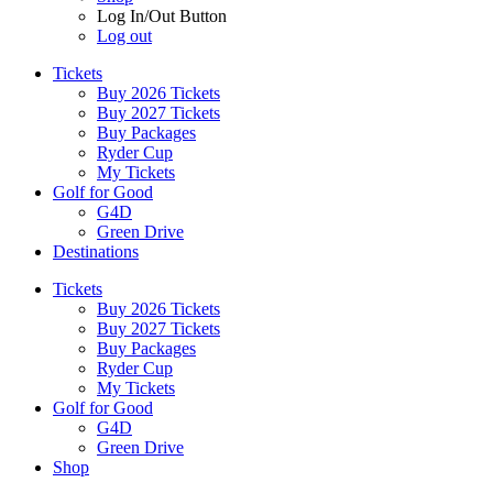
Log In/Out Button
Log out
Tickets
Buy 2026 Tickets
Buy 2027 Tickets
Buy Packages
Ryder Cup
My Tickets
Golf for Good
G4D
Green Drive
Destinations
Tickets
Buy 2026 Tickets
Buy 2027 Tickets
Buy Packages
Ryder Cup
My Tickets
Golf for Good
G4D
Green Drive
Shop