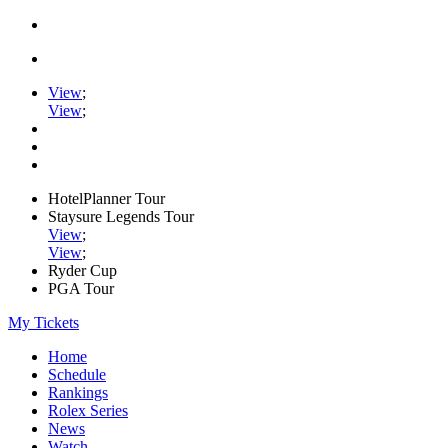
View
;
View
;
HotelPlanner Tour
Staysure Legends Tour
View
;
View
;
Ryder Cup
PGA Tour
My Tickets
Home
Schedule
Rankings
Rolex Series
News
Watch