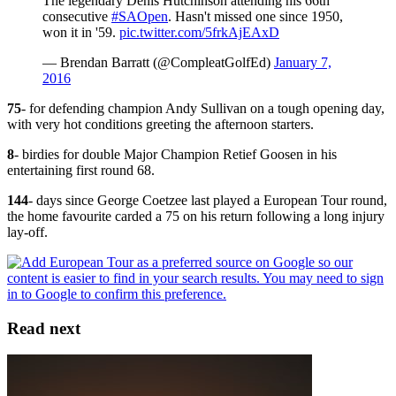
The legendary Denis Hutchinson attending his 66th
consecutive
#SAOpen
. Hasn't missed one since 1950,
won it in '59.
pic.twitter.com/5frkAjEAxD
— Brendan Barratt (@CompleatGolfEd)
January 7,
2016
75
- for defending champion Andy Sullivan on a tough opening day,
with very hot conditions greeting the afternoon starters.
8
- birdies for double Major Champion Retief Goosen in his
entertaining first round 68.
144
- days since George Coetzee last played a European Tour round,
the home favourite carded a 75 on his return following a long injury
lay-off.
Read next