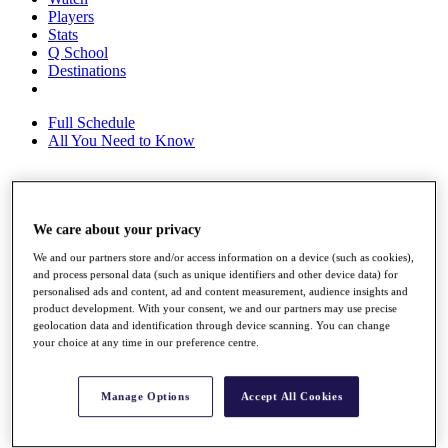
Players
Stats
Q School
Destinations
Full Schedule
All You Need to Know
Overview
We care about your privacy
Rankings
Race to Dubai Rankings Bonus Pool
We and our partners store and/or access information on a device (such as cookies),
News
and process personal data (such as unique identifiers and other device data) for
Global Amateur Pathway
personalised ads and content, ad and content measurement, audience insights and
product development. With your consent, we and our partners may use precise
About
geolocation data and identification through device scanning. You can change
The Tournaments
your choice at any time in our preference centre.
Past Champions
News
Manage Options
Accept All Cookies
Overview
Articles