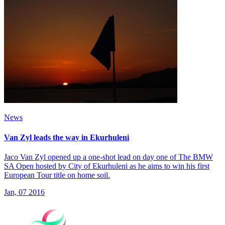
News
Van Zyl leads the way in Ekurhuleni
Jaco Van Zyl opened up a one-shot lead on day one of The BMW
SA Open hosted by City of Ekurhuleni as he aims to win his first
European Tour title on home soil.
Jan, 07 2016