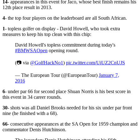
14
- appearances in this event for Jaco, whose best finish remains his
12th place result in 2013.
4
- the top four players on the leaderboard are all South African.
1
- topless golfer on display - David Howell, who took extra
measures to keep his top clean with this chip:
David Howell's topless commitment during today's
#BMWSAOpen
opening round.
(📷 via
@GolfHackNo1
)
pic.twitter.com/UiUZ2CnUJS
— The European Tour (@EuropeanTour)
January 7,
2016
6
- under par 66 for second place Shuan Norris is his best score in
this event in 34 career rounds.
30
- shots was all Daniel Brooks needed for his six under par front
nine (he finished with a 68).
66
- consecutive appearances at the SA Open for 1959 champion and
commentator Denis Hutchinson.