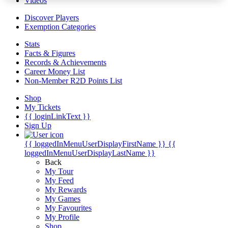
Videos
Discover Players
Exemption Categories
Stats
Facts & Figures
Records & Achievements
Career Money List
Non-Member R2D Points List
Shop
My Tickets
{{ loginLinkText }}
Sign Up
{{ loggedInMenuUserDisplayFirstName }}
{{
loggedInMenuUserDisplayLastName }}
Back
My Tour
My Feed
My Rewards
My Games
My Favourites
My Profile
Shop