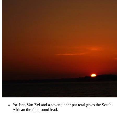
for Jaco Van Zyl and a seven under par total gives the South
African the first round lead.