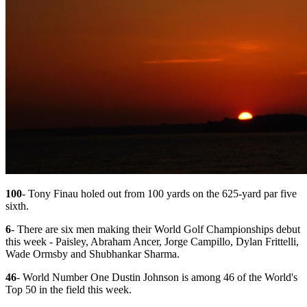
100
- Tony Finau holed out from 100 yards on the 625-yard par five
sixth.
6
- There are six men making their World Golf Championships debut
this week - Paisley, Abraham Ancer, Jorge Campillo, Dylan Frittelli,
Wade Ormsby and Shubhankar Sharma.
46
- World Number One Dustin Johnson is among 46 of the World's
Top 50 in the field this week.