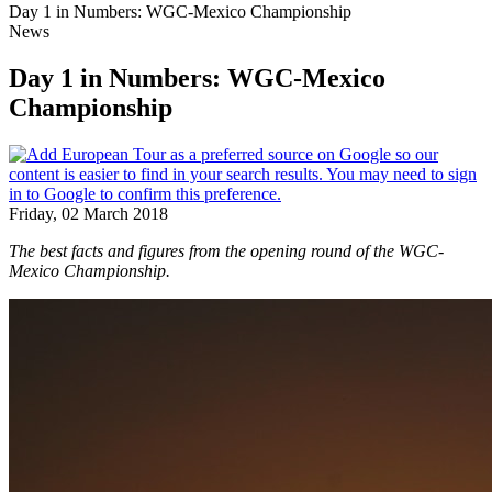
Day 1 in Numbers: WGC-Mexico Championship
News
Day 1 in Numbers: WGC-Mexico
Championship
Friday, 02 March 2018
The best facts and figures from the opening round of the WGC-
Mexico Championship.