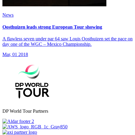
News
Oosthuizen leads strong European Tour showing
A flawless seven under par 64 saw Louis Oosthuizen set the pace on
day one of the WGC – Mexico Championship.
Mar, 01 2018
DP World Tour Partners