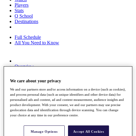
Players
Stats
Q School
Destinations
Full Schedule
All You Need to Know
Overview
Rankings
Race to Dubai Rankings Bonus Pool
We care about your privacy
News
Global Amateur Pathway
We and our partners store and/or access information on a device (such as cookies),
and process personal data (such as unique identifiers and other device data) for
About
personalised ads and content, ad and content measurement, audience insights and
The Tournaments
product development. With your consent, we and our partners may use precise
Past Champions
geolocation data and identification through device scanning. You can change
News
your choice at any time in our preference centre.
Overview
Articles
Manage Options
Accept All Cookies