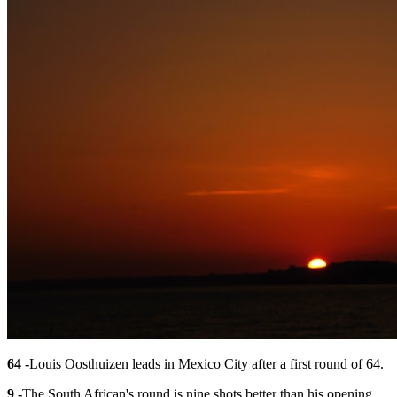
64 -
Louis Oosthuizen leads in Mexico City after a first round of 64.
9 -
The South African's round is nine shots better than his opening