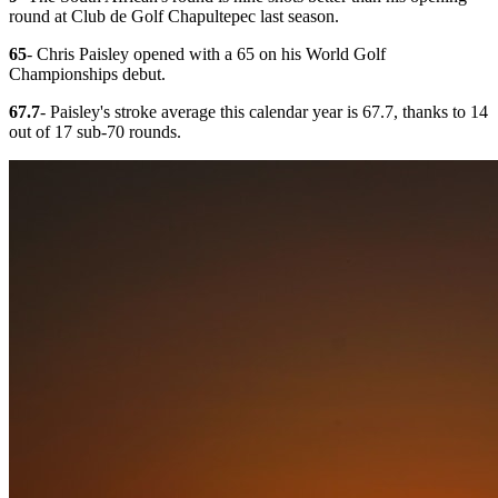
round at Club de Golf Chapultepec last season.
65
- Chris Paisley opened with a 65 on his World Golf
Championships debut.
67.7
- Paisley's stroke average this calendar year is 67.7, thanks to 14
out of 17 sub-70 rounds.