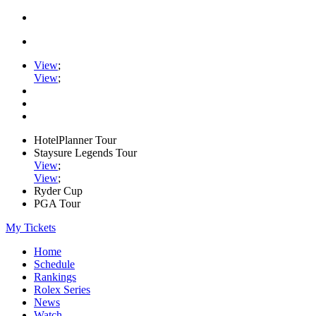
View
;
View
;
HotelPlanner Tour
Staysure Legends Tour
View
;
View
;
Ryder Cup
PGA Tour
My Tickets
Home
Schedule
Rankings
Rolex Series
News
Watch