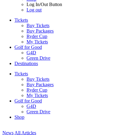
Log In/Out Button
Log out
Tickets
Buy Tickets
Buy Packages
Ryder Cup
My Tickets
Golf for Good
G4D
Green Drive
Destinations
Tickets
Buy Tickets
Buy Packages
Ryder Cup
My Tickets
Golf for Good
G4D
Green Drive
Shop
News
All Articles