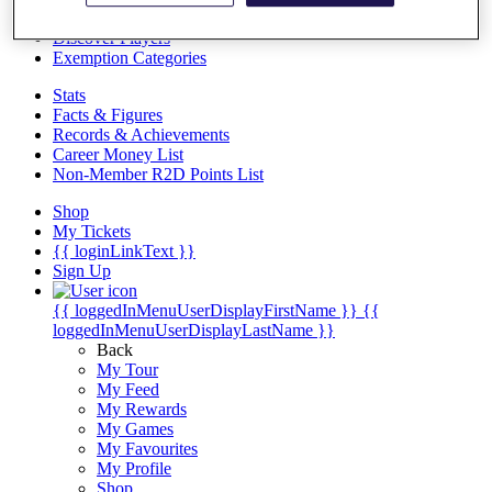
Videos
Discover Players
Exemption Categories
Stats
Facts & Figures
Records & Achievements
Career Money List
Non-Member R2D Points List
Shop
My Tickets
{{ loginLinkText }}
Sign Up
{{ loggedInMenuUserDisplayFirstName }}
{{
loggedInMenuUserDisplayLastName }}
Back
My Tour
My Feed
My Rewards
My Games
My Favourites
My Profile
Shop