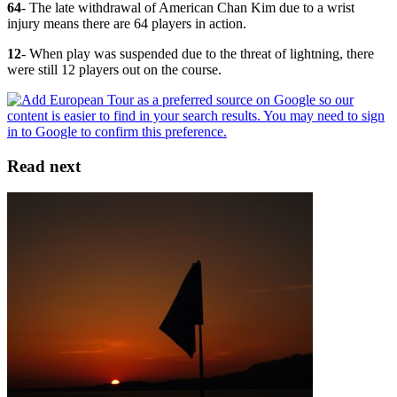
64
- The late withdrawal of American Chan Kim due to a wrist
injury means there are 64 players in action.
12
- When play was suspended due to the threat of lightning, there
were still 12 players out on the course.
Read next