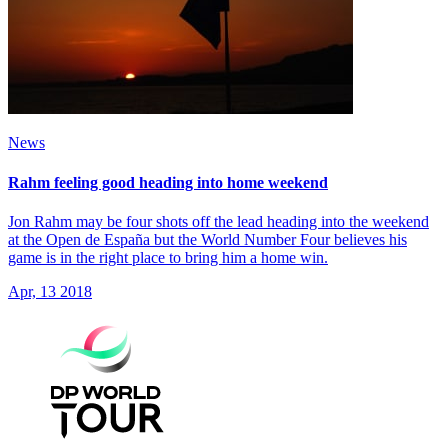
News
Rahm feeling good heading into home weekend
Jon Rahm may be four shots off the lead heading into the weekend
at the Open de España but the World Number Four believes his
game is in the right place to bring him a home win.
Apr, 13 2018