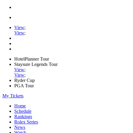
View
;
View
;
HotelPlanner Tour
Staysure Legends Tour
View
;
View
;
Ryder Cup
PGA Tour
My Tickets
Home
Schedule
Rankings
Rolex Series
News
Watch