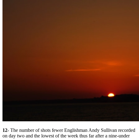
12
- The number of shots fewer Englishman Andy Sullivan recorded
on day two and the lowest of the week thus far after a nine-under