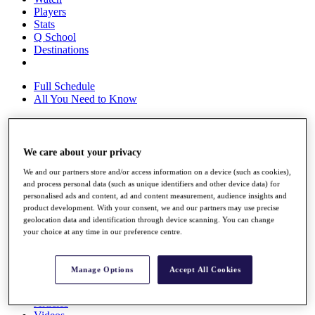
Players
Stats
Q School
Destinations
Full Schedule
All You Need to Know
We care about your privacy
Overview
Rankings
We and our partners store and/or access information on a device (such as cookies),
Race to Dubai Rankings Bonus Pool
and process personal data (such as unique identifiers and other device data) for
News
personalised ads and content, ad and content measurement, audience insights and
Global Amateur Pathway
product development. With your consent, we and our partners may use precise
geolocation data and identification through device scanning. You can change
About
your choice at any time in our preference centre.
The Tournaments
Past Champions
News
Manage Options
Accept All Cookies
Overview
Articles