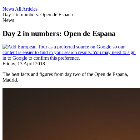
News
All Articles
Day 2 in numbers: Open de Espana
News
Day 2 in numbers: Open de Espana
Friday, 13 April 2018
The best facts and figures from day two of the Open de Espana,
Madrid.