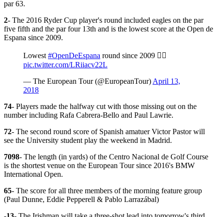
par 63.
2
- The 2016 Ryder Cup player's round included eagles on the par
five fifth and the par four 13th and is the lowest score at the Open de
Espana since 2009.
Lowest
#OpenDeEspana
round since 2009 ✍🏼
pic.twitter.com/LRiiacv22L
— The European Tour (@EuropeanTour)
April 13,
2018
74
- Players made the halfway cut with those missing out on the
number including Rafa Cabrera-Bello and Paul Lawrie.
72
- The second round score of Spanish amatuer Victor Pastor will
see the University student play the weekend in Madrid.
7098
- The length (in yards) of the Centro Nacional de Golf Course
is the shortest venue on the European Tour since 2016's BMW
International Open.
65
- The score for all three members of the morning feature group
(Paul Dunne, Eddie Pepperell & Pablo Larrazábal)
-13
- The Irishman will take a three-shot lead into tomorrow's third