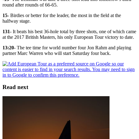
round after rounds of 66-65.
15
- Birdies or better for the leader, the most in the field at the
halfway stage.
131
- It beats his best 36-hole total by three shots, one of which came
at the 2017 British Masters, his only European Tour victory to date.
13:20
- The tee time for world number four Jon Rahm and playing
partner Marc Warren who will start Saturday four back.
Read next