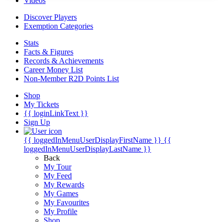
Videos
Discover Players
Exemption Categories
Stats
Facts & Figures
Records & Achievements
Career Money List
Non-Member R2D Points List
Shop
My Tickets
{{ loginLinkText }}
Sign Up
{{ loggedInMenuUserDisplayFirstName }}
{{
loggedInMenuUserDisplayLastName }}
Back
My Tour
My Feed
My Rewards
My Games
My Favourites
My Profile
Shop