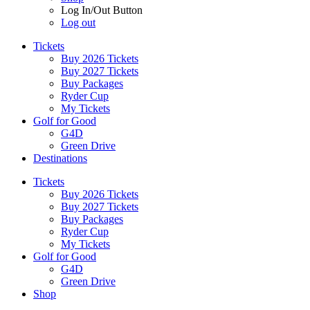
Log In/Out Button
Log out
Tickets
Buy 2026 Tickets
Buy 2027 Tickets
Buy Packages
Ryder Cup
My Tickets
Golf for Good
G4D
Green Drive
Destinations
Tickets
Buy 2026 Tickets
Buy 2027 Tickets
Buy Packages
Ryder Cup
My Tickets
Golf for Good
G4D
Green Drive
Shop