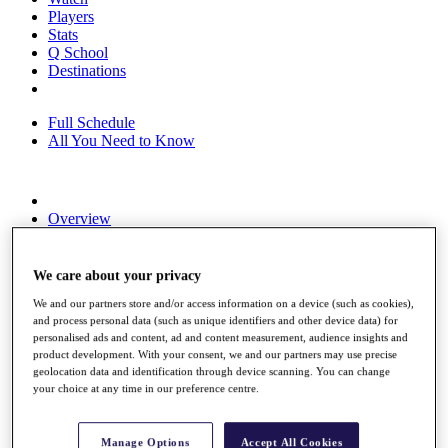
Players
Stats
Q School
Destinations
Full Schedule
All You Need to Know
Overview
Rankings
Race to Dubai Rankings Bonus Pool
News
We care about your privacy
Global Amateur Pathway
We and our partners store and/or access information on a device (such as cookies),
and process personal data (such as unique identifiers and other device data) for
About
personalised ads and content, ad and content measurement, audience insights and
The Tournaments
product development. With your consent, we and our partners may use precise
Past Champions
geolocation data and identification through device scanning. You can change
News
your choice at any time in our preference centre.
Overview
Articles
Manage Options
Accept All Cookies