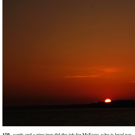
159
– yards and a nine iron did the job for McEvoy, who is level par