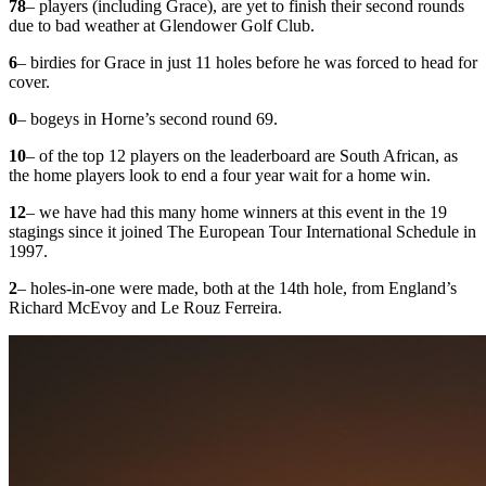
78
– players (including Grace), are yet to finish their second rounds
due to bad weather at Glendower Golf Club.
6
– birdies for Grace in just 11 holes before he was forced to head for
cover.
0
– bogeys in Horne’s second round 69.
10
– of the top 12 players on the leaderboard are South African, as
the home players look to end a four year wait for a home win.
12
– we have had this many home winners at this event in the 19
stagings since it joined The European Tour International Schedule in
1997.
2
– holes-in-one were made, both at the 14th hole, from England’s
Richard McEvoy and Le Rouz Ferreira.