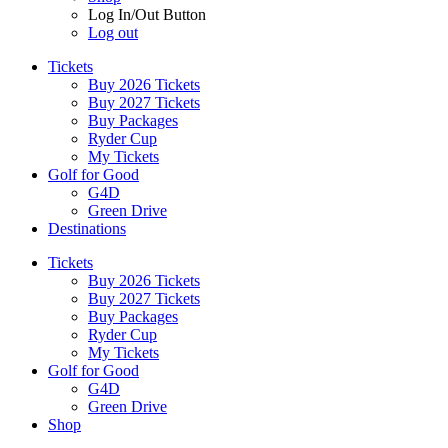
Log In/Out Button
Log out
Tickets
Buy 2026 Tickets
Buy 2027 Tickets
Buy Packages
Ryder Cup
My Tickets
Golf for Good
G4D
Green Drive
Destinations
Tickets
Buy 2026 Tickets
Buy 2027 Tickets
Buy Packages
Ryder Cup
My Tickets
Golf for Good
G4D
Green Drive
Shop