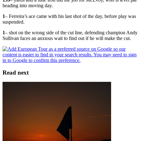
heading into moving day.
1
– Ferreira’s ace came with his last shot of the day, before play was
suspended.
1
– shot on the wrong side of the cut line, defending champion Andy
Sullivan faces an anxious wait to find out if he will make the cut.
Read next