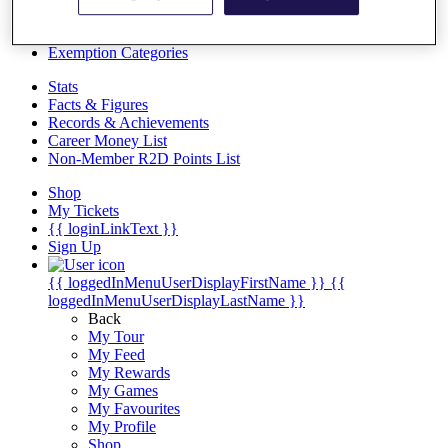
Videos
Discover Players
Exemption Categories
Stats
Facts & Figures
Records & Achievements
Career Money List
Non-Member R2D Points List
Shop
My Tickets
{{ loginLinkText }}
Sign Up
{{ loggedInMenuUserDisplayFirstName }}
{{
loggedInMenuUserDisplayLastName }}
Back
My Tour
My Feed
My Rewards
My Games
My Favourites
My Profile
Shop