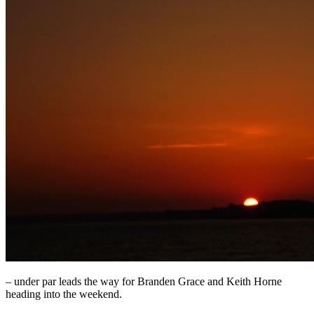
– under par leads the way for Branden Grace and Keith Horne
heading into the weekend.