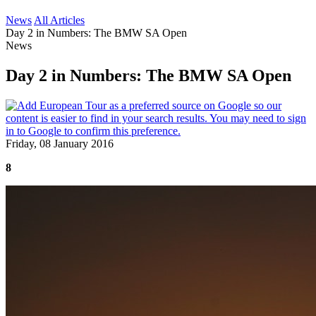
News
All Articles
Day 2 in Numbers: The BMW SA Open
News
Day 2 in Numbers: The BMW SA Open
Friday, 08 January 2016
8