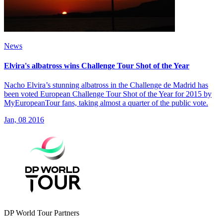
News
Elvira's albatross wins Challenge Tour Shot of the Year
Nacho Elvira’s stunning albatross in the Challenge de Madrid has
been voted European Challenge Tour Shot of the Year for 2015 by
MyEuropeanTour fans, taking almost a quarter of the public vote.
Jan, 08 2016
DP World Tour Partners