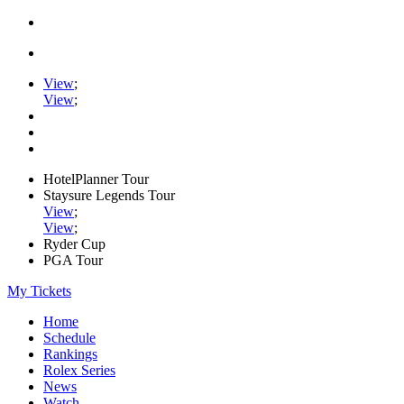
View
;
View
;
HotelPlanner Tour
Staysure Legends Tour
View
;
View
;
Ryder Cup
PGA Tour
My Tickets
Home
Schedule
Rankings
Rolex Series
News
Watch