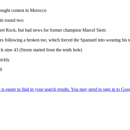
-fought contest in Morocco
 in round two
Robert Rock, but bad news for former champion Marcel Siem
es following a broken toe, which forced the Spaniard into wearing his t
k nine 43 (Storm started from the tenth hole)
uickly
49