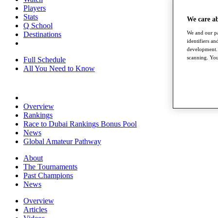
Players
Stats
We care a
Q School
We and our pa
Destinations
identifiers a
development. 
scanning. You
Full Schedule
All You Need to Know
Overview
Rankings
Race to Dubai Rankings Bonus Pool
News
Global Amateur Pathway
About
The Tournaments
Past Champions
News
Overview
Articles