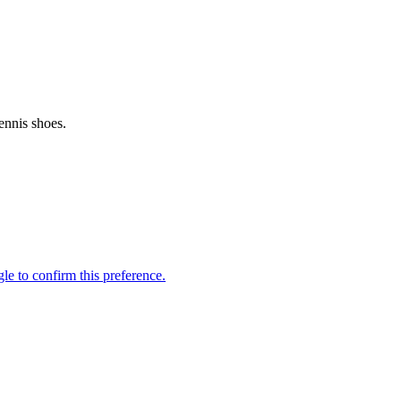
ennis shoes.