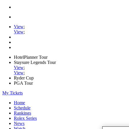
View
;
View
;
HotelPlanner Tour
Staysure Legends Tour
View
;
View
;
Ryder Cup
PGA Tour
My Tickets
Home
Schedule
Rankings
Rolex Series
News
Watch