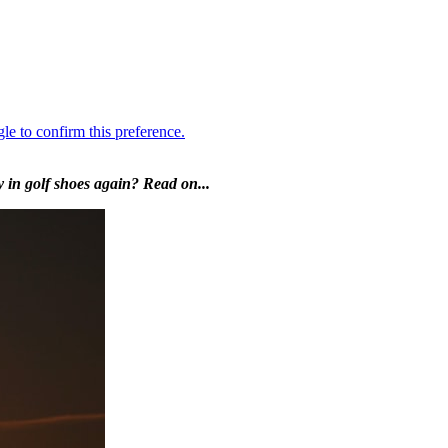
 in golf shoes again? Read on...