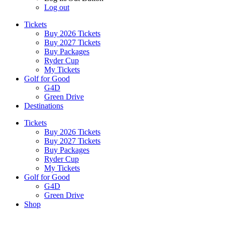
Log out
Tickets
Buy 2026 Tickets
Buy 2027 Tickets
Buy Packages
Ryder Cup
My Tickets
Golf for Good
G4D
Green Drive
Destinations
Tickets
Buy 2026 Tickets
Buy 2027 Tickets
Buy Packages
Ryder Cup
My Tickets
Golf for Good
G4D
Green Drive
Shop