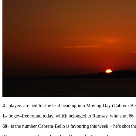
4
– players are tied for the lead heading into Moving Day (Cabrera-B
1
– bogey-free round today, which belonged to Ramsay, who shot 66
69
– is the number Cabrera-Bello is favouring this week – he’s shot th