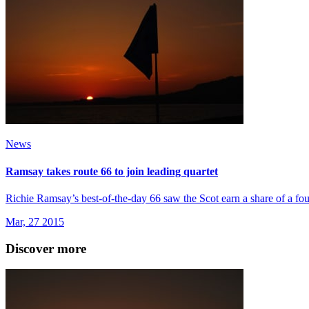
News
Ramsay takes route 66 to join leading quartet
Richie Ramsay’s best-of-the-day 66 saw the Scot earn a share of a fou
Mar, 27 2015
Discover more