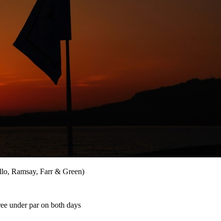
ello, Ramsay, Farr & Green)
ree under par on both days