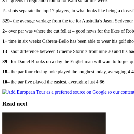
31
– greens in regulation found for Rafa so far this week
2
– shots separate the top 17 players, in what looks like being a close
329
– the average yardage from the tee for Australia’s Jason Scrivener
2
– over par was where the cut fell at – good news for the likes of 
1
– time in six weeks Cabrera-Bello has been able to wear his golf sho
13
– shot difference between Graeme Storm’s front nine 30 and his bac
89
– for Daniel Brooks on a day the Englishman will want to forget q
18
– the par four closing hole played the toughest today, averaging 4.
10
– the par five played the easiest, averaging just 4.66
Read next