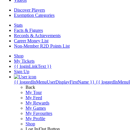
Videos
Discover Players
Exemption Categories
Stats
Facts & Figures
Records & Achievements
Career Money List
Non-Member R2D Points List
Shop
My Tickets
{{ loginLinkText }}
Sign Up
{{ loggedInMenuUserDisplayFirstName }}
{{ loggedInMenu
Back
My Tour
My Feed
My Rewards
My Games
My Favourites
My Profile
Shop
Log In/Out Button