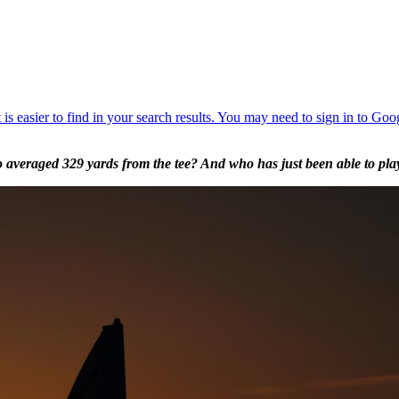
averaged 329 yards from the tee? And who has just been able to play