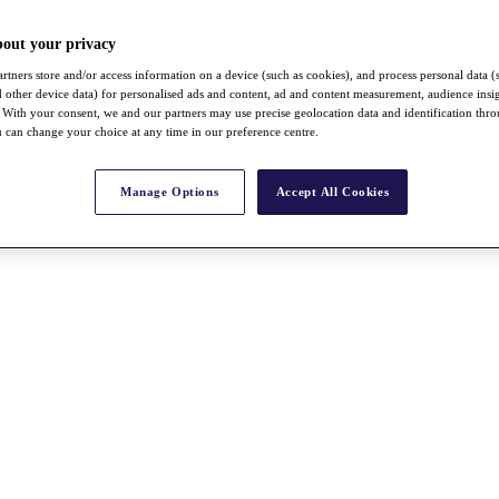
bout your privacy
rtners store and/or access information on a device (such as cookies), and process personal data (
nd other device data) for personalised ads and content, ad and content measurement, audience insi
With your consent, we and our partners may use precise geolocation data and identification thr
 can change your choice at any time in our preference centre.
Manage Options
Accept All Cookies