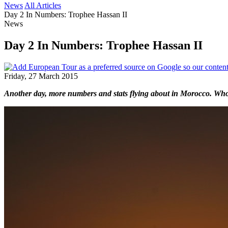
News
All Articles
Day 2 In Numbers: Trophee Hassan II
News
Day 2 In Numbers: Trophee Hassan II
Friday, 27 March 2015
Another day, more numbers and stats flying about in Morocco. Who 