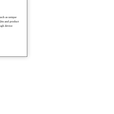
such as unique
ghts and product
ough device