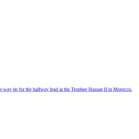
r-way tie for the halfway lead at the Trophee Hassan II in Morocco.