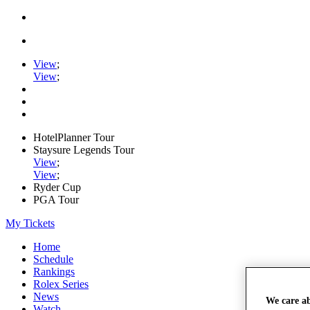
View
;
View
;
HotelPlanner Tour
Staysure Legends Tour
View
;
View
;
Ryder Cup
PGA Tour
My Tickets
Home
Schedule
Rankings
Rolex Series
News
We care a
Watch