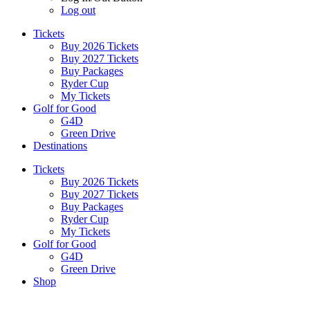
Log out
Tickets
Buy 2026 Tickets
Buy 2027 Tickets
Buy Packages
Ryder Cup
My Tickets
Golf for Good
G4D
Green Drive
Destinations
Tickets
Buy 2026 Tickets
Buy 2027 Tickets
Buy Packages
Ryder Cup
My Tickets
Golf for Good
G4D
Green Drive
Shop