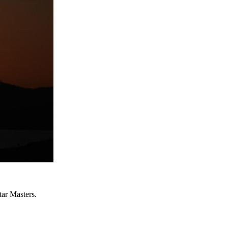
ar Masters.