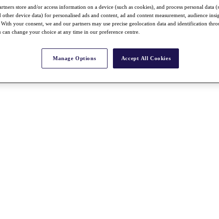
rtners store and/or access information on a device (such as cookies), and process personal data (
nd other device data) for personalised ads and content, ad and content measurement, audience insi
With your consent, we and our partners may use precise geolocation data and identification thr
 can change your choice at any time in our preference centre.
Manage Options
Accept All Cookies