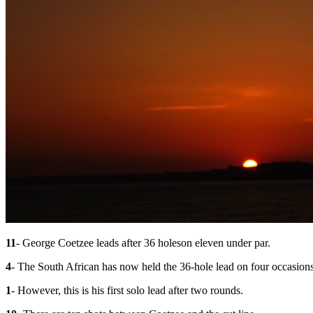
11
- George Coetzee leads after 36 holes
on eleven under par.
4
- The South African has now held the 36-hole lead on four occasi
1
- However, this is his first solo lead after two rounds.