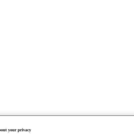
bout your privacy