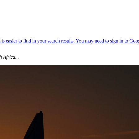
 Africa...