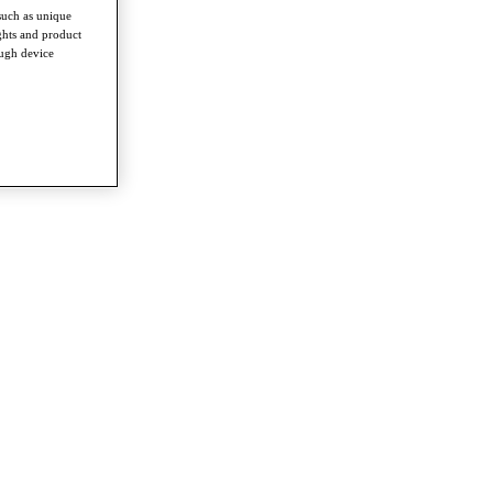
such as unique
ghts and product
ough device