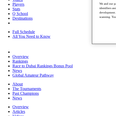
We and our pa
Players
identifiers a
Stats
development. 
Q School
scanning. You
Destinations
Full Schedule
All You Need to Know
Overview
Rankings
Race to Dubai Rankings Bonus Pool
News
Global Amateur Pathway
About
The Tournaments
Past Champions
News
Overview
Articles