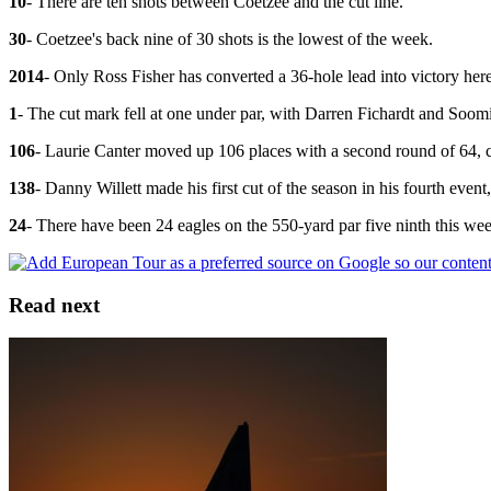
10
- There are ten shots between Coetzee and the cut line.
30
- Coetzee's back nine of 30 shots is the lowest of the week.
2014
- Only Ross Fisher has converted a 36-hole lead into victory her
1
- The cut mark fell at one under par, with Darren Fichardt and Soom
106
- Laurie Canter moved up 106 places with a second round of 64, c
138
- Danny Willett made his first cut of the season in his fourth event
24
- There have been 24 eagles on the 550-yard par five ninth this we
Read next