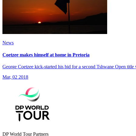
News
Coetzee makes himself at home in Pretoria
George Coetzee kick-started his bid for a second Tshwane Open title 
Mar, 02 2018
DP World Tour Partners