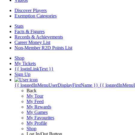
Videos
Discover Players
Exemption Categories
Stats
Facts & Figures
Records & Achievements
Career Money List
Non-Member R2D Points List
Shop
My Tickets
{{ loginLinkText }}
Sign Up
{{ loggedInMenuUserDisplayFirstName }}
{{ loggedInMenu
Back
My Tour
My Feed
My Rewards
My Games
My Favourites
My Profile
Shop
Log In/Out Button