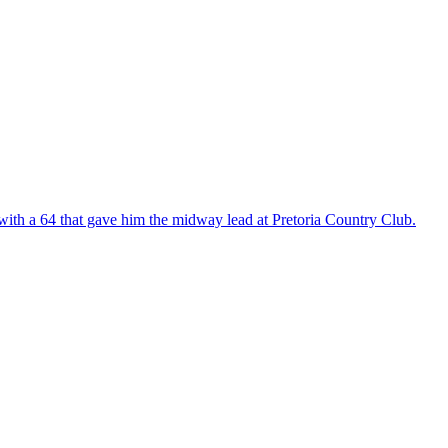
with a 64 that gave him the midway lead at Pretoria Country Club.