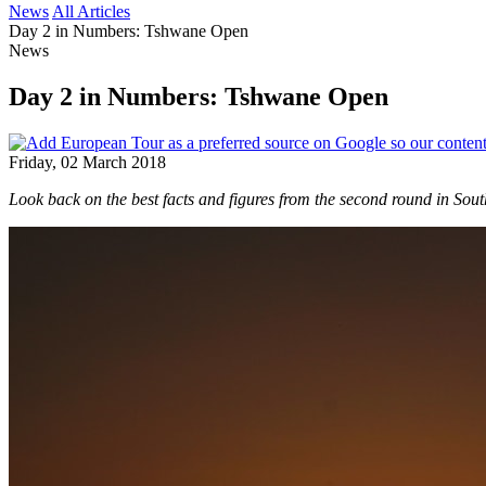
News
All Articles
Day 2 in Numbers: Tshwane Open
News
Day 2 in Numbers: Tshwane Open
Friday, 02 March 2018
Look back on the best facts and figures from the second round in South