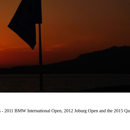
ons - 2011 BMW International Open, 2012 Joburg Open and the 2015 Qat