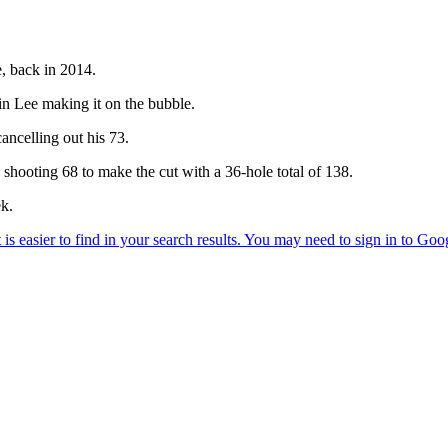
e, back in 2014.
in Lee making it on the bubble.
ancelling out his 73.
, shooting 68 to make the cut with a 36-hole total of 138.
ek.