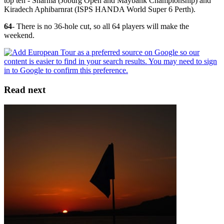
top ten - Sharma (Joburg Open and Maybank Championship) and
Kiradech Aphibarnrat (ISPS HANDA World Super 6 Perth).
64
- There is no 36-hole cut, so all 64 players will make the
weekend.
Read next