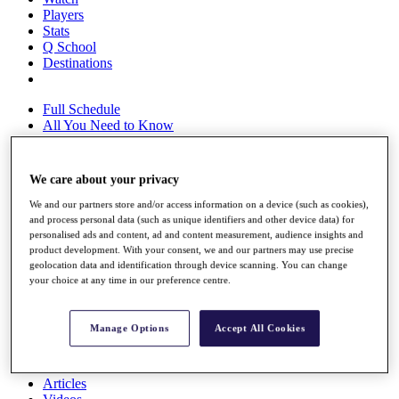
Players
Stats
Q School
Destinations
Full Schedule
All You Need to Know
We care about your privacy
Overview
We and our partners store and/or access information on a device (such as cookies),
Rankings
and process personal data (such as unique identifiers and other device data) for
Race to Dubai Rankings Bonus Pool
personalised ads and content, ad and content measurement, audience insights and
News
product development. With your consent, we and our partners may use precise
Global Amateur Pathway
geolocation data and identification through device scanning. You can change
your choice at any time in our preference centre.
About
The Tournaments
Past Champions
Manage Options
Accept All Cookies
News
Overview
Articles