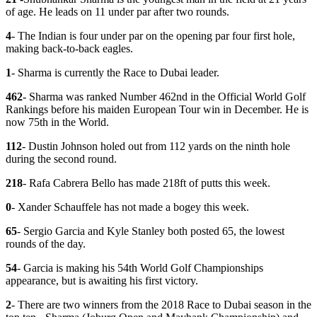
of age. He leads on 11 under par after two rounds.
4
- The Indian is four under par on the opening par four first hole,
making back-to-back eagles.
1
- Sharma is currently the Race to Dubai leader.
462
- Sharma was ranked Number 462nd in the Official World Golf
Rankings before his maiden European Tour win in December. He is
now 75th in the World.
112
- Dustin Johnson holed out from 112 yards on the ninth hole
during the second round.
218
- Rafa Cabrera Bello has made 218ft of putts this week.
0
- Xander Schauffele has not made a bogey this week.
65
- Sergio Garcia and Kyle Stanley both posted 65, the lowest
rounds of the day.
54
- Garcia is making his 54th World Golf Championships
appearance, but is awaiting his first victory.
2
- There are two winners from the 2018 Race to Dubai season in the