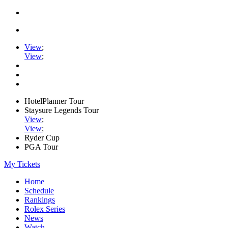
View
;
View
;
HotelPlanner Tour
Staysure Legends Tour
View
;
View
;
Ryder Cup
PGA Tour
My Tickets
Home
Schedule
Rankings
Rolex Series
News
Watch