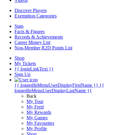
Videos
Discover Players
Exemption Categories
Stats
Facts & Figures
Records & Achievements
Career Money List
Non-Member R2D Points List
Shop
My Tickets
{{ loginLinkText }}
Sign Up
{{ loggedInMenuUserDisplayFirstName }}
{{
loggedInMenuUserDisplayLastName }}
Back
My Tour
My Feed
My Rewards
My Games
My Favourites
My Profile
Shop