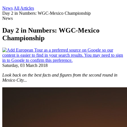
News
All Articles
Day 2 in Numbers: WGC-Mexico Championship
News
Day 2 in Numbers: WGC-Mexico
Championship
Saturday, 03 March 2018
Look back on the best facts and figures from the second round in
Mexico City...