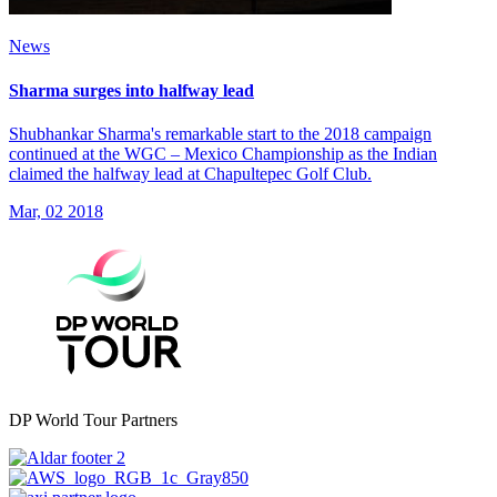
News
Sharma surges into halfway lead
Shubhankar Sharma's remarkable start to the 2018 campaign
continued at the WGC – Mexico Championship as the Indian
claimed the halfway lead at Chapultepec Golf Club.
Mar, 02 2018
DP World Tour Partners