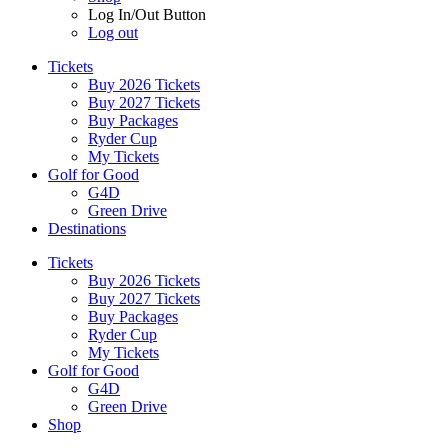
Log In/Out Button
Log out
Tickets
Buy 2026 Tickets
Buy 2027 Tickets
Buy Packages
Ryder Cup
My Tickets
Golf for Good
G4D
Green Drive
Destinations
Tickets
Buy 2026 Tickets
Buy 2027 Tickets
Buy Packages
Ryder Cup
My Tickets
Golf for Good
G4D
Green Drive
Shop