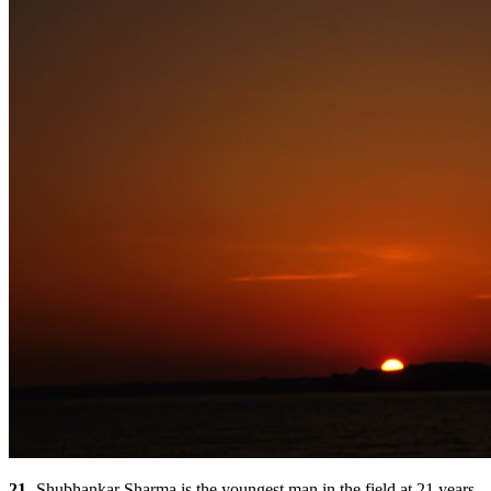
21 -
Shubhankar Sharma is the youngest man in the field at 21 years