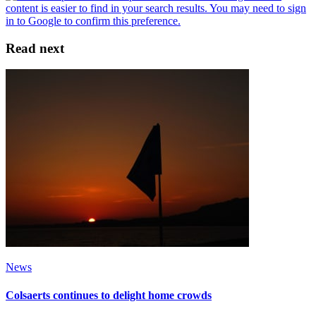
Read next
News
Colsaerts continues to delight home crowds