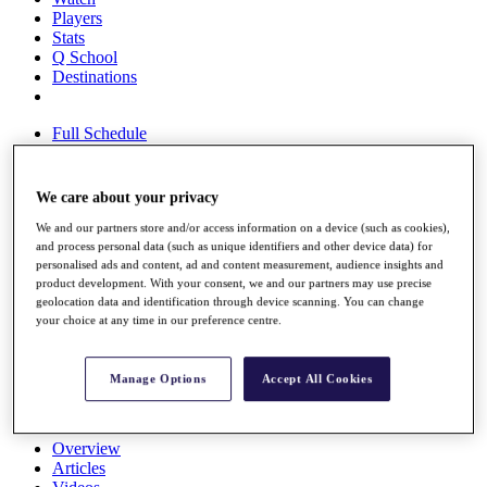
Players
Stats
Q School
Destinations
Full Schedule
All You Need to Know
We care about your privacy
We and our partners store and/or access information on a device (such as cookies),
Overview
and process personal data (such as unique identifiers and other device data) for
Rankings
personalised ads and content, ad and content measurement, audience insights and
Race to Dubai Rankings Bonus Pool
product development. With your consent, we and our partners may use precise
News
geolocation data and identification through device scanning. You can change
Global Amateur Pathway
your choice at any time in our preference centre.
About
The Tournaments
Manage Options
Accept All Cookies
Past Champions
News
Overview
Articles