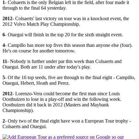
1
- Colsaerts is the only Belgian left in the field, after four made it
through to the final 64 yesterday.
2012
- Colsaerts' last victory on tour was in a knockout event, the
2012 Volvo Match Play Championship.
6
- Otaegui will finish in the top 20 for the sixth straight event.
4
- Campillo has more top fives this season than anyone else (four).
He's on course for another tomorrow.
11
- Nobody is further under par this week than Colsaerts and
Otaegui. Both are 11 under after today's play.
5
- Of the 16 top seeds, five are through to the final eight - Campillo,
Otaegui, Hebert, Heath and Perez.
2012
- Lorenzo-Vera could become the first man since Louis
Oosthuizen to lose in a play-off and win the following week.
Oosthuizen did it back in 2012 (Masters and Maybank
Championship).
2
- Only two of the final eight have won a European Tour trophy -
Colsaerts and Otaegui.