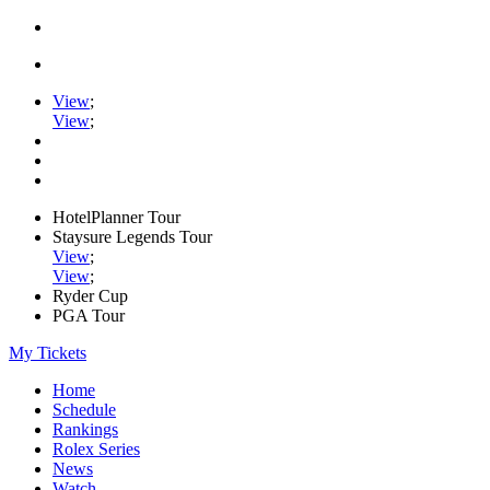
View
;
View
;
HotelPlanner Tour
Staysure Legends Tour
View
;
View
;
Ryder Cup
PGA Tour
My Tickets
Home
Schedule
Rankings
Rolex Series
News
Watch