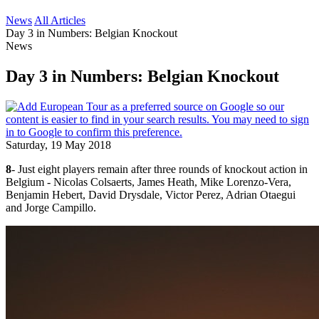
News
All Articles
Day 3 in Numbers: Belgian Knockout
News
Day 3 in Numbers: Belgian Knockout
Saturday, 19 May 2018
8
- Just eight players remain after three rounds of knockout action in
Belgium - Nicolas Colsaerts, James Heath, Mike Lorenzo-Vera,
Benjamin Hebert, David Drysdale, Victor Perez, Adrian Otaegui
and Jorge Campillo.