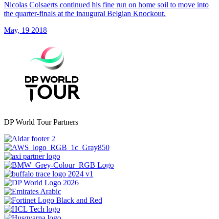
Nicolas Colsaerts continued his fine run on home soil to move into
the quarter-finals at the inaugural Belgian Knockout.
May, 19 2018
DP World Tour Partners