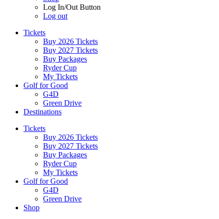
Log In/Out Button
Log out
Tickets
Buy 2026 Tickets
Buy 2027 Tickets
Buy Packages
Ryder Cup
My Tickets
Golf for Good
G4D
Green Drive
Destinations
Tickets
Buy 2026 Tickets
Buy 2027 Tickets
Buy Packages
Ryder Cup
My Tickets
Golf for Good
G4D
Green Drive
Shop