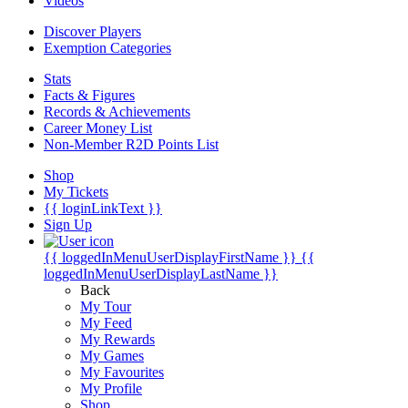
Videos
Discover Players
Exemption Categories
Stats
Facts & Figures
Records & Achievements
Career Money List
Non-Member R2D Points List
Shop
My Tickets
{{ loginLinkText }}
Sign Up
{{ loggedInMenuUserDisplayFirstName }}
{{
loggedInMenuUserDisplayLastName }}
Back
My Tour
My Feed
My Rewards
My Games
My Favourites
My Profile
Shop