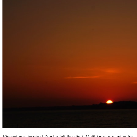
Vincent was inspired, Nacho felt the sting, Matthias was playing for