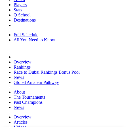
Players
Stats
Q School
Destinations
Full Schedule
All You Need to Know
Overview
Rankings
Race to Dubai Rankings Bonus Pool
News
Global Amateur Pathway
About
The Tournaments
Past Champions
News
Overview
Articles