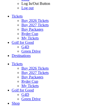
Log In/Out Button
Log out
Tickets
Buy 2026 Tickets
Buy 2027 Tickets
Buy Packages
Ryder Cup
My Tickets
Golf for Good
G4D
Green Drive
Destinations
Tickets
Buy 2026 Tickets
Buy 2027 Tickets
Buy Packages
Ryder Cup
My Tickets
Golf for Good
G4D
Green Drive
Shop