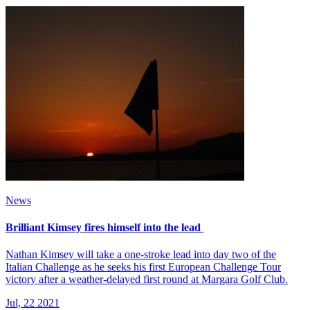
News
Brilliant Kimsey fires himself into the lead
Nathan Kimsey will take a one-stroke lead into day two of the
Italian Challenge as he seeks his first European Challenge Tour
victory after a weather-delayed first round at Margara Golf Club.
Jul, 22 2021