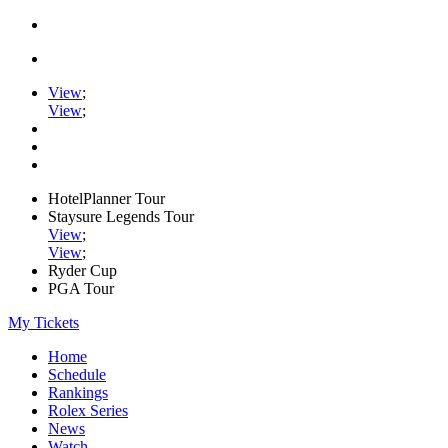
View
;
View
;
HotelPlanner Tour
Staysure Legends Tour
View
;
View
;
Ryder Cup
PGA Tour
My Tickets
Home
Schedule
Rankings
Rolex Series
News
Watch