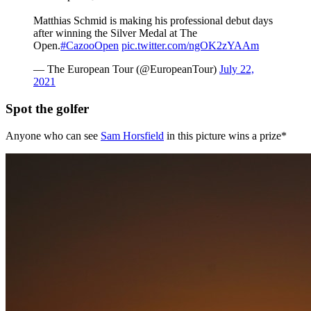
Matthias Schmid is making his professional debut days
after winning the Silver Medal at The
Open.
#CazooOpen
pic.twitter.com/ngOK2zYAAm
— The European Tour (@EuropeanTour)
July 22,
2021
Spot the golfer
Anyone who can see
Sam Horsfield
in this picture wins a prize*