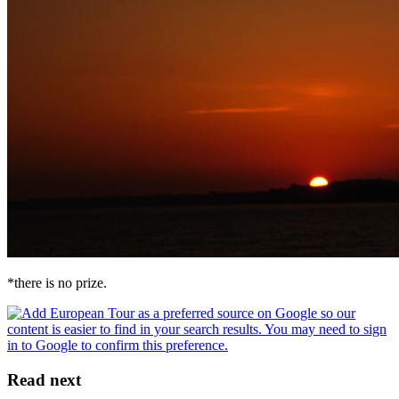
*there is no prize.
Read next