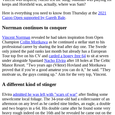
keeps and Horsfield was, actually, where was Sam?
Here is everything you need to know from Thursday at the
2021
Cazoo Open supported by Gareth Bale
.
Norrman continues to conquer
Vincent Norrman
revealed he had taken inspiration from Open
Champion
Collin Morikawa
as he continued a stellar start to his
professional career by sharing the lead after day one. The Swede
only joined the paid ranks last month but already has a European
Tour top five on his CV and
carded a bogey free 64
to sit at seven
under alongside Spaniard
Nacho Elvira
after 18 holes at The Celtic
Manor Resort. "Two years ago (Viktor) Hovland and Morikawa
proved that if you’re a good amateur you can do it," he said. "They
motivate us, the guys coming up." Aim for the very top, Vincent.
A different kind of stinger
Elvira
admitted he was left with "scars of war"
after finding some
unwelcome local foliage. The 34-year-old had a rollercoaster of an
afternoon on any level as he carded nine birdies, an eagle, a double
and two bogeys in a 64. His double came after he found some very
heavy rough indeed on the 16th and he revealed he came out on the