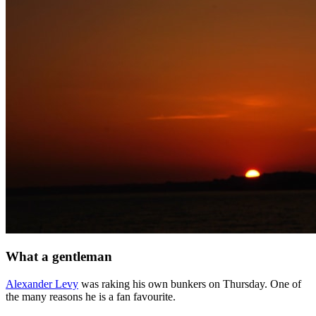
What a gentleman
Alexander Levy
was raking his own bunkers on Thursday. One of
the many reasons he is a fan favourite.