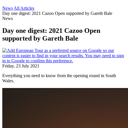
News
All Articles
Day one digest: 2021 Cazoo Open supported by Gareth Bale
News
Day one digest: 2021 Cazoo Open
supported by Gareth Bale
Friday, 23 July 2021
Everything you need to know from the opening round in South
Wales.