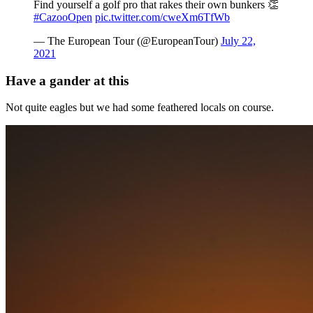
Find yourself a golf pro that rakes their own bunkers 👏
#CazooOpen
pic.twitter.com/cweXm6TfWb
— The European Tour (@EuropeanTour)
July 22,
2021
Have a gander at this
Not quite eagles but we had some feathered locals on course.