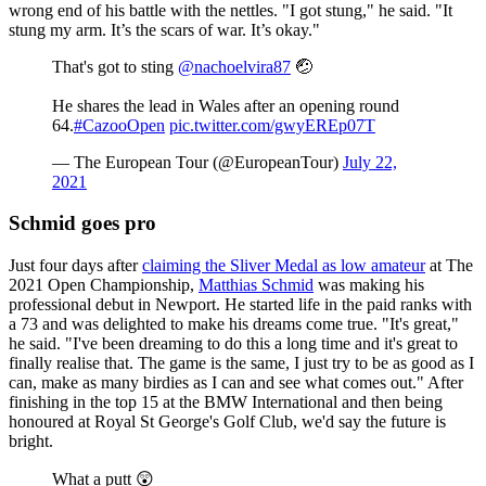
wrong end of his battle with the nettles. "I got stung," he said. "It
stung my arm. It’s the scars of war. It’s okay."
That's got to sting
@nachoelvira87
🤕
He shares the lead in Wales after an opening round
64.
#CazooOpen
pic.twitter.com/gwyEREp07T
— The European Tour (@EuropeanTour)
July 22,
2021
Schmid goes pro
Just four days after
claiming the Sliver Medal as low amateur
at The
2021 Open Championship,
Matthias Schmid
was making his
professional debut in Newport. He started life in the paid ranks with
a 73 and was delighted to make his dreams come true. "It's great,"
he said. "I've been dreaming to do this a long time and it's great to
finally realise that. The game is the same, I just try to be as good as I
can, make as many birdies as I can and see what comes out." After
finishing in the top 15 at the BMW International and then being
honoured at Royal St George's Golf Club, we'd say the future is
bright.
What a putt 😲