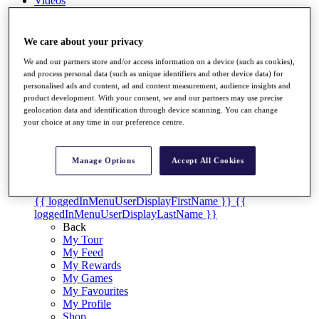
Videos
Discover Players
Exemption Categories
We care about your privacy
Stats
We and our partners store and/or access information on a device (such as cookies),
Facts & Figures
and process personal data (such as unique identifiers and other device data) for
Records & Achievements
personalised ads and content, ad and content measurement, audience insights and
product development. With your consent, we and our partners may use precise
Career Money List
geolocation data and identification through device scanning. You can change
Non-Member R2D Points List
your choice at any time in our preference centre.
Shop
My Tickets
Manage Options
Accept All Cookies
{{ loginLinkText }}
Sign Up
{{ loggedInMenuUserDisplayFirstName }}
{{
loggedInMenuUserDisplayLastName }}
Back
My Tour
My Feed
My Rewards
My Games
My Favourites
My Profile
Shop