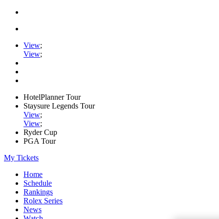
View
;
View
;
HotelPlanner Tour
Staysure Legends Tour
View
;
View
;
Ryder Cup
PGA Tour
My Tickets
Home
Schedule
Rankings
Rolex Series
News
Watch