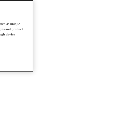
such as unique
ghts and product
ough device