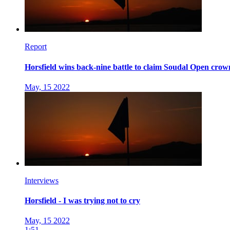
Report
Horsfield wins back-nine battle to claim Soudal Open crow
May, 15 2022
Interviews
Horsfield - I was trying not to cry
May, 15 2022
1:51