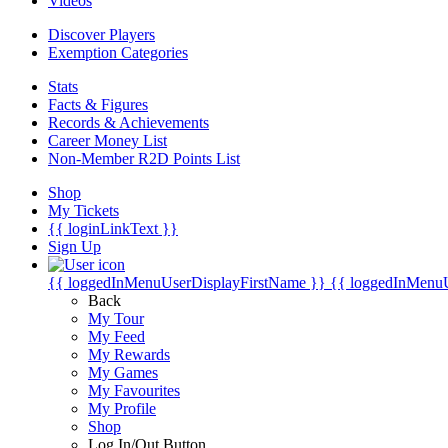
Videos
Discover Players
Exemption Categories
Stats
Facts & Figures
Records & Achievements
Career Money List
Non-Member R2D Points List
Shop
My Tickets
{{ loginLinkText }}
Sign Up
{{ loggedInMenuUserDisplayFirstName }}
{{ loggedInMenu
Back
My Tour
My Feed
My Rewards
My Games
My Favourites
My Profile
Shop
Log In/Out Button