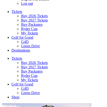
Log out
Tickets
Buy 2026 Tickets
Buy 2027 Tickets
Buy Packages
Ryder Cup
My Tickets
Golf for Good
G4D
Green Drive
Destinations
Tickets
Buy 2026 Tickets
Buy 2027 Tickets
Buy Packages
Ryder Cup
My Tickets
Golf for Good
G4D
Green Drive
Shop