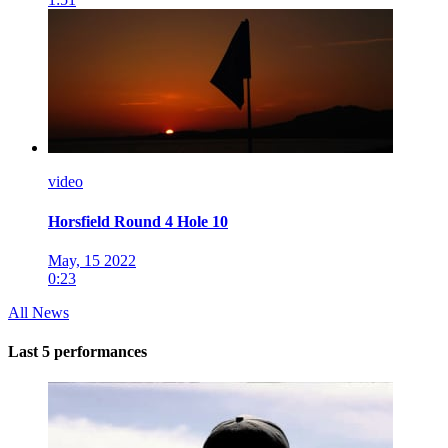
video
Horsfield Round 4 Hole 10
May, 15 2022
0:23
All News
Last 5 performances