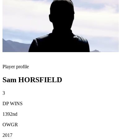
Player profile
Sam HORSFIELD
3
DP WINS
1392nd
OWGR
2017