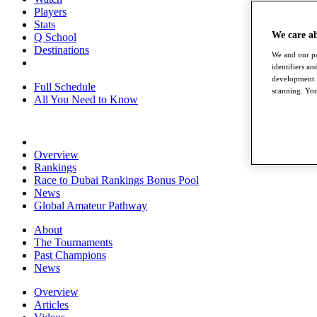
Players
Stats
We care a
Q School
Destinations
We and our pa
identifiers a
development. 
Full Schedule
scanning. You
All You Need to Know
Overview
Rankings
Race to Dubai Rankings Bonus Pool
News
Global Amateur Pathway
About
The Tournaments
Past Champions
News
Overview
Articles