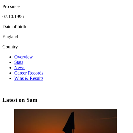
Pro since
07.10.1996
Date of birth
England
Country
Overview
Stats
News
Career Records
Wins & Results
Latest on Sam