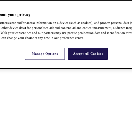
bout your privacy
rtners store and/or access information on a device (such as cookies), and process personal data (
nd other device data) for personalised ads and content, ad and content measurement, audience insi
With your consent, we and our partners may use precise geolocation data and identification thr
 can change your choice at any time in our preference centre.
Manage Options
Accept All Cookies