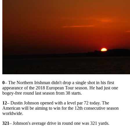
0
– The Northern Irishman didn't drop a single shot in his first
appearance of the 2018 European Tour season. He had just one
bogey-free round last season from 38 starts.
12
– Dustin Johnson opened with a level par 72 today. The
American will be aiming to win for the 12th consecutive season
worldwide.
321
– Johnson's average drive in round one was 321 yards.