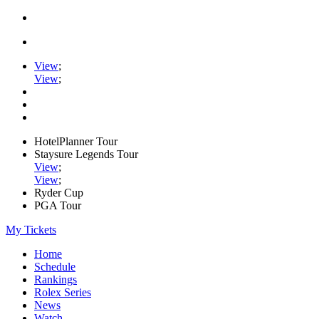
View
;
View
;
HotelPlanner Tour
Staysure Legends Tour
View
;
View
;
Ryder Cup
PGA Tour
My Tickets
Home
Schedule
Rankings
Rolex Series
News
Watch