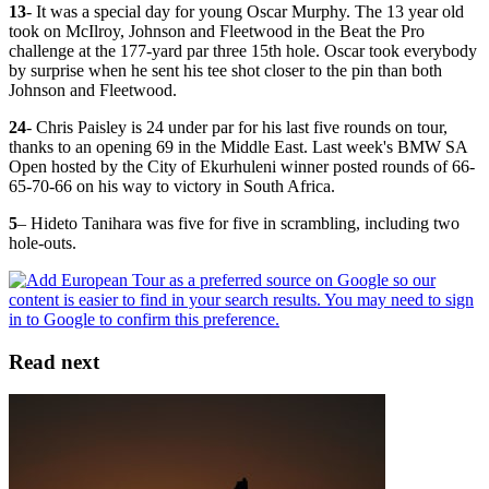
13
- It was a special day for young Oscar Murphy. The 13 year old
took on McIlroy, Johnson and Fleetwood in the Beat the Pro
challenge at the 177-yard par three 15th hole. Oscar took everybody
by surprise when he sent his tee shot closer to the pin than both
Johnson and Fleetwood.
24
- Chris Paisley is 24 under par for his last five rounds on tour,
thanks to an opening 69 in the Middle East. Last week's BMW SA
Open hosted by the City of Ekurhuleni winner posted rounds of 66-
65-70-66 on his way to victory in South Africa.
5
– Hideto Tanihara was five for five in scrambling, including two
hole-outs.
Read next