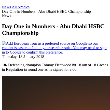
News
All Articles
Day One in Numbers - Abu Dhabi HSBC Championship
News
Day One in Numbers - Abu Dhabi HSBC
Championship
Thursday, 18 January 2018
18
- Defending champion Tommy Fleetwood hit 18 out of 18 Greens
in Regulation in round one as he signed for a 66.