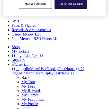
Videos
Manage Options
Accept All Cookies
Discover Players
Exemption Categories
Stats
Facts & Figures
Records & Achievements
Career Money List
Non-Member R2D Points List
Shop
My Tickets
{{ loginLinkText }}
Sign Up
{{ loggedInMenuUserDisplayFirstName }}
{{
loggedInMenuUserDisplayLastName }}
Back
My Tour
My Feed
My Rewards
My Games
My Favourites
My Profile
Shop