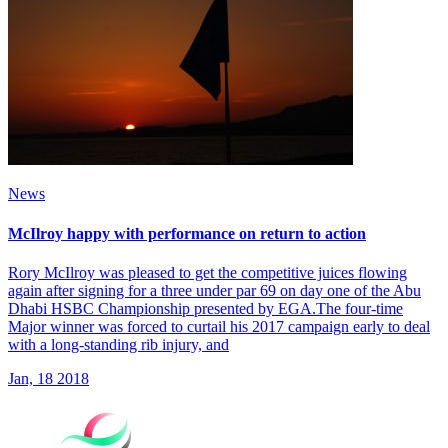
News
McIlroy happy with performance on return to action
Rory McIlroy was pleased to get the competitive juices flowing
again after signing for a three under par 69 on day one of the Abu
Dhabi HSBC Championship presented by EGA.The four-time
Major winner was forced to curtail his 2017 campaign early to deal
with a long-standing rib injury, and
Jan, 18 2018