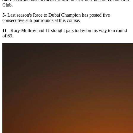
Club.
5
- Last season's Race to Dubai Champion has posted five
consecutive sub-par rounds at this course.
11
– Rory McIlroy had 11 straight pars today on his way to a round
of 69.