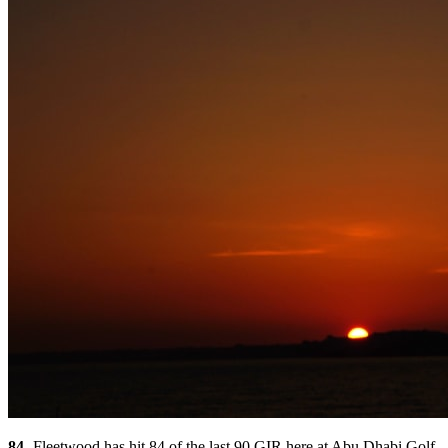
84
- Fleetwood has hit 84 of the last 90 GIR here at Abu Dhabi Golf