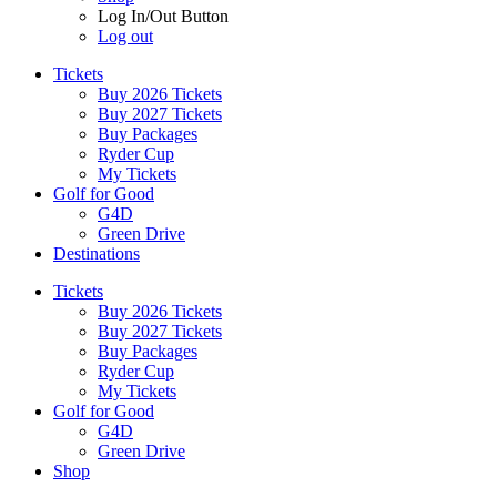
Log In/Out Button
Log out
Tickets
Buy 2026 Tickets
Buy 2027 Tickets
Buy Packages
Ryder Cup
My Tickets
Golf for Good
G4D
Green Drive
Destinations
Tickets
Buy 2026 Tickets
Buy 2027 Tickets
Buy Packages
Ryder Cup
My Tickets
Golf for Good
G4D
Green Drive
Shop