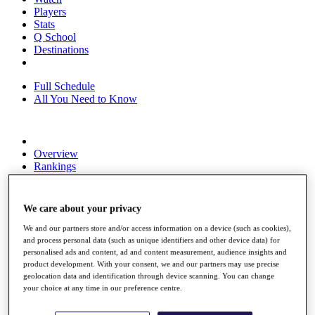
Players
Stats
Q School
Destinations
Full Schedule
All You Need to Know
Overview
Rankings
Race to Dubai Rankings Bonus Pool
News
Global Amateur Pathway
We care about your privacy
About
We and our partners store and/or access information on a device (such as cookies),
The Tournaments
and process personal data (such as unique identifiers and other device data) for
Past Champions
personalised ads and content, ad and content measurement, audience insights and
product development. With your consent, we and our partners may use precise
News
geolocation data and identification through device scanning. You can change
your choice at any time in our preference centre.
Overview
Articles