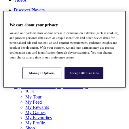
Videos
Discover Players
Exemption Categories
Stats
We care about your privacy
Facts & Figures
We and our partners store and/or access information on a device (such as cookies),
Records & Achievements
and process personal data (such as unique identifiers and other device data) for
Career Money List
personalised ads and content, ad and content measurement, audience insights and
Non-Member R2D Points List
product development. With your consent, we and our partners may use precise
geolocation data and identification through device scanning. You can change
Shop
your choice at any time in our preference centre.
My Tickets
{{ loginLinkText }}
Sign Up
Manage Options
Accept All Cookies
{{ loggedInMenuUserDisplayFirstName }}
{{
loggedInMenuUserDisplayLastName }}
Back
My Tour
My Feed
My Rewards
My Games
My Favourites
My Profile
Shop