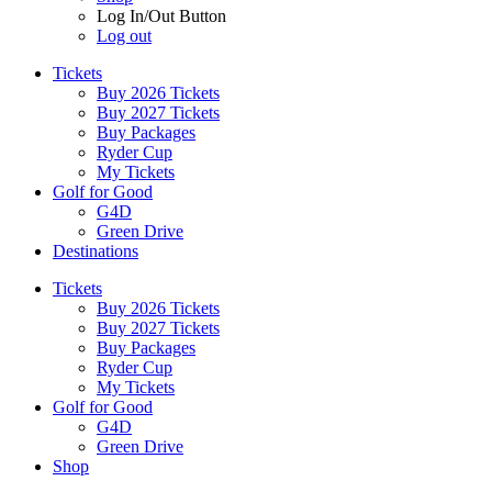
Log In/Out Button
Log out
Tickets
Buy 2026 Tickets
Buy 2027 Tickets
Buy Packages
Ryder Cup
My Tickets
Golf for Good
G4D
Green Drive
Destinations
Tickets
Buy 2026 Tickets
Buy 2027 Tickets
Buy Packages
Ryder Cup
My Tickets
Golf for Good
G4D
Green Drive
Shop