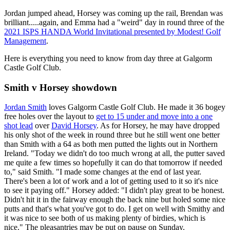
Jordan jumped ahead, Horsey was coming up the rail, Brendan was
brilliant.....again, and Emma had a "weird" day in round three of the
2021 ISPS HANDA World Invitational presented by Modest! Golf
Management
.
Here is everything you need to know from day three at Galgorm
Castle Golf Club.
Smith v Horsey showdown
Jordan Smith
loves Galgorm Castle Golf Club. He made it 36 bogey
free holes over the layout to
get to 15 under and move into a one
shot lead
over
David Horsey
. As for Horsey, he may have dropped
his only shot of the week in round three but he still went one better
than Smith with a 64 as both men putted the lights out in Northern
Ireland. "Today we didn't do too much wrong at all, the putter saved
me quite a few times so hopefully it can do that tomorrow if needed
to," said Smith. "I made some changes at the end of last year.
There's been a lot of work and a lot of getting used to it so it's nice
to see it paying off." Horsey added: "I didn't play great to be honest.
Didn't hit it in the fairway enough the back nine but holed some nice
putts and that's what you've got to do. I get on well with Smithy and
it was nice to see both of us making plenty of birdies, which is
nice." The pleasantries may be put on pause on Sunday.