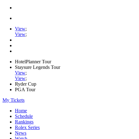
View
;
View
;
HotelPlanner Tour
Staysure Legends Tour
View
;
View
;
Ryder Cup
PGA Tour
My Tickets
Home
Schedule
Rankings
Rolex Series
News
Watch