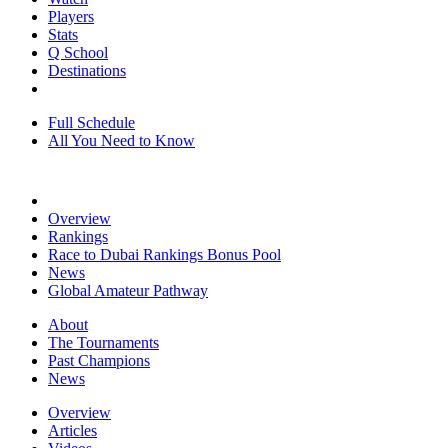
Players
Stats
Q School
Destinations
Full Schedule
All You Need to Know
Overview
Rankings
Race to Dubai Rankings Bonus Pool
News
Global Amateur Pathway
About
The Tournaments
Past Champions
News
Overview
Articles