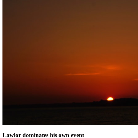
Lawlor dominates his own event