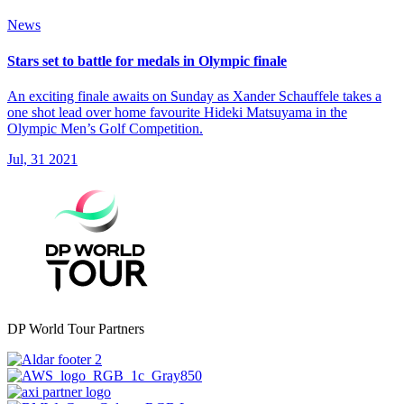
News
Stars set to battle for medals in Olympic finale
An exciting finale awaits on Sunday as Xander Schauffele takes a
one shot lead over home favourite Hideki Matsuyama in the
Olympic Men’s Golf Competition.
Jul, 31 2021
DP World Tour Partners