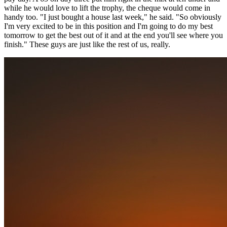
while he would love to lift the trophy, the cheque would come in
handy too. "I just bought a house last week," he said. "So obviously
I'm very excited to be in this position and I'm going to do my best
tomorrow to get the best out of it and at the end you'll see where you
finish." These guys are just like the rest of us, really.