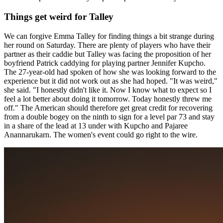
Things get weird for Talley
We can forgive Emma Talley for finding things a bit strange during
her round on Saturday. There are plenty of players who have their
partner as their caddie but Talley was facing the proposition of her
boyfriend Patrick caddying for playing partner Jennifer Kupcho.
The 27-year-old had spoken of how she was looking forward to the
experience but it did not work out as she had hoped. "It was weird,"
she said. "I honestly didn't like it. Now I know what to expect so I
feel a lot better about doing it tomorrow. Today honestly threw me
off." The American should therefore get great credit for recovering
from a double bogey on the ninth to sign for a level par 73 and stay
in a share of the lead at 13 under with Kupcho and Pajaree
Anannarukarn. The women's event could go right to the wire.