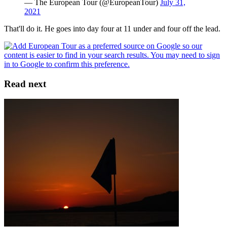
— The European Tour (@EuropeanTour)
July 31,
2021
That'll do it. He goes into day four at 11 under and four off the lead.
Read next