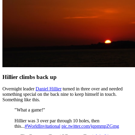
Hillier climbs back up
Overnight leader
Daniel Hillier
turned in three over and needed
something special on the back nine to keep himself in touch.
Something like this.
"What a game!"
Hillier was 3 over par through 10 holes, then
this...
#WorldInvitational
pic.twitter.com/jqpmmpZGmg