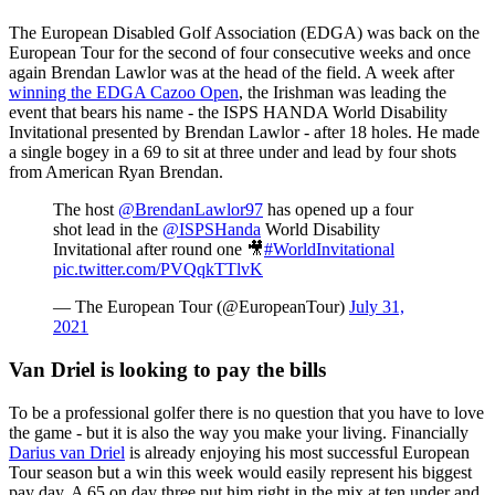
The European Disabled Golf Association (EDGA) was back on the
European Tour for the second of four consecutive weeks and once
again Brendan Lawlor was at the head of the field. A week after
winning the EDGA Cazoo Open
, the Irishman was leading the
event that bears his name - the ISPS HANDA World Disability
Invitational presented by Brendan Lawlor - after 18 holes. He made
a single bogey in a 69 to sit at three under and lead by four shots
from American Ryan Brendan.
The host
@BrendanLawlor97
has opened up a four
shot lead in the
@ISPSHanda
World Disability
Invitational after round one 🎥
#WorldInvitational
pic.twitter.com/PVQqkTTlvK
— The European Tour (@EuropeanTour)
July 31,
2021
Van Driel is looking to pay the bills
To be a professional golfer there is no question that you have to love
the game - but it is also the way you make your living. Financially
Darius van Driel
is already enjoying his most successful European
Tour season but a win this week would easily represent his biggest
pay day. A 65 on day three put him right in the mix at ten under and