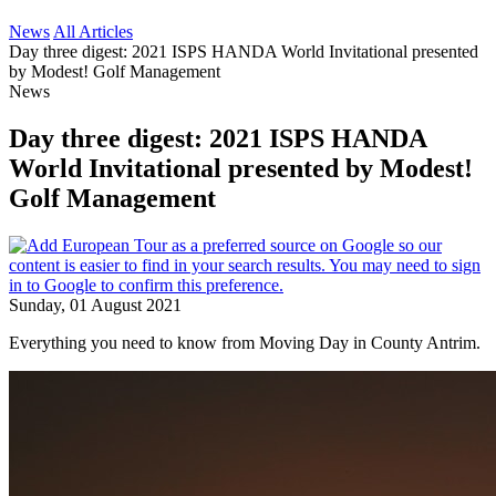
News
All Articles
Day three digest: 2021 ISPS HANDA World Invitational presented
by Modest! Golf Management
News
Day three digest: 2021 ISPS HANDA
World Invitational presented by Modest!
Golf Management
Sunday, 01 August 2021
Everything you need to know from Moving Day in County Antrim.