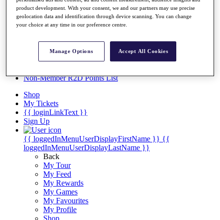
Videos
product development. With your consent, we and our partners may use precise
Discover Players
geolocation data and identification through device scanning. You can change
Exemption Categories
your choice at any time in our preference centre.
Stats
Facts & Figures
Manage Options
Accept All Cookies
Records & Achievements
Career Money List
Non-Member R2D Points List
Shop
My Tickets
{{ loginLinkText }}
Sign Up
{{ loggedInMenuUserDisplayFirstName }}
{{
loggedInMenuUserDisplayLastName }}
Back
My Tour
My Feed
My Rewards
My Games
My Favourites
My Profile
Shop