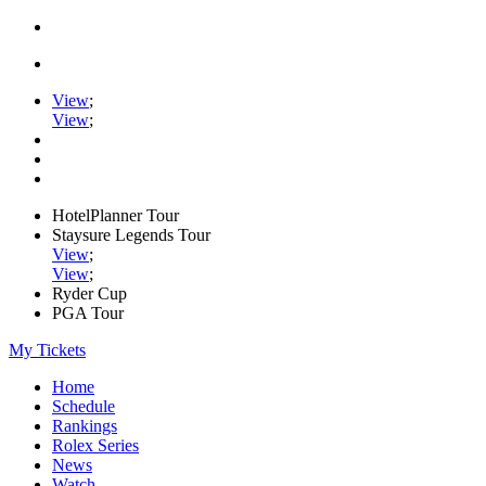
View
;
View
;
HotelPlanner Tour
Staysure Legends Tour
View
;
View
;
Ryder Cup
PGA Tour
My Tickets
Home
Schedule
Rankings
Rolex Series
News
Watch