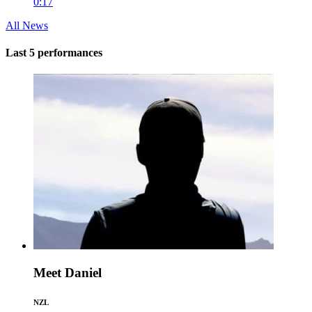
0:17
All News
Last 5 performances
Meet Daniel
NZL