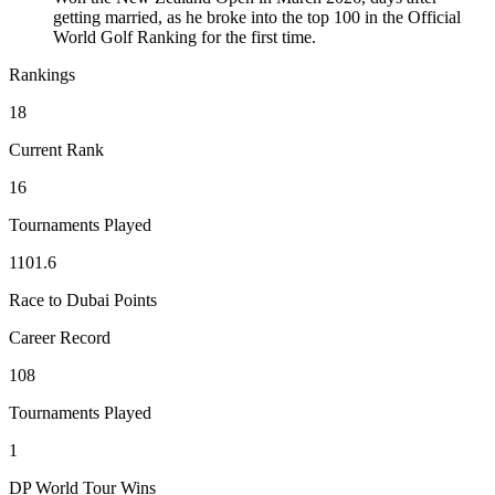
getting married, as he broke into the top 100 in the Official
World Golf Ranking for the first time.
Rankings
18
Current Rank
16
Tournaments Played
1101.6
Race to Dubai Points
Career Record
108
Tournaments Played
1
DP World Tour Wins