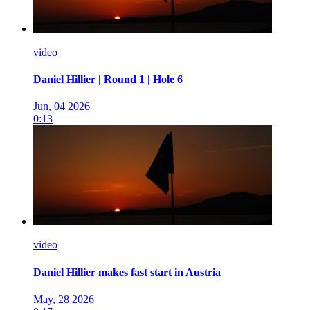
video
Daniel Hillier | Round 1 | Hole 6
Jun, 04 2026
0:13
video
Daniel Hillier makes fast start in Austria
May, 28 2026