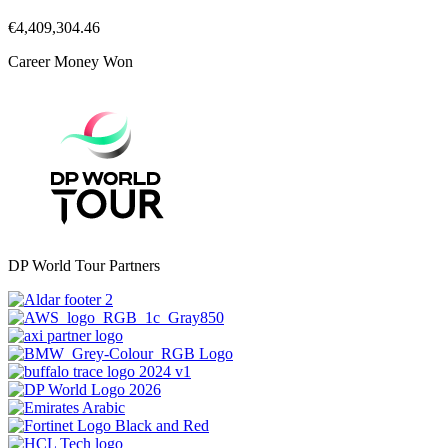
€4,409,304.46
Career Money Won
DP World Tour Partners