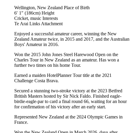
Wellington, New Zealand
Place of Birth
6′ 1″ (186cm)
Height
Cricket, music
Interests
Te Arai Links
Attachment
Enjoyed a successful amateur career, winning the New
Zealand Amateur twice, in 2015 and 2017, and the Australian
Boys' Amateur in 2016.
Won the 2015 John Jones Steel Harewood Open on the
Charles Tour in New Zealand as an amateur. Has won a
further two times on his home Tour.
Earned a maiden HotelPlanner Tour title at the 2021
Challenge Costa Brava.
Secured a stunning two-stroke victory at the 2023 Betfred
British Masters hosted by Sir Nick Faldo. Finished eagle-
birdie-eagle-par to card a final round 66, waiting for an hour
for confirmation of his victory after an early start.
Represented New Zealand at the 2024 Olympic Games in
France.
Won the New Zealand Open in March 2026, days after