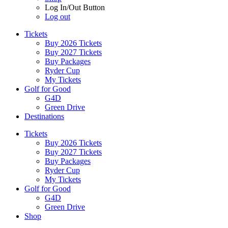
Log In/Out Button
Log out
Tickets
Buy 2026 Tickets
Buy 2027 Tickets
Buy Packages
Ryder Cup
My Tickets
Golf for Good
G4D
Green Drive
Destinations
Tickets
Buy 2026 Tickets
Buy 2027 Tickets
Buy Packages
Ryder Cup
My Tickets
Golf for Good
G4D
Green Drive
Shop