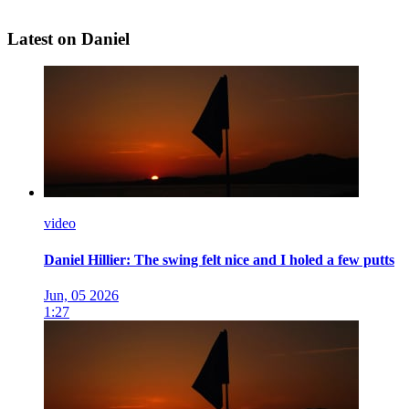
Latest on Daniel
video
Daniel Hillier: The swing felt nice and I holed a few putts
Jun, 05 2026
1:27