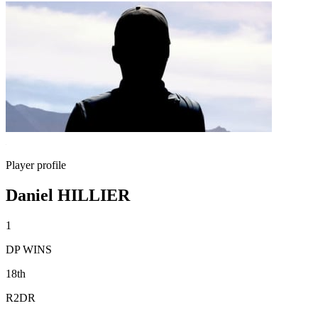
Player profile
Daniel HILLIER
1
DP WINS
18th
R2DR