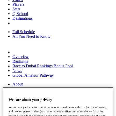
Players
Stats
Q School
Destinations
Full Schedule
All You Need to Know
Overview
Rankings
Race to Dubai Rankings Bonus Pool
News
Global Amateur Pathway
About
The Tournaments
Past Champions
News
We care about your privacy
Overview
We and our partners store and/or access information on a device (such as cookies),
Articles
and process personal data (such as unique identifiers and other device data) for
personalised ads and content, ad and content measurement, audience insights and