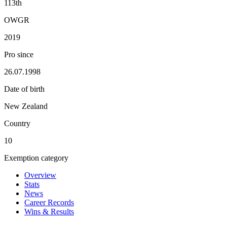
113th
OWGR
2019
Pro since
26.07.1998
Date of birth
New Zealand
Country
10
Exemption category
Overview
Stats
News
Career Records
Wins & Results