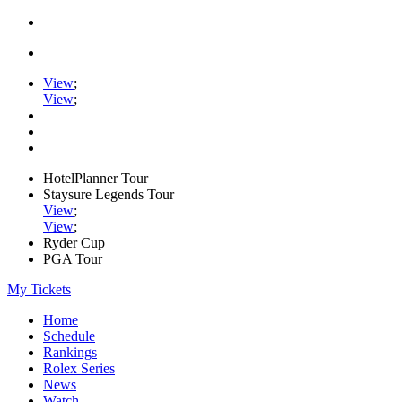
View
;
View
;
HotelPlanner Tour
Staysure Legends Tour
View
;
View
;
Ryder Cup
PGA Tour
My Tickets
Home
Schedule
Rankings
Rolex Series
News
Watch