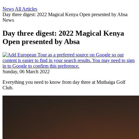
News
All Articles
Day three digest: 2022 Magical Kenya Open presented by Absa
News
Day three digest: 2022 Magical Kenya
Open presented by Absa
Sunday, 06 March 2022
Everything you need to know from day three at Muthaiga Golf
Club.