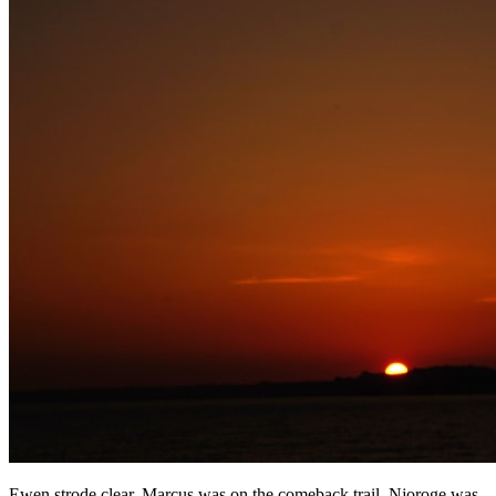
Ewen strode clear, Marcus was on the comeback trail, Njoroge was