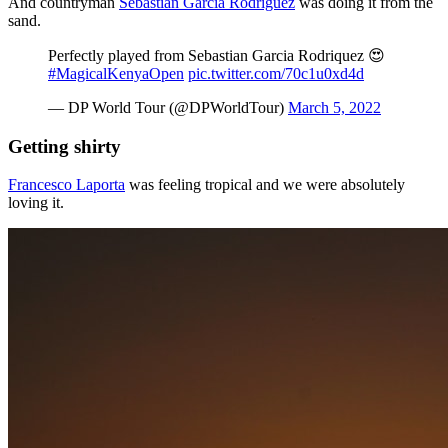
And countryman
Sebastian Garcia Rodriguez
was doing it from the
sand.
Perfectly played from Sebastian Garcia Rodriquez 😍
#MagicalKenyaOpen
pic.twitter.com/70c1u0xd4d
— DP World Tour (@DPWorldTour)
March 5, 2022
Getting shirty
Francesco Laporta
was feeling tropical and we were absolutely
loving it.