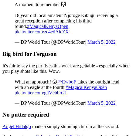
A moment to remember 🙌
18 year old local amateur Njoroge Kibugu receiving a
great reception after completing his third
round.
#MagicalKenyaOpen
pic.twitter.com/ze4edAicZX
— DP World Tour (@DPWorldTour)
March 5, 2022
Big bird for Ferguson
It's fair to say the par fives this week are gettable - especially when
you play shots like this. Wow.
What an approach! 😮
@EwboF
takes the outright lead
with an eagle at the fourth.
#MagicalKenyaOpen
pic.twitter.com/gltVcbbrGJ
— DP World Tour (@DPWorldTour)
March 5, 2022
No putter required
Angel Hidalgo
made a simply stunning chip-in at the second.