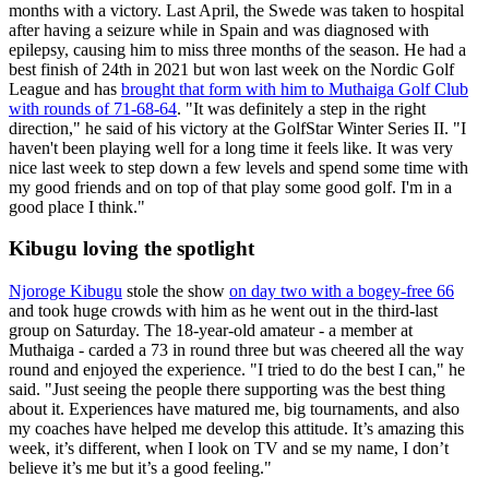
months with a victory. Last April, the Swede was taken to hospital
after having a seizure while in Spain and was diagnosed with
epilepsy, causing him to miss three months of the season. He had a
best finish of 24th in 2021 but won last week on the Nordic Golf
League and has
brought that form with him to Muthaiga Golf Club
with rounds of 71-68-64
. "It was definitely a step in the right
direction," he said of his victory at the GolfStar Winter Series II. "I
haven't been playing well for a long time it feels like. It was very
nice last week to step down a few levels and spend some time with
my good friends and on top of that play some good golf. I'm in a
good place I think."
Kibugu loving the spotlight
Njoroge Kibugu
stole the show
on day two with a bogey-free 66
and took huge crowds with him as he went out in the third-last
group on Saturday. The 18-year-old amateur - a member at
Muthaiga - carded a 73 in round three but was cheered all the way
round and enjoyed the experience. "I tried to do the best I can," he
said. "Just seeing the people there supporting was the best thing
about it. Experiences have matured me, big tournaments, and also
my coaches have helped me develop this attitude. It’s amazing this
week, it’s different, when I look on TV and se my name, I don’t
believe it’s me but it’s a good feeling."