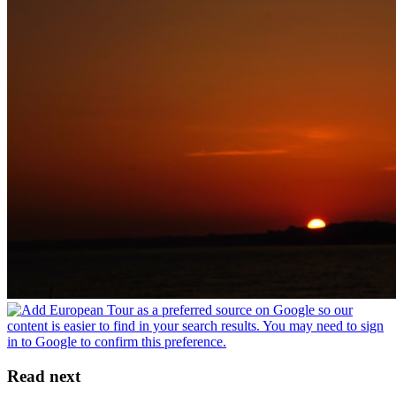
Read next