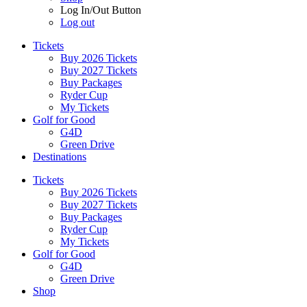
Log In/Out Button
Log out
Tickets
Buy 2026 Tickets
Buy 2027 Tickets
Buy Packages
Ryder Cup
My Tickets
Golf for Good
G4D
Green Drive
Destinations
Tickets
Buy 2026 Tickets
Buy 2027 Tickets
Buy Packages
Ryder Cup
My Tickets
Golf for Good
G4D
Green Drive
Shop