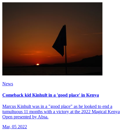
News
Comeback kid Kinhult in a 'good place' in Kenya
Marcus Kinhult was in a "good place" as he looked to end a
tumultuous 11 months with a victory at the 2022 Magical Kenya
Open presented by Absa.
Mar, 05 2022