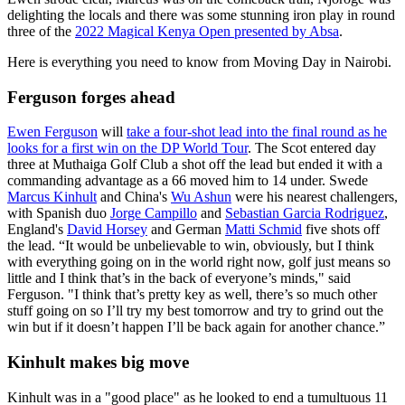
delighting the locals and there was some stunning iron play in round
three of the
2022 Magical Kenya Open presented by Absa
.
Here is everything you need to know from Moving Day in Nairobi.
Ferguson forges ahead
Ewen Ferguson
will
take a four-shot lead into the final round as he
looks for a first win on the DP World Tour
. The Scot entered day
three at Muthaiga Golf Club a shot off the lead but ended it with a
commanding advantage as a 66 moved him to 14 under. Swede
Marcus Kinhult
and China's
Wu Ashun
were his nearest challengers,
with Spanish duo
Jorge Campillo
and
Sebastian Garcia Rodriguez
,
England's
David Horsey
and German
Matti Schmid
five shots off
the lead. “It would be unbelievable to win, obviously, but I think
with everything going on in the world right now, golf just means so
little and I think that’s in the back of everyone’s minds," said
Ferguson. "I think that’s pretty key as well, there’s so much other
stuff going on so I’ll try my best tomorrow and try to grind out the
win but if it doesn’t happen I’ll be back again for another chance.”
Kinhult makes big move
Kinhult was in a "good place" as he looked to end a tumultuous 11