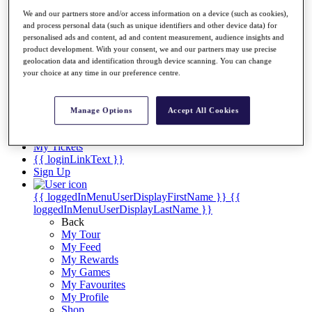
Videos
We and our partners store and/or access information on a device (such as cookies),
Discover Players
and process personal data (such as unique identifiers and other device data) for
Exemption Categories
personalised ads and content, ad and content measurement, audience insights and
product development. With your consent, we and our partners may use precise
Stats
geolocation data and identification through device scanning. You can change
Facts & Figures
your choice at any time in our preference centre.
Records & Achievements
Career Money List
Non-Member R2D Points List
Manage Options
Accept All Cookies
Shop
My Tickets
{{ loginLinkText }}
Sign Up
{{ loggedInMenuUserDisplayFirstName }}
{{
loggedInMenuUserDisplayLastName }}
Back
My Tour
My Feed
My Rewards
My Games
My Favourites
My Profile
Shop