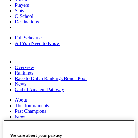
Players
Stats
Q School
Destinations
Full Schedule
All You Need to Know
Overview
Rankings
Race to Dubai Rankings Bonus Pool
News
Global Amateur Pathway
About
The Tournaments
Past Champions
News
Overview
Articles
We care about your privacy